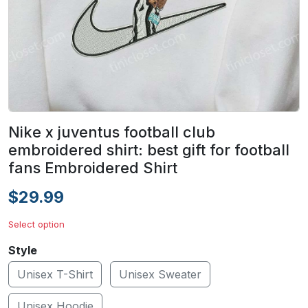
Nike x juventus football club
embroidered shirt: best gift for football
fans Embroidered Shirt
$29.99
Select option
Style
Unisex T-Shirt
Unisex Sweater
Unisex Hoodie