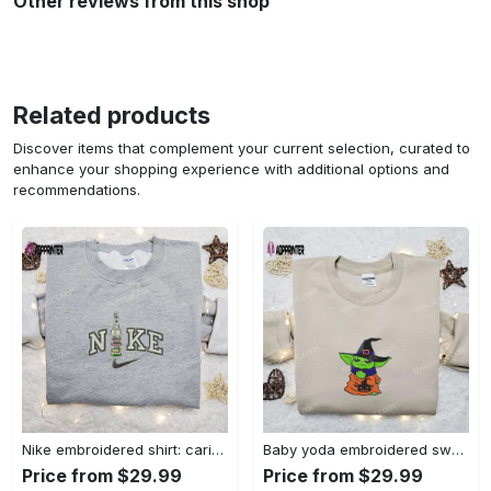
Other reviews from this shop
Related products
Discover items that complement your current selection, curated to
enhance your shopping experience with additional options and
recommendations.
Nike embroidered shirt: carioca bottle x favorite drink inspired design Embroidered Shirt
Baby yoda embroidered sweatshirt movie hoodie halloween shirt – cute & cozy apparel Embroidered Shirt
Price from $29.99
Price from $29.99