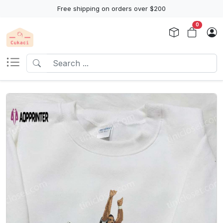
Free shipping on orders over $200
0