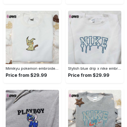
Mimikyu pokemon embroidered shirt sweatshirt & anime hoodie: unique stylish & high-quality Embroidered Shirt
Stylish blue drip x nike embroidered shirt – perfect gift for son custom design Embroidered Shirt
Price from $29.99
Price from $29.99