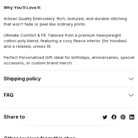
Why You’ll Love It:
Artisan Quality Embroidery: Rich, textured, and durable stitching
that won't fade or peel like ordinary prints.
Ultimate Comfort & Fit: Tailored from a premium heavyweight
cotton-poly blend, featuring a cozy fleece interior (for hoodies)
and a relaxed, unisex fit.
Perfect Personalized Gift: Ideal for birthdays, anniversaries, special
occasions, or custom brand merch.
Shipping policy
FAQ
Share to