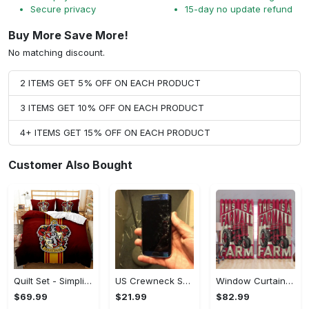
Secure privacy
15-day no update refund
Buy More Save More!
No matching discount.
2 ITEMS GET 5% OFF ON EACH PRODUCT
3 ITEMS GET 10% OFF ON EACH PRODUCT
4+ ITEMS GET 15% OFF ON EACH PRODUCT
Customer Also Bought
Quilt Set - Simplicity Meets Elegance, Get the Best Deal Today! - Personalized
US Crewneck Sweatshirt - Your Everyday Essential, Get the Best Deal Today!
Window Curtains - Add a Dash of Elegance, Shop the Best, Shop Now!
$69.99
$21.99
$82.99