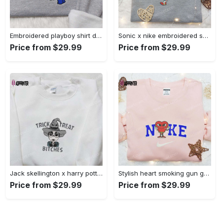
Embroidered playboy shirt disney sweatshirt & cute hoodie: stylish & unique designs Embroidered Shirt
Sonic x nike embroidered sweatshirt: cartoon shirt with nike inspiration Embroidered Shirt
Price from $29.99
Price from $29.99
Jack skellington x harry potter trick treat embroidered shirt: funny & spirit halloween tee Embroidered Shirt
Stylish heart smoking gun gucci belt x nike embroidered shirt hoodie & t-shirt shop nike inspired brand logo apparel Embroidered Shirt
Price from $29.99
Price from $29.99