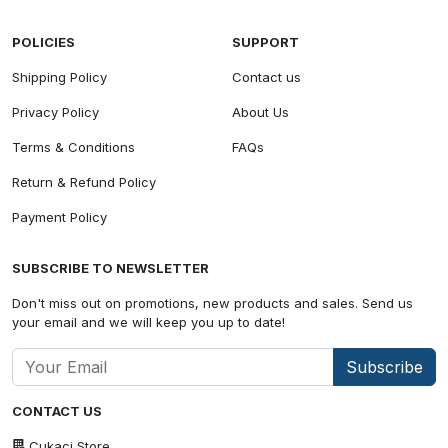
POLICIES
SUPPORT
Shipping Policy
Contact us
Privacy Policy
About Us
Terms & Conditions
FAQs
Return & Refund Policy
Payment Policy
SUBSCRIBE TO NEWSLETTER
Don't miss out on promotions, new products and sales. Send us
your email and we will keep you up to date!
Subscribe
CONTACT US
Cukaci Store