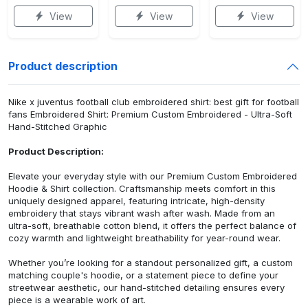
View
View
View
Product description
Nike x juventus football club embroidered shirt: best gift for football
fans Embroidered Shirt: Premium Custom Embroidered - Ultra-Soft
Hand-Stitched Graphic
Product Description:
Elevate your everyday style with our Premium Custom Embroidered
Hoodie & Shirt collection. Craftsmanship meets comfort in this
uniquely designed apparel, featuring intricate, high-density
embroidery that stays vibrant wash after wash. Made from an
ultra-soft, breathable cotton blend, it offers the perfect balance of
cozy warmth and lightweight breathability for year-round wear.
Whether you’re looking for a standout personalized gift, a custom
matching couple's hoodie, or a statement piece to define your
streetwear aesthetic, our hand-stitched detailing ensures every
piece is a wearable work of art.