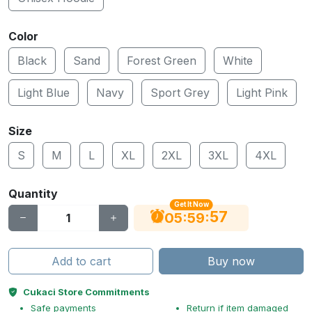
Color
Black
Sand
Forest Green
White
Light Blue
Navy
Sport Grey
Light Pink
Size
S
M
L
XL
2XL
3XL
4XL
Quantity
Get It Now
56
:
:
05
59
Add to cart
Buy now
Cukaci Store Commitments
Safe payments
Return if item damaged