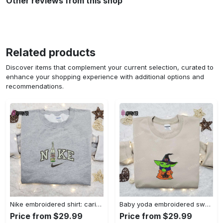
Other reviews from this shop
Related products
Discover items that complement your current selection, curated to
enhance your shopping experience with additional options and
recommendations.
Nike embroidered shirt: carioca bottle x favorite drink inspired design Embroidered Shirt
Baby yoda embroidered sweatshirt movie hoodie halloween shirt – cute & cozy apparel Embroidered Shirt
Price from $29.99
Price from $29.99