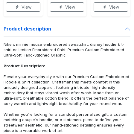
View
View
View
Product description
Nike x minnie mouse embroidered sweatshirt: disney hoodie & t-
shirt collection Embroidered Shirt: Premium Custom Embroidered -
Ultra-Soft Hand-Stitched Graphic
Product Description:
Elevate your everyday style with our Premium Custom Embroidered
Hoodie & Shirt collection. Craftsmanship meets comfort in this
uniquely designed apparel, featuring intricate, high-density
embroidery that stays vibrant wash after wash. Made from an
ultra-soft, breathable cotton blend, it offers the perfect balance of
cozy warmth and lightweight breathability for year-round wear.
Whether you’re looking for a standout personalized gift, a custom
matching couple's hoodie, or a statement piece to define your
streetwear aesthetic, our hand-stitched detailing ensures every
piece is a wearable work of art.