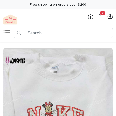
Free shipping on orders over $200
0