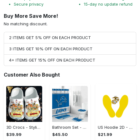
Secure privacy
15-day no update refund
Buy More Save More!
No matching discount.
2 ITEMS GET 5% OFF ON EACH PRODUCT
3 ITEMS GET 10% OFF ON EACH PRODUCT
4+ ITEMS GET 15% OFF ON EACH PRODUCT
Customer Also Bought
3D Crocs - Stylish Yet Functional, Complete Your Collection! - Personalized
Bathroom Set - Feel the Comfort of Innovation, Complete Your Collection! - Personalized
US Hoodie 2D - No More Sweat Marks, Complete Your Collection!
$39.99
$45.50
$21.99