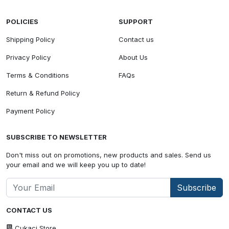
POLICIES
SUPPORT
Shipping Policy
Contact us
Privacy Policy
About Us
Terms & Conditions
FAQs
Return & Refund Policy
Payment Policy
SUBSCRIBE TO NEWSLETTER
Don't miss out on promotions, new products and sales. Send us
your email and we will keep you up to date!
Subscribe
CONTACT US
Cukaci Store