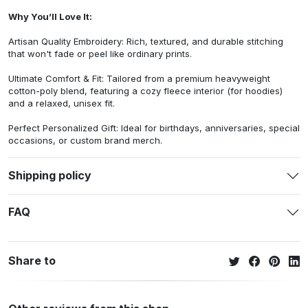
Why You’ll Love It:
Artisan Quality Embroidery: Rich, textured, and durable stitching
that won't fade or peel like ordinary prints.
Ultimate Comfort & Fit: Tailored from a premium heavyweight
cotton-poly blend, featuring a cozy fleece interior (for hoodies)
and a relaxed, unisex fit.
Perfect Personalized Gift: Ideal for birthdays, anniversaries, special
occasions, or custom brand merch.
Shipping policy
FAQ
Share to