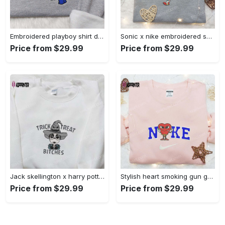
Embroidered playboy shirt disney sweatshirt & cute hoodie: stylish & unique designs Embroidered Shirt
Sonic x nike embroidered sweatshirt: cartoon shirt with nike inspiration Embroidered Shirt
Price from $29.99
Price from $29.99
Jack skellington x harry potter trick treat embroidered shirt: funny & spirit halloween tee Embroidered Shirt
Stylish heart smoking gun gucci belt x nike embroidered shirt hoodie & t-shirt shop nike inspired brand logo apparel Embroidered Shirt
Price from $29.99
Price from $29.99