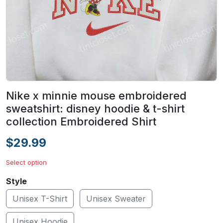
Nike x minnie mouse embroidered
sweatshirt: disney hoodie & t-shirt
collection Embroidered Shirt
$29.99
Select option
Style
Unisex T-Shirt
Unisex Sweater
Unisex Hoodie