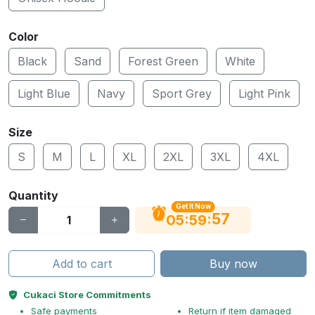
Color
Black
Sand
Forest Green
White
Light Blue
Navy
Sport Grey
Light Pink
Size
S
M
L
XL
2XL
3XL
4XL
Quantity
Get It Now
56
:
:
05
59
Add to cart
Buy now
Cukaci Store Commitments
Safe payments
Return if item damaged