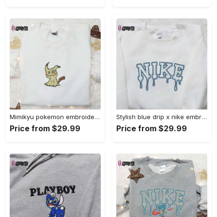
Mimikyu pokemon embroidered shirt sweatshirt & anime hoodie: unique stylish & high-quality Embroidered Shirt
Stylish blue drip x nike embroidered shirt – perfect gift for son custom design Embroidered Shirt
Price from $29.99
Price from $29.99