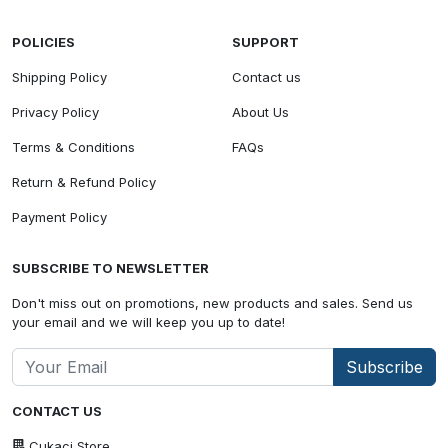
POLICIES
SUPPORT
Shipping Policy
Contact us
Privacy Policy
About Us
Terms & Conditions
FAQs
Return & Refund Policy
Payment Policy
SUBSCRIBE TO NEWSLETTER
Don't miss out on promotions, new products and sales. Send us
your email and we will keep you up to date!
Subscribe
CONTACT US
Cukaci Store