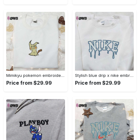
Mimikyu pokemon embroidered shirt sweatshirt & anime hoodie: unique stylish & high-quality Embroidered Shirt
Stylish blue drip x nike embroidered shirt – perfect gift for son custom design Embroidered Shirt
Price from $29.99
Price from $29.99