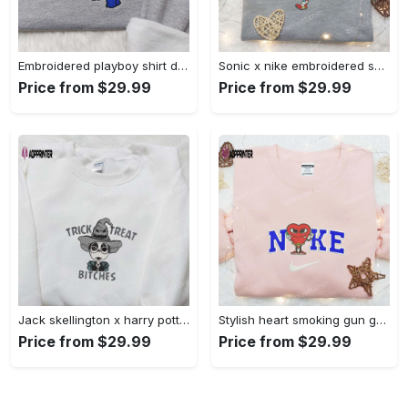
Embroidered playboy shirt disney sweatshirt & cute hoodie: stylish & unique designs Embroidered Shirt
Sonic x nike embroidered sweatshirt: cartoon shirt with nike inspiration Embroidered Shirt
Price from $29.99
Price from $29.99
Jack skellington x harry potter trick treat embroidered shirt: funny & spirit halloween tee Embroidered Shirt
Stylish heart smoking gun gucci belt x nike embroidered shirt hoodie & t-shirt shop nike inspired brand logo apparel Embroidered Shirt
Price from $29.99
Price from $29.99