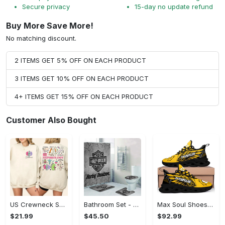
Secure privacy
15-day no update refund
Buy More Save More!
No matching discount.
2 ITEMS GET 5% OFF ON EACH PRODUCT
3 ITEMS GET 10% OFF ON EACH PRODUCT
4+ ITEMS GET 15% OFF ON EACH PRODUCT
Customer Also Bought
US Crewneck Sweatshirt - Engineered for Perfection, Shop and Feel Inspired!
Bathroom Set - Soft, Breathable Fabric, Shop and Feel Inspired!
Max Soul Shoes - Effortlessly Chic, Shop and Feel Inspired!
$21.99
$45.50
$92.99