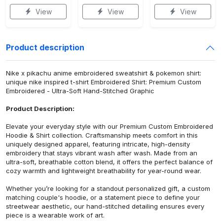
View
View
View
Product description
Nike x pikachu anime embroidered sweatshirt & pokemon shirt:
unique nike inspired t-shirt Embroidered Shirt: Premium Custom
Embroidered - Ultra-Soft Hand-Stitched Graphic
Product Description:
Elevate your everyday style with our Premium Custom Embroidered
Hoodie & Shirt collection. Craftsmanship meets comfort in this
uniquely designed apparel, featuring intricate, high-density
embroidery that stays vibrant wash after wash. Made from an
ultra-soft, breathable cotton blend, it offers the perfect balance of
cozy warmth and lightweight breathability for year-round wear.
Whether you’re looking for a standout personalized gift, a custom
matching couple's hoodie, or a statement piece to define your
streetwear aesthetic, our hand-stitched detailing ensures every
piece is a wearable work of art.