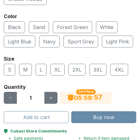
Color
Black
Sand
Forest Green
White
Light Blue
Navy
Sport Grey
Light Pink
Size
S
M
L
XL
2XL
3XL
4XL
Quantity
Get It Now
56
:
:
05
59
Add to cart
Buy now
Cukaci Store Commitments
Safe payments
Return if item damaged