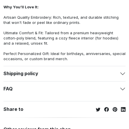
Why You’ll Love It:
Artisan Quality Embroidery: Rich, textured, and durable stitching
that won't fade or peel like ordinary prints.
Ultimate Comfort & Fit: Tailored from a premium heavyweight
cotton-poly blend, featuring a cozy fleece interior (for hoodies)
and a relaxed, unisex fit.
Perfect Personalized Gift: Ideal for birthdays, anniversaries, special
occasions, or custom brand merch.
Shipping policy
FAQ
Share to