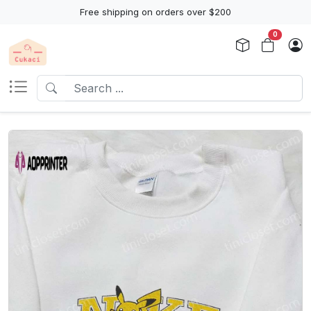
Free shipping on orders over $200
0