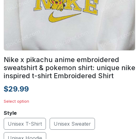
Nike x pikachu anime embroidered
sweatshirt & pokemon shirt: unique nike
inspired t-shirt Embroidered Shirt
$29.99
Select option
Style
Unisex T-Shirt
Unisex Sweater
Unisex Hoodie