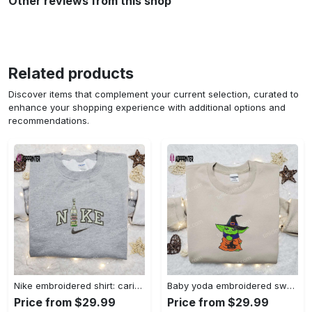
Other reviews from this shop
Related products
Discover items that complement your current selection, curated to
enhance your shopping experience with additional options and
recommendations.
Nike embroidered shirt: carioca bottle x favorite drink inspired design Embroidered Shirt
Baby yoda embroidered sweatshirt movie hoodie halloween shirt – cute & cozy apparel Embroidered Shirt
Price from $29.99
Price from $29.99