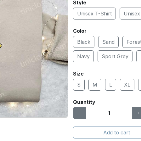
Style
Unisex T-Shirt
Unisex
Color
Black
Sand
Fores
Navy
Sport Grey
Size
S
M
L
XL
Quantity
Add to cart