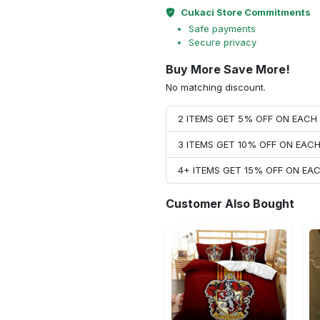
Cukaci Store Commitments
Safe payments
Secure privacy
Buy More Save More!
No matching discount.
2 ITEMS GET 5% OFF ON EAC
3 ITEMS GET 10% OFF ON EAC
4+ ITEMS GET 15% OFF ON E
Customer Also Bought