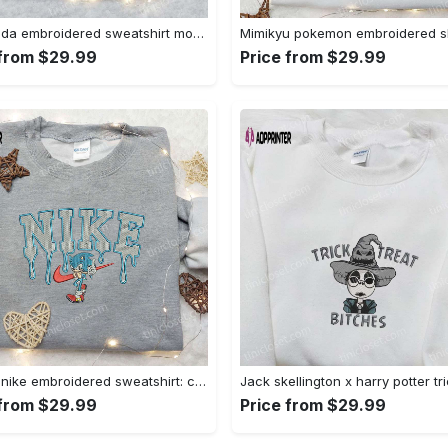
Baby yoda embroidered sweatshirt movie hoodie halloween shirt – cute & cozy apparel Embroidered Shirt
 from $29.99
Price from $29.99
Sonic x nike embroidered sweatshirt: cartoon shirt with nike inspiration Embroidered Shirt
 from $29.99
Price from $29.99