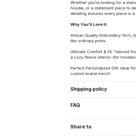
Whether you’re looking for a stan
hoodie, or a statement piece to d
detailing ensures every piece is a
Why You’ll Love It:
Artisan Quality Embroidery: Rich, t
like ordinary prints.
Ultimate Comfort & Fit: Tailored 
a cozy fleece interior (for hoodies)
Perfect Personalized Gift: Ideal fo
custom brand merch.
Shipping policy
FAQ
Share to