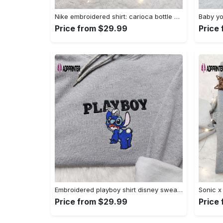
Nike embroidered shirt: carioca bottle x favorite drink inspired design Embroidered Shirt
Price from $29.99
Price
Embroidered playboy shirt disney sweatshirt & cute hoodie: stylish & unique designs Embroidered Shirt
Price from $29.99
Price