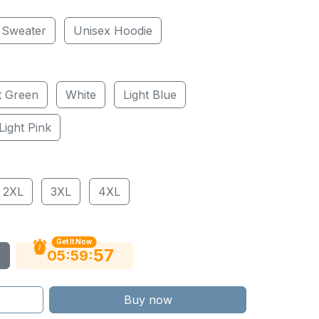
 Sweater
Unisex Hoodie
t Green
White
Light Blue
Light Pink
2XL
3XL
4XL
Get It Now
56
:
:
05
59
Buy now