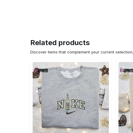
Related products
Discover items that complement your current selectio