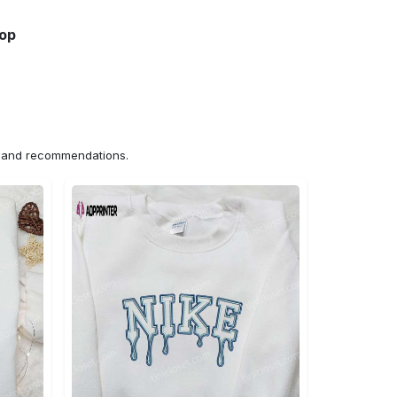
hop
ns and recommendations.