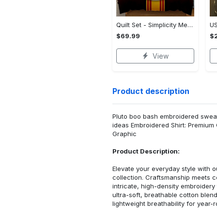
Quilt Set - Simplicity Meets Elegance, Get the Best Deal Today! - Personalized
$69.99
$2
View
Product description
Pluto boo bash embroidered sweats
ideas Embroidered Shirt: Premium
Graphic
Product Description:
Elevate your everyday style with
collection. Craftsmanship meets co
intricate, high-density embroider
ultra-soft, breathable cotton blen
lightweight breathability for year-