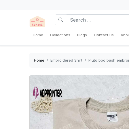
Home
Collections
Blogs
Contact us
Abou
Home
Embroidered Shirt
Pluto boo bash embroi