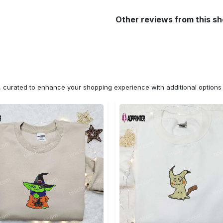
Other reviews from this s
n, curated to enhance your shopping experience with additional optio