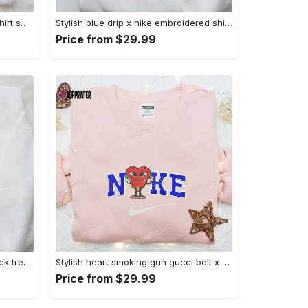
Mimikyu pokemon embroidered shirt sweatshirt & anime hoodie: unique stylish & high-quality Embroidered Shirt
Stylish blue drip x nike embroidered shirt – perfect gift for son custom design Embroidered Shirt
Price from $29.99
Jack skellington x harry potter trick treat embroidered shirt: funny & spirit halloween tee Embroidered Shirt
Stylish heart smoking gun gucci belt x nike embroidered shirt hoodie & t-shirt shop nike inspired brand logo apparel Embroidered Shirt
Price from $29.99