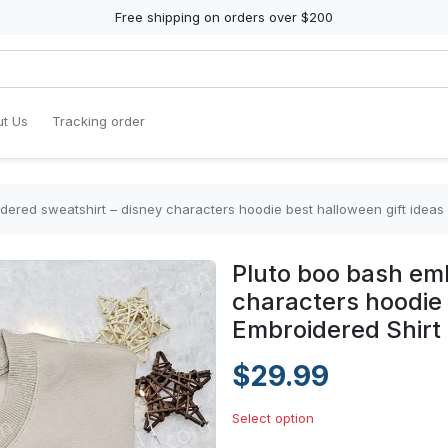
Free shipping on orders over $200
t Us
Tracking order
dered sweatshirt – disney characters hoodie best halloween gift ideas
Pluto boo bash emb
characters hoodie 
Embroidered Shirt
$29.99
Select option