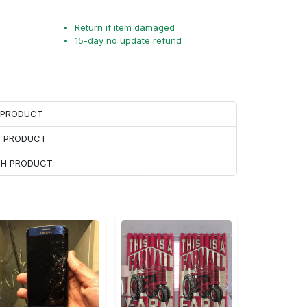
Return if item damaged
15-day no update refund
H PRODUCT
H PRODUCT
ACH PRODUCT