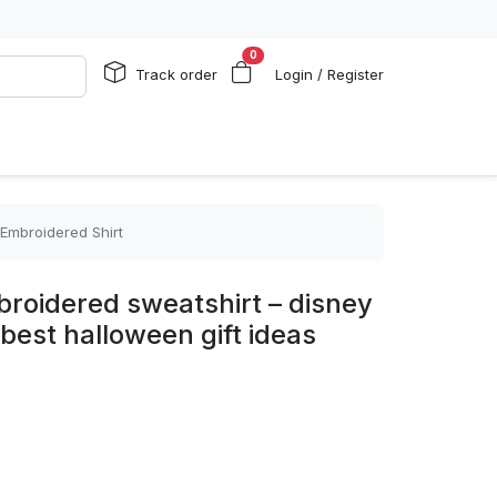
0
Track order
Login / Register
 Embroidered Shirt
roidered sweatshirt – disney
best halloween gift ideas