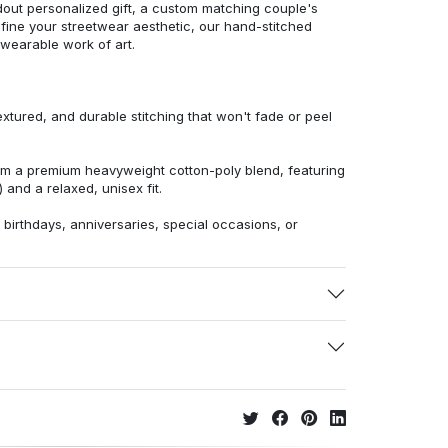
dout personalized gift, a custom matching couple's
efine your streetwear aesthetic, our hand-stitched
 wearable work of art.
extured, and durable stitching that won't fade or peel
from a premium heavyweight cotton-poly blend, featuring
 and a relaxed, unisex fit.
r birthdays, anniversaries, special occasions, or