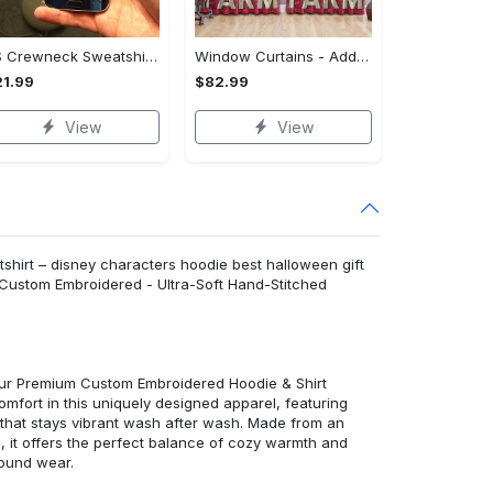
US Crewneck Sweatshirt - Your Everyday Essential, Get the Best Deal Today!
Window Curtains - Add a Dash of Elegance, Shop the Best, Shop Now!
1.99
$82.99
View
View
hirt – disney characters hoodie best halloween gift
 Custom Embroidered - Ultra-Soft Hand-Stitched
 our Premium Custom Embroidered Hoodie & Shirt
mfort in this uniquely designed apparel, featuring
y that stays vibrant wash after wash. Made from an
d, it offers the perfect balance of cozy warmth and
round wear.