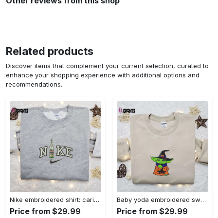
Other reviews from this shop
Related products
Discover items that complement your current selection, curated to
enhance your shopping experience with additional options and
recommendations.
Nike embroidered shirt: carioca bottle x favorite drink inspired design Embroidered Shirt
Baby yoda embroidered sweatshirt movie hoodie halloween shirt – cute & cozy apparel Embroidered Shirt
Price from $29.99
Price from $29.99