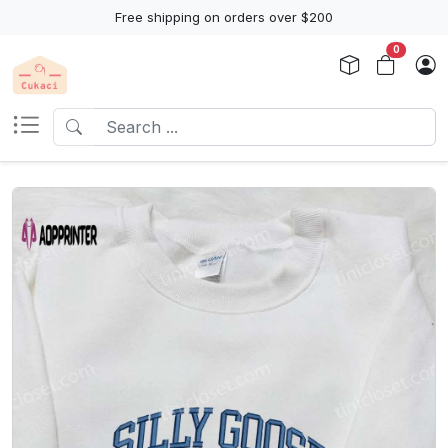
Free shipping on orders over $200
0