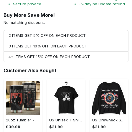
Secure privacy
15-day no update refund
Buy More Save More!
No matching discount.
2 ITEMS GET 5% OFF ON EACH PRODUCT
3 ITEMS GET 10% OFF ON EACH PRODUCT
4+ ITEMS GET 15% OFF ON EACH PRODUCT
Customer Also Bought
20oz Tumbler - High-Performance Design, Own It Before It's Gone!
US Unisex T-Shirt 2D (DTF) - Lightweight Design for Effortless Movement, Shop Inspired Designs! - Personalized
US Crewneck Sweatshirt - High-Performance Design, Shop Inspired Designs!
$39.99
$21.99
$21.99