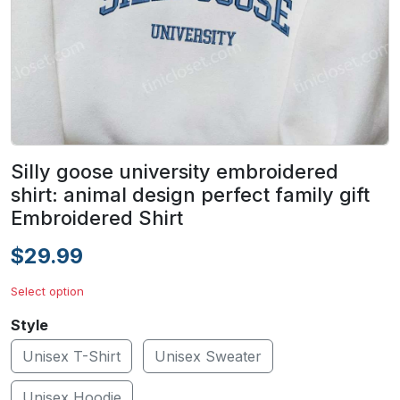
Silly goose university embroidered
shirt: animal design perfect family gift
Embroidered Shirt
$29.99
Select option
Style
Unisex T-Shirt
Unisex Sweater
Unisex Hoodie