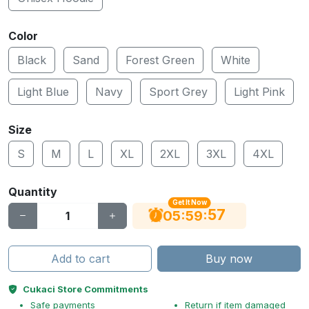
Color
Black
Sand
Forest Green
White
Light Blue
Navy
Sport Grey
Light Pink
Size
S
M
L
XL
2XL
3XL
4XL
Quantity
Get It Now
56
:
:
05
59
Add to cart
Buy now
Cukaci Store Commitments
Safe payments
Return if item damaged