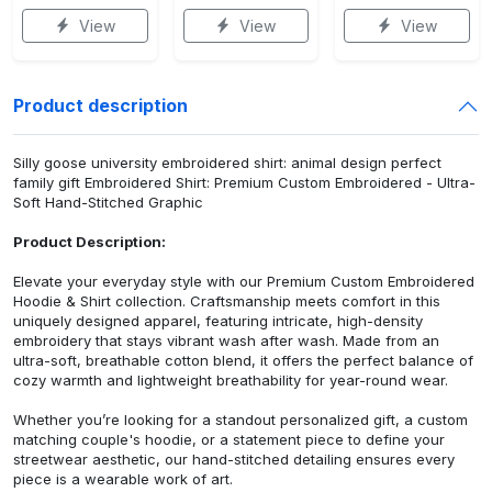
View
View
View
Product description
Silly goose university embroidered shirt: animal design perfect
family gift Embroidered Shirt: Premium Custom Embroidered - Ultra-
Soft Hand-Stitched Graphic
Product Description:
Elevate your everyday style with our Premium Custom Embroidered
Hoodie & Shirt collection. Craftsmanship meets comfort in this
uniquely designed apparel, featuring intricate, high-density
embroidery that stays vibrant wash after wash. Made from an
ultra-soft, breathable cotton blend, it offers the perfect balance of
cozy warmth and lightweight breathability for year-round wear.
Whether you’re looking for a standout personalized gift, a custom
matching couple's hoodie, or a statement piece to define your
streetwear aesthetic, our hand-stitched detailing ensures every
piece is a wearable work of art.