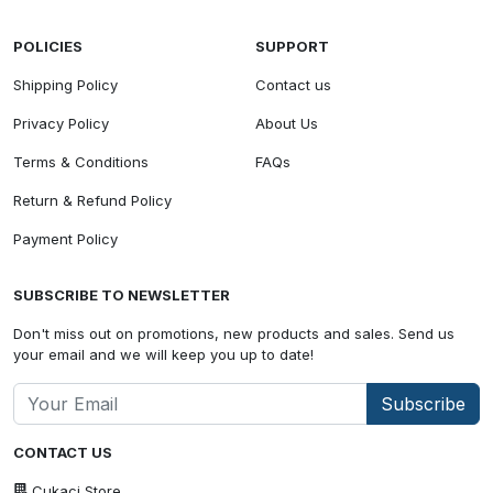
POLICIES
SUPPORT
Shipping Policy
Contact us
Privacy Policy
About Us
Terms & Conditions
FAQs
Return & Refund Policy
Payment Policy
SUBSCRIBE TO NEWSLETTER
Don't miss out on promotions, new products and sales. Send us
your email and we will keep you up to date!
Subscribe
CONTACT US
Cukaci Store