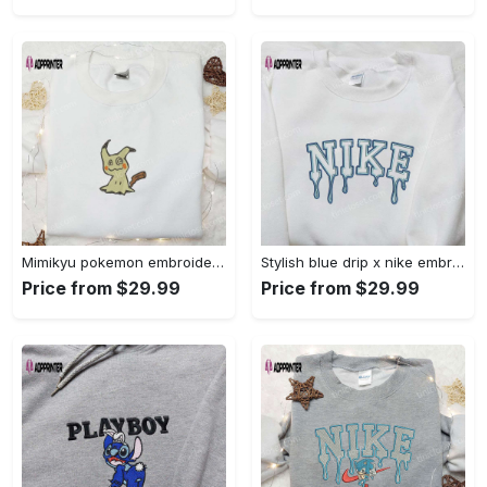
Mimikyu pokemon embroidered shirt sweatshirt & anime hoodie: unique stylish & high-quality Embroidered Shirt
Stylish blue drip x nike embroidered shirt – perfect gift for son custom design Embroidered Shirt
Price from $29.99
Price from $29.99