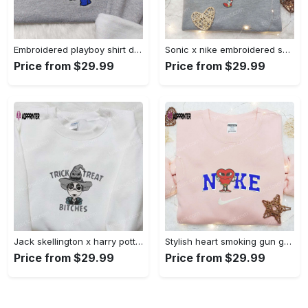
Embroidered playboy shirt disney sweatshirt & cute hoodie: stylish & unique designs Embroidered Shirt
Sonic x nike embroidered sweatshirt: cartoon shirt with nike inspiration Embroidered Shirt
Price from $29.99
Price from $29.99
Jack skellington x harry potter trick treat embroidered shirt: funny & spirit halloween tee Embroidered Shirt
Stylish heart smoking gun gucci belt x nike embroidered shirt hoodie & t-shirt shop nike inspired brand logo apparel Embroidered Shirt
Price from $29.99
Price from $29.99