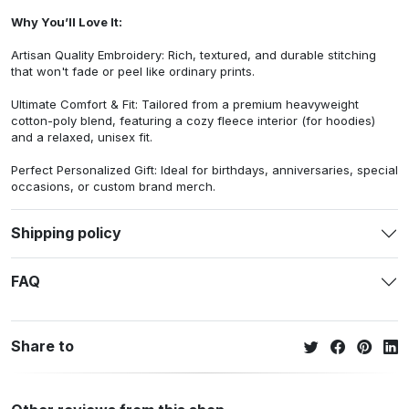
Why You’ll Love It:
Artisan Quality Embroidery: Rich, textured, and durable stitching
that won't fade or peel like ordinary prints.
Ultimate Comfort & Fit: Tailored from a premium heavyweight
cotton-poly blend, featuring a cozy fleece interior (for hoodies)
and a relaxed, unisex fit.
Perfect Personalized Gift: Ideal for birthdays, anniversaries, special
occasions, or custom brand merch.
Shipping policy
FAQ
Share to