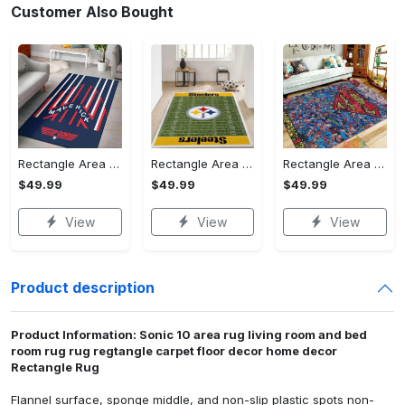
Customer Also Bought
Rectangle Area Rug - Stylish Yet Comfortable, Capture Confidence Today! - Personalized
Rectangle Area Rug - Enhances Your Natural Style, Celebrate Confidence Now!
Rectangle Area Rug - Unmatched Comfort, Own the Everyday Style! - Personalized
$49.99
$49.99
$49.99
View
View
View
Product description
Product Information: Sonic 10 area rug living room and bed
room rug rug regtangle carpet floor decor home decor
Rectangle Rug
Flannel surface, sponge middle, and non-slip plastic spots non-