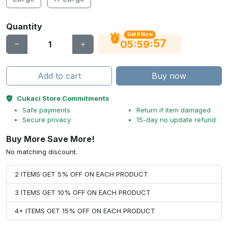
Quantity
Get It Now
56
:
:
05
59
Add to cart
Buy now
Cukaci Store Commitments
Safe payments
Return if item damaged
Secure privacy
15-day no update refund
Buy More Save More!
No matching discount.
2 ITEMS GET 5% OFF ON EACH PRODUCT
3 ITEMS GET 10% OFF ON EACH PRODUCT
4+ ITEMS GET 15% OFF ON EACH PRODUCT