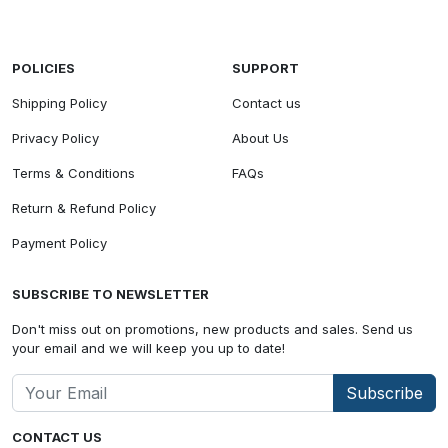
POLICIES
SUPPORT
Shipping Policy
Contact us
Privacy Policy
About Us
Terms & Conditions
FAQs
Return & Refund Policy
Payment Policy
SUBSCRIBE TO NEWSLETTER
Don't miss out on promotions, new products and sales. Send us
your email and we will keep you up to date!
Subscribe
CONTACT US