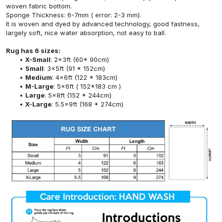
woven fabric bottom.
Sponge Thickness: 6-7mm ( error: 2-3 mm).
It is woven and dyed by advanced technology, good fastness,
largely soft, nice water absorption, not easy to ball.
Rug has 6 sizes:
X-Small
: 2x3ft (60* 90cm)
Small
: 3x5ft (91 * 152cm)
Medium
: 4x6ft (122 * 183cm)
M-Large
: 5x6ft ( 152*183 cm )
Large
: 5x8ft (152 * 244cm)
X-Large
: 5.5x9ft (168 * 274cm)