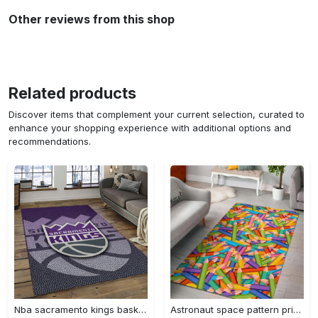
Other reviews from this shop
Related products
Discover items that complement your current selection, curated to
enhance your shopping experience with additional options and
recommendations.
Nba sacramento kings basketball team logo sport carpet rectangle area rug for living room sck22 Rectangle Rug
Astronaut space pattern print area rug living room rug home decor Rectangle Rug