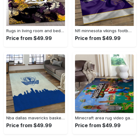
Rugs in living room and bedroom - Louis vuitton rug fashion brand rug floor decor home decorations Rectangle Rug
Nfl minnesota vikings football team logo rectangle area mv09 Rectangle Rug
Price from $49.99
Price from $49.99
Nba dallas mavericks basketball team logo sport carpet rectangle area rug for living room dmr23 Rectangle Rug
Minecraft area rug video game carpet gamer living room rugs rug regtangle carpet floor decor home decor v268 Rectangle Rug
Price from $49.99
Price from $49.99