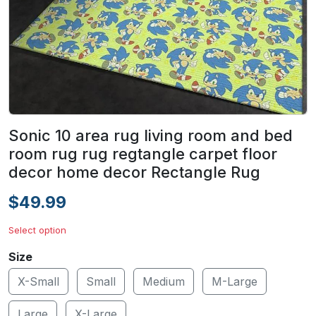
Sonic 10 area rug living room and bed
room rug rug regtangle carpet floor
decor home decor Rectangle Rug
$49.99
Select option
Size
X-Small
Small
Medium
M-Large
Large
X-Large