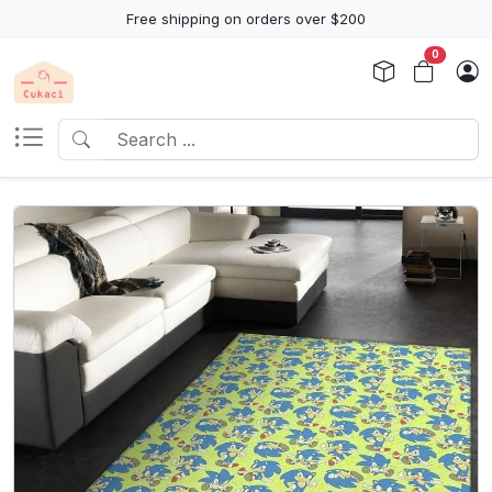
Free shipping on orders over $200
0