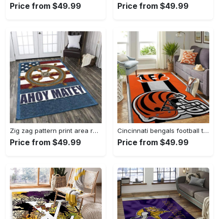
Price from $49.99
Price from $49.99
Zig zag pattern print area rug living room rug home decor Rectangle Rug
Cincinnati bengals football team logo carpet rug living room 20030575 Rectangle Rug
Price from $49.99
Price from $49.99