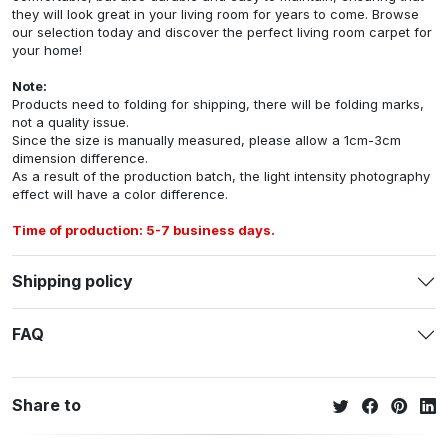
they will look great in your living room for years to come. Browse
our selection today and discover the perfect living room carpet for
your home!
Note:
Products need to folding for shipping, there will be folding marks,
not a quality issue.
Since the size is manually measured, please allow a 1cm-3cm
dimension difference.
As a result of the production batch, the light intensity photography
effect will have a color difference.
Time of production: 5-7 business days.
Shipping policy
FAQ
Share to