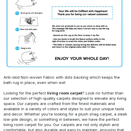
Anti-skid Non-woven Fabric with dots backing which keeps the
bath rug in place, even when wet
Looking for the perfect
living room carpet
? Look no further than
our selection of high-quality carpets designed to elevate any living
space. Our carpets are crafted from the finest materials and
available in a variety of colors and styles to suit your unique taste
and decor. Whether you're looking for a plush shag carpet, a sleek
low-pile design, or something in between, we have the perfect
living room carpet for you. Our carpets are not only stylish and
comfortable, but also durable and easy to maintain, ensuring that