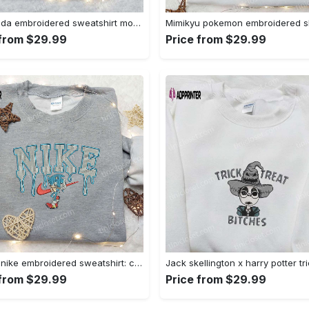
Baby yoda embroidered sweatshirt movie hoodie halloween shirt – cute & cozy apparel Embroidered Shirt
 from $29.99
Price from $29.99
Sonic x nike embroidered sweatshirt: cartoon shirt with nike inspiration Embroidered Shirt
 from $29.99
Price from $29.99