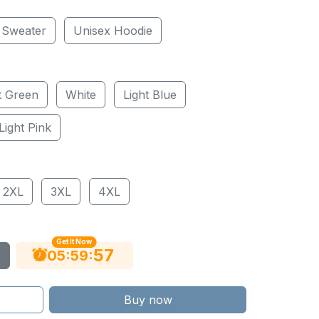
 Sweater
Unisex Hoodie
t Green
White
Light Blue
Light Pink
2XL
3XL
4XL
Get It Now
56
:
:
05
59
Buy now