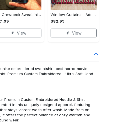
US Crewneck Sweatshirt - Your Everyday Essential, Get the Best Deal Today!
Window Curtains - Add a Dash of Elegance, Shop the Best, Shop Now!
1.99
$82.99
View
View
 nike embroidered sweatshirt: best horror movie
hirt: Premium Custom Embroidered - Ultra-Soft Hand-
 our Premium Custom Embroidered Hoodie & Shirt
mfort in this uniquely designed apparel, featuring
y that stays vibrant wash after wash. Made from an
d, it offers the perfect balance of cozy warmth and
round wear.