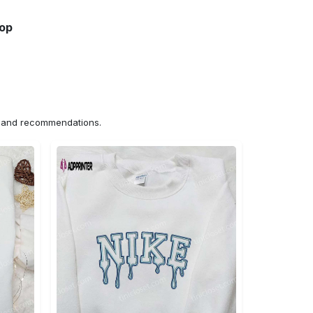
hop
ns and recommendations.