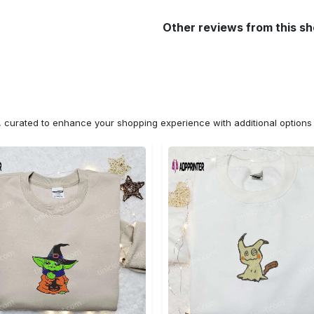
Other reviews from this s
n, curated to enhance your shopping experience with additional optio