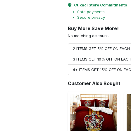
Cukaci Store Commitments
Safe payments
Secure privacy
Buy More Save More!
No matching discount.
2 ITEMS GET 5% OFF ON EAC
3 ITEMS GET 10% OFF ON EAC
4+ ITEMS GET 15% OFF ON E
Customer Also Bought