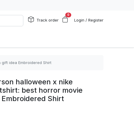
0
Track order
Login / Register
gift idea Embroidered Shirt
rson halloween x nike
hirt: best horror movie
a Embroidered Shirt