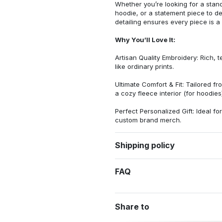
Whether you’re looking for a stan
hoodie, or a statement piece to d
detailing ensures every piece is a
Why You’ll Love It:
Artisan Quality Embroidery: Rich, t
like ordinary prints.
Ultimate Comfort & Fit: Tailored 
a cozy fleece interior (for hoodies)
Perfect Personalized Gift: Ideal fo
custom brand merch.
Shipping policy
FAQ
Share to