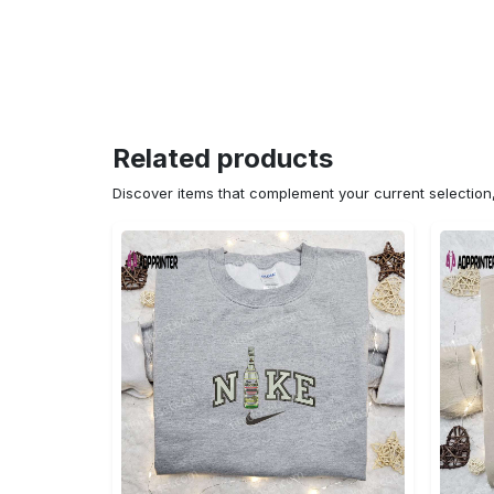
Related products
Discover items that complement your current selectio