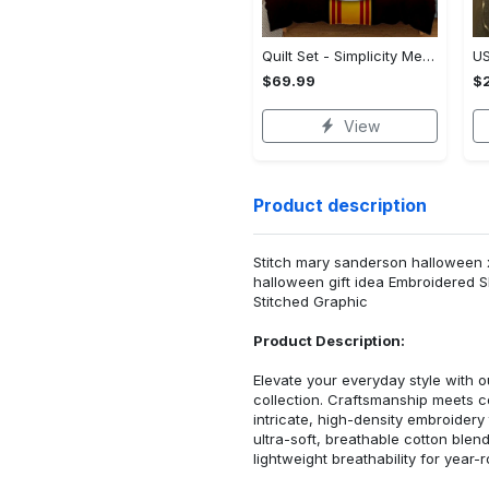
Quilt Set - Simplicity Meets Elegance, Get the Best Deal Today! - Personalized
$69.99
$2
View
Product description
Stitch mary sanderson halloween x
halloween gift idea Embroidered S
Stitched Graphic
Product Description:
Elevate your everyday style with
collection. Craftsmanship meets co
intricate, high-density embroider
ultra-soft, breathable cotton blen
lightweight breathability for year-