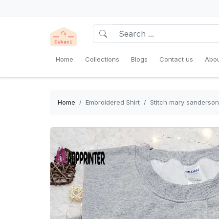
Home
Collections
Blogs
Contact us
Abou
Home
Embroidered Shirt
Stitch mary sanderson