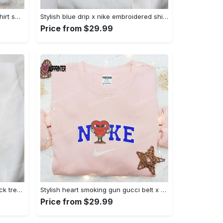
Mimikyu pokemon embroidered shirt sweatshirt & anime hoodie: unique stylish & high-quality Embroidered Shirt
Stylish blue drip x nike embroidered shirt – perfect gift for son custom design Embroidered Shirt
Price from $29.99
Jack skellington x harry potter trick treat embroidered shirt: funny & spirit halloween tee Embroidered Shirt
Stylish heart smoking gun gucci belt x nike embroidered shirt hoodie & t-shirt shop nike inspired brand logo apparel Embroidered Shirt
Price from $29.99