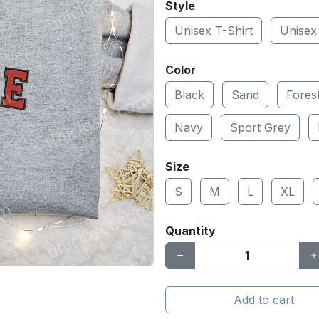
Style
Unisex T-Shirt
Unisex
Color
Black
Sand
Fores
Navy
Sport Grey
Size
S
M
L
XL
Quantity
Add to cart