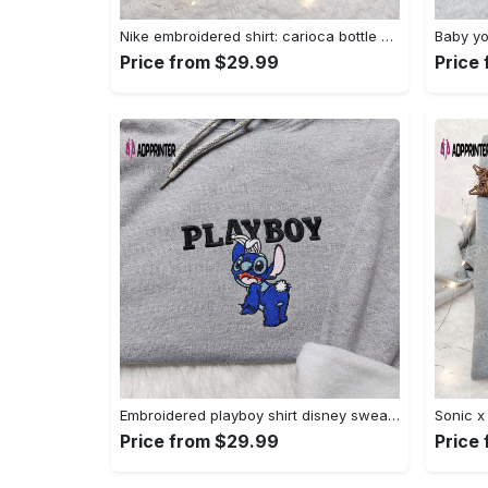
Nike embroidered shirt: carioca bottle x favorite drink inspired design Embroidered Shirt
Price from $29.99
Price
Embroidered playboy shirt disney sweatshirt & cute hoodie: stylish & unique designs Embroidered Shirt
Price from $29.99
Price