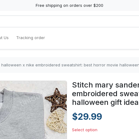
Free shipping on orders over $200
t Us
Tracking order
 halloween x nike embroidered sweatshirt: best horror movie halloween 
Stitch mary sande
embroidered sweats
halloween gift ide
$29.99
Select option