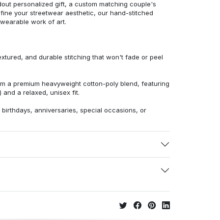
dout personalized gift, a custom matching couple's
efine your streetwear aesthetic, our hand-stitched
 wearable work of art.
extured, and durable stitching that won't fade or peel
from a premium heavyweight cotton-poly blend, featuring
 and a relaxed, unisex fit.
r birthdays, anniversaries, special occasions, or