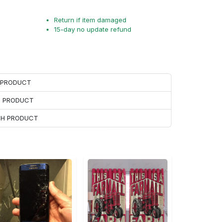
Return if item damaged
15-day no update refund
H PRODUCT
H PRODUCT
ACH PRODUCT