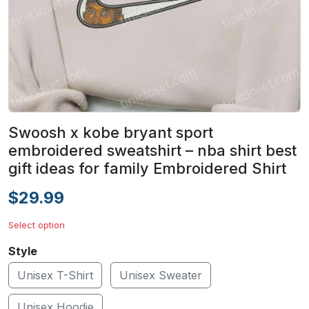
Swoosh x kobe bryant sport
embroidered sweatshirt – nba shirt best
gift ideas for family Embroidered Shirt
$29.99
Select option
Style
Unisex T-Shirt
Unisex Sweater
Unisex Hoodie