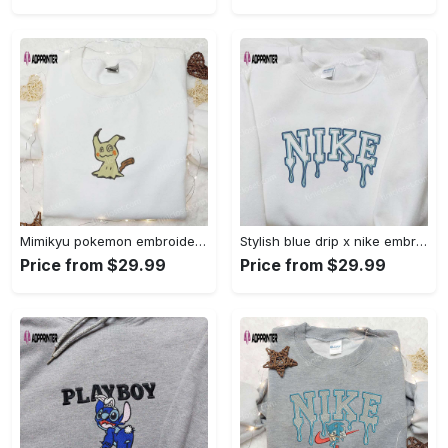
Mimikyu pokemon embroidered shirt sweatshirt & anime hoodie: unique stylish & high-quality Embroidered Shirt
Stylish blue drip x nike embroidered shirt – perfect gift for son custom design Embroidered Shirt
Price from $29.99
Price from $29.99