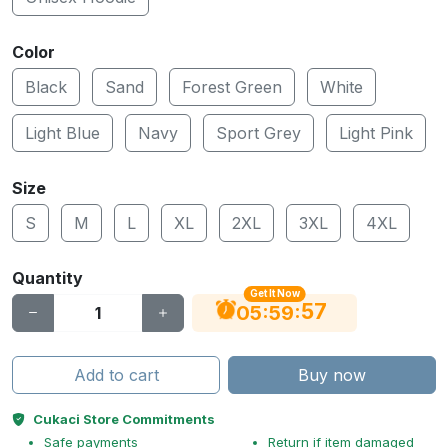
Color
Black
Sand
Forest Green
White
Light Blue
Navy
Sport Grey
Light Pink
Size
S
M
L
XL
2XL
3XL
4XL
Quantity
Get It Now
56
:
:
05
59
Add to cart
Buy now
Cukaci Store Commitments
Safe payments
Return if item damaged