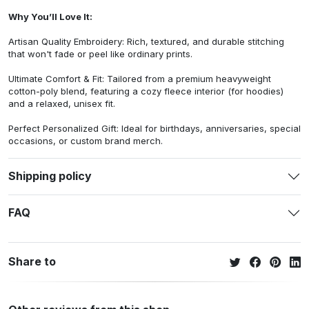
Why You’ll Love It:
Artisan Quality Embroidery: Rich, textured, and durable stitching
that won't fade or peel like ordinary prints.
Ultimate Comfort & Fit: Tailored from a premium heavyweight
cotton-poly blend, featuring a cozy fleece interior (for hoodies)
and a relaxed, unisex fit.
Perfect Personalized Gift: Ideal for birthdays, anniversaries, special
occasions, or custom brand merch.
Shipping policy
FAQ
Share to