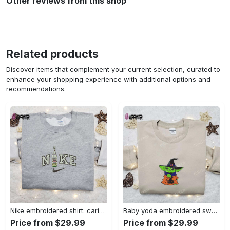
Other reviews from this shop
Related products
Discover items that complement your current selection, curated to
enhance your shopping experience with additional options and
recommendations.
Nike embroidered shirt: carioca bottle x favorite drink inspired design Embroidered Shirt
Baby yoda embroidered sweatshirt movie hoodie halloween shirt – cute & cozy apparel Embroidered Shirt
Price from $29.99
Price from $29.99