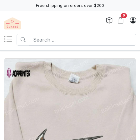
Free shipping on orders over $200
0