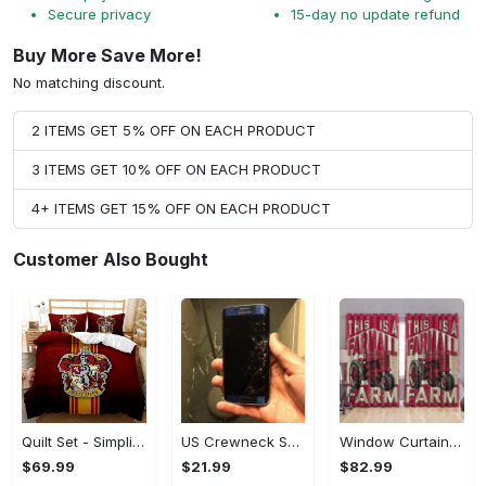
Secure privacy
15-day no update refund
Buy More Save More!
No matching discount.
2 ITEMS GET 5% OFF ON EACH PRODUCT
3 ITEMS GET 10% OFF ON EACH PRODUCT
4+ ITEMS GET 15% OFF ON EACH PRODUCT
Customer Also Bought
Quilt Set - Simplicity Meets Elegance, Get the Best Deal Today! - Personalized
US Crewneck Sweatshirt - Your Everyday Essential, Get the Best Deal Today!
Window Curtains - Add a Dash of Elegance, Shop the Best, Shop Now!
$69.99
$21.99
$82.99