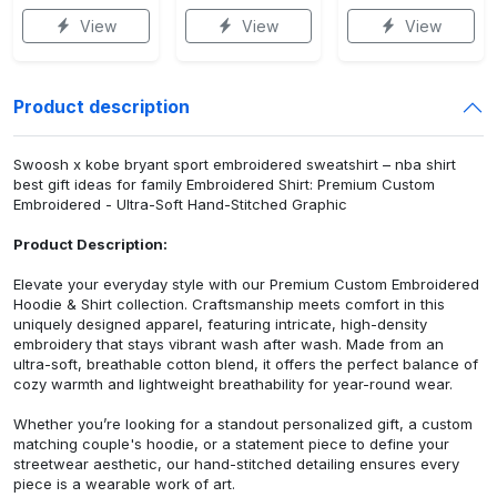
View
View
View
Product description
Swoosh x kobe bryant sport embroidered sweatshirt – nba shirt
best gift ideas for family Embroidered Shirt: Premium Custom
Embroidered - Ultra-Soft Hand-Stitched Graphic
Product Description:
Elevate your everyday style with our Premium Custom Embroidered
Hoodie & Shirt collection. Craftsmanship meets comfort in this
uniquely designed apparel, featuring intricate, high-density
embroidery that stays vibrant wash after wash. Made from an
ultra-soft, breathable cotton blend, it offers the perfect balance of
cozy warmth and lightweight breathability for year-round wear.
Whether you’re looking for a standout personalized gift, a custom
matching couple's hoodie, or a statement piece to define your
streetwear aesthetic, our hand-stitched detailing ensures every
piece is a wearable work of art.