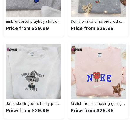
Embroidered playboy shirt disney sweatshirt & cute hoodie: stylish & unique designs Embroidered Shirt
Sonic x nike embroidered sweatshirt: cartoon shirt with nike inspiration Embroidered Shirt
Price from $29.99
Price from $29.99
Jack skellington x harry potter trick treat embroidered shirt: funny & spirit halloween tee Embroidered Shirt
Stylish heart smoking gun gucci belt x nike embroidered shirt hoodie & t-shirt shop nike inspired brand logo apparel Embroidered Shirt
Price from $29.99
Price from $29.99