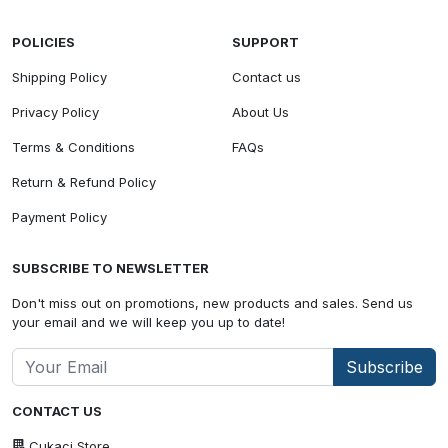
POLICIES
SUPPORT
Shipping Policy
Contact us
Privacy Policy
About Us
Terms & Conditions
FAQs
Return & Refund Policy
Payment Policy
SUBSCRIBE TO NEWSLETTER
Don't miss out on promotions, new products and sales. Send us
your email and we will keep you up to date!
Subscribe
CONTACT US
Cukaci Store