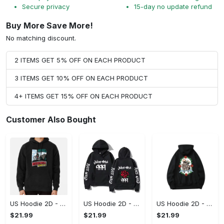
Secure privacy
15-day no update refund
Buy More Save More!
No matching discount.
2 ITEMS GET 5% OFF ON EACH PRODUCT
3 ITEMS GET 10% OFF ON EACH PRODUCT
4+ ITEMS GET 15% OFF ON EACH PRODUCT
Customer Also Bought
US Hoodie 2D - Keeps You Looking Sharp, Own It Before It's Gone!
US Hoodie 2D - For Those Who Demand More, Own Your Signature Look!
US Hoodie 2D - For Those Who Demand More, Upgrade to Perfection!
$21.99
$21.99
$21.99