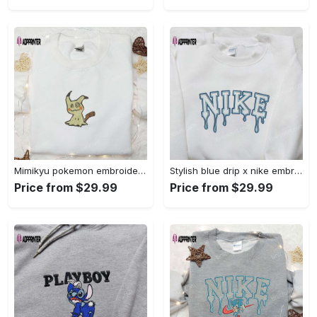
Mimikyu pokemon embroidered shirt sweatshirt & anime hoodie: unique stylish & high-quality Embroidered Shirt
Stylish blue drip x nike embroidered shirt – perfect gift for son custom design Embroidered Shirt
Price from $29.99
Price from $29.99