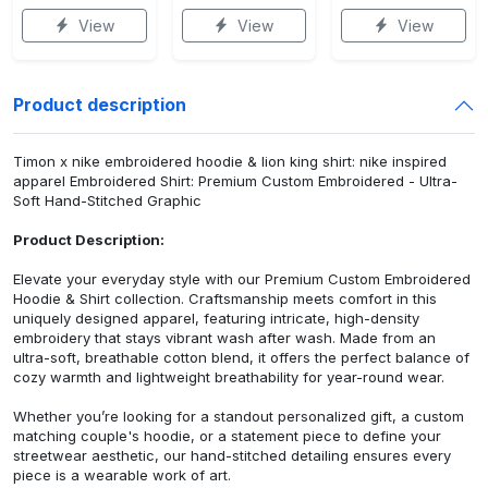
View
View
View
Product description
Timon x nike embroidered hoodie & lion king shirt: nike inspired
apparel Embroidered Shirt: Premium Custom Embroidered - Ultra-
Soft Hand-Stitched Graphic
Product Description:
Elevate your everyday style with our Premium Custom Embroidered
Hoodie & Shirt collection. Craftsmanship meets comfort in this
uniquely designed apparel, featuring intricate, high-density
embroidery that stays vibrant wash after wash. Made from an
ultra-soft, breathable cotton blend, it offers the perfect balance of
cozy warmth and lightweight breathability for year-round wear.
Whether you’re looking for a standout personalized gift, a custom
matching couple's hoodie, or a statement piece to define your
streetwear aesthetic, our hand-stitched detailing ensures every
piece is a wearable work of art.