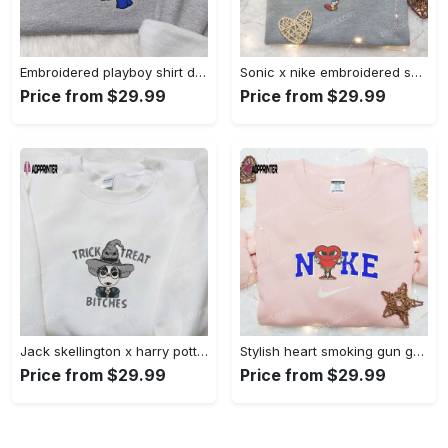
Embroidered playboy shirt disney sweatshirt & cute hoodie: stylish & unique designs Embroidered Shirt
Sonic x nike embroidered sweatshirt: cartoon shirt with nike inspiration Embroidered Shirt
Price from $29.99
Price from $29.99
Jack skellington x harry potter trick treat embroidered shirt: funny & spirit halloween tee Embroidered Shirt
Stylish heart smoking gun gucci belt x nike embroidered shirt hoodie & t-shirt shop nike inspired brand logo apparel Embroidered Shirt
Price from $29.99
Price from $29.99