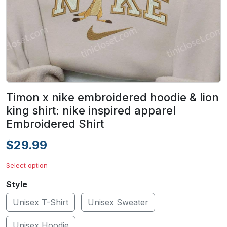
Timon x nike embroidered hoodie & lion
king shirt: nike inspired apparel
Embroidered Shirt
$29.99
Select option
Style
Unisex T-Shirt
Unisex Sweater
Unisex Hoodie