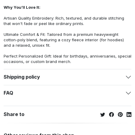
Why You’ll Love It:
Artisan Quality Embroidery: Rich, textured, and durable stitching
that won't fade or peel like ordinary prints.
Ultimate Comfort & Fit: Tailored from a premium heavyweight
cotton-poly blend, featuring a cozy fleece interior (for hoodies)
and a relaxed, unisex fit.
Perfect Personalized Gift: Ideal for birthdays, anniversaries, special
occasions, or custom brand merch.
Shipping policy
FAQ
Share to