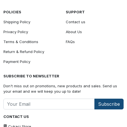
POLICIES
SUPPORT
Shipping Policy
Contact us
Privacy Policy
About Us
Terms & Conditions
FAQs
Return & Refund Policy
Payment Policy
SUBSCRIBE TO NEWSLETTER
Don't miss out on promotions, new products and sales. Send us
your email and we will keep you up to date!
Subscribe
CONTACT US
Cukaci Store