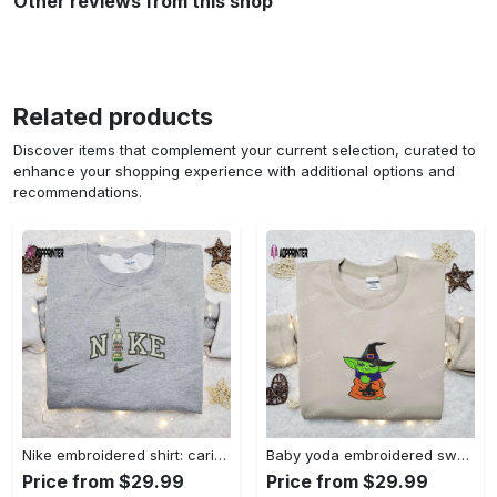
Other reviews from this shop
Related products
Discover items that complement your current selection, curated to
enhance your shopping experience with additional options and
recommendations.
Nike embroidered shirt: carioca bottle x favorite drink inspired design Embroidered Shirt
Baby yoda embroidered sweatshirt movie hoodie halloween shirt – cute & cozy apparel Embroidered Shirt
Price from $29.99
Price from $29.99