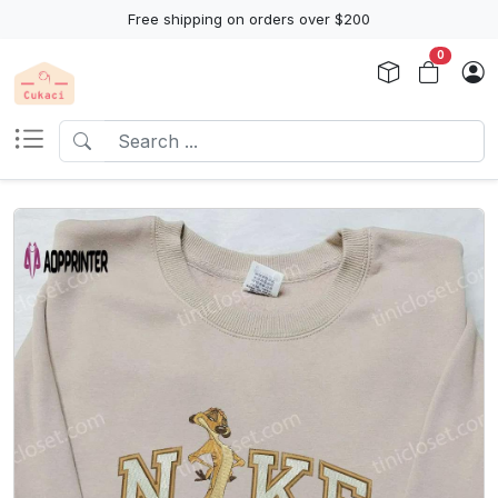
Free shipping on orders over $200
0