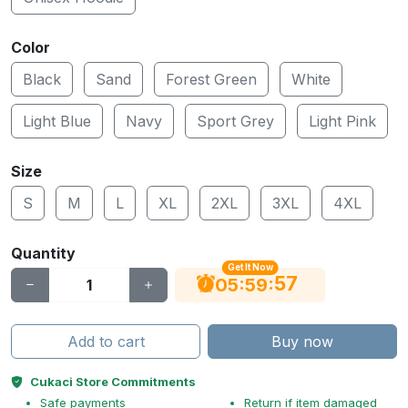
Color
Black
Sand
Forest Green
White
Light Blue
Navy
Sport Grey
Light Pink
Size
S
M
L
XL
2XL
3XL
4XL
Quantity
Get It Now
56
:
:
05
59
Add to cart
Buy now
Cukaci Store Commitments
Safe payments
Return if item damaged