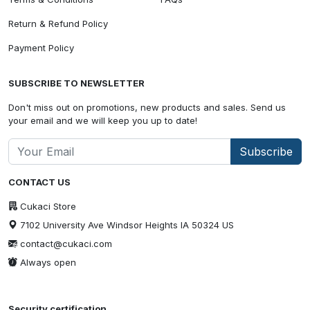
Return & Refund Policy
Payment Policy
SUBSCRIBE TO NEWSLETTER
Don't miss out on promotions, new products and sales. Send us
your email and we will keep you up to date!
Subscribe
CONTACT US
Cukaci Store
7102 University Ave Windsor Heights IA 50324 US
contact@cukaci.com
Always open
Security certification