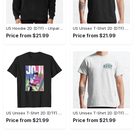
US Hoodie 2D (DTF) - Unparalleled Comfort, Lasting Style, Feel the Energy Today! - Personalized
US Unisex T-Shirt 2D (DTF) - Stay Comfortable in Style, Start Stylish Living Today! - Personalized
Price from $21.99
Price from $21.99
US Unisex T-Shirt 2D (DTF) - Flattering Fit for Every Body Type, Enjoy the Comfort Now! - Personalized
US Unisex T-Shirt 2D (DTF) - Keep Cool While Staying Stylish, Grab the Spotlight Today! - Personalized
Price from $21.99
Price from $21.99