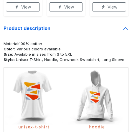
View
View
View
Product description
Material:100% cotton
Color:
Various colors available
Size:
Available in sizes from S to 5XL
Style:
Unisex T-Shirt, Hoodie, Crewneck Sweatshirt, Long Sleeve