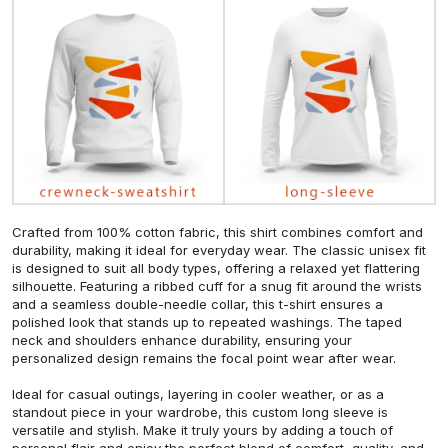
Crafted from 100% cotton fabric, this shirt combines comfort and
durability, making it ideal for everyday wear. The classic unisex fit
is designed to suit all body types, offering a relaxed yet flattering
silhouette. Featuring a ribbed cuff for a snug fit around the wrists
and a seamless double-needle collar, this t-shirt ensures a
polished look that stands up to repeated washings. The taped
neck and shoulders enhance durability, ensuring your
personalized design remains the focal point wear after wear.
Ideal for casual outings, layering in cooler weather, or as a
standout piece in your wardrobe, this custom long sleeve is
versatile and stylish. Make it truly yours by adding a touch of
personal flair and enjoy the perfect blend of comfort, quality, and