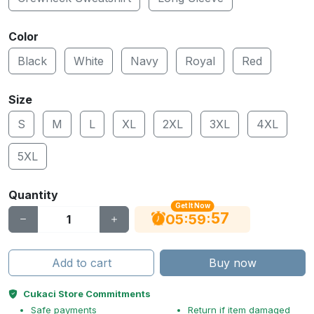
Color
Black
White
Navy
Royal
Red
Size
S
M
L
XL
2XL
3XL
4XL
5XL
Quantity
Get It Now
56
:
:
05
59
Add to cart
Buy now
Cukaci Store Commitments
Safe payments
Return if item damaged