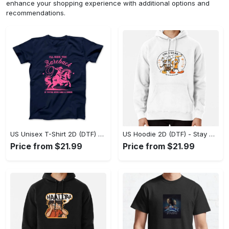
enhance your shopping experience with additional options and
recommendations.
US Unisex T-Shirt 2D (DTF) - Effortless Fashion for Every Day, Shop the Superior Fit! - Personalized
US Hoodie 2D (DTF) - Stay Cool All Day, Add to Cart Now! - Personalized
Price from $21.99
Price from $21.99