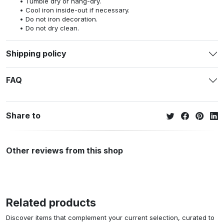
Tumble dry or hang-dry.
Cool iron inside-out if necessary.
Do not iron decoration.
Do not dry clean.
Shipping policy
FAQ
Share to
Other reviews from this shop
Related products
Discover items that complement your current selection, curated to