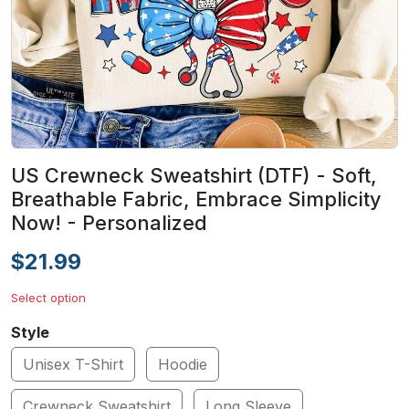
US Crewneck Sweatshirt (DTF) - Soft,
Breathable Fabric, Embrace Simplicity
Now! - Personalized
$21.99
Select option
Style
Unisex T-Shirt
Hoodie
Crewneck Sweatshirt
Long Sleeve