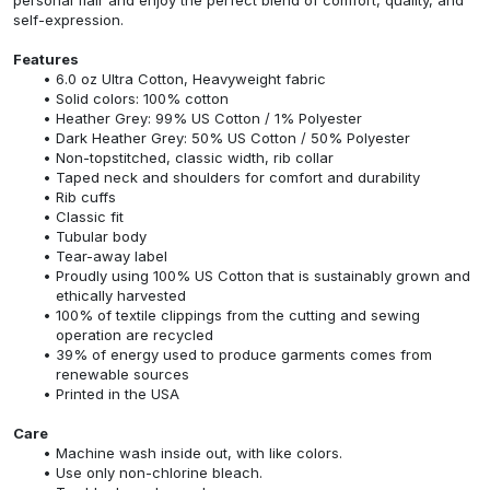
self-expression.
Features
6.0 oz Ultra Cotton, Heavyweight fabric
Solid colors: 100% cotton
Heather Grey: 99% US Cotton / 1% Polyester
Dark Heather Grey: 50% US Cotton / 50% Polyester
Non-topstitched, classic width, rib collar
Taped neck and shoulders for comfort and durability
Rib cuffs
Classic fit
Tubular body
Tear-away label
Proudly using 100% US Cotton that is sustainably grown and
ethically harvested
100% of textile clippings from the cutting and sewing
operation are recycled
39% of energy used to produce garments comes from
renewable sources
Printed in the USA
Care
Machine wash inside out, with like colors.
Use only non-chlorine bleach.