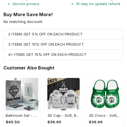
Secure privacy
15-day no update refund
Buy More Save More!
No matching discount.
2 ITEMS GET 5% OFF ON EACH PRODUCT
3 ITEMS GET 10% OFF ON EACH PRODUCT
4+ ITEMS GET 15% OFF ON EACH PRODUCT
Customer Also Bought
Bathroom Set - Soft, Breathable Fabric, Shop and Feel Inspired!
3D Cap - Soft, Breathable Fabric, Feel the Luxury Now!
3D Crocs - Soft, Breathable Fabric, Find Your Perfect Match! - Personalized
$45.50
$36.95
$39.99