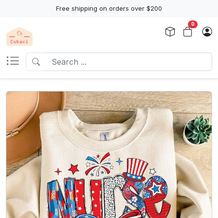
Free shipping on orders over $200
0