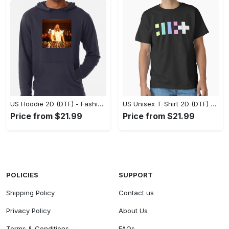
US Hoodie 2D (DTF) - Fashion That Inspires Confidence, Upgrade Your Wardrobe Now! - Personalized
US Unisex T-Shirt 2D (DTF) - Where Fashion Meets Functionality, Shop Like Never Before! - Personalized
Price from $21.99
Price from $21.99
POLICIES
SUPPORT
Shipping Policy
Contact us
Privacy Policy
About Us
Terms & Conditions
FAQs