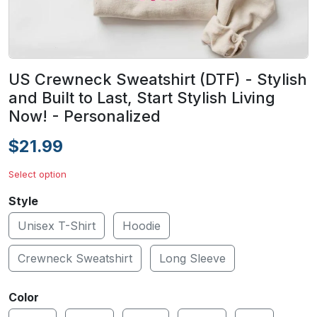
US Crewneck Sweatshirt (DTF) - Stylish
and Built to Last, Start Stylish Living
Now! - Personalized
$21.99
Select option
Style
Unisex T-Shirt
Hoodie
Crewneck Sweatshirt
Long Sleeve
Color