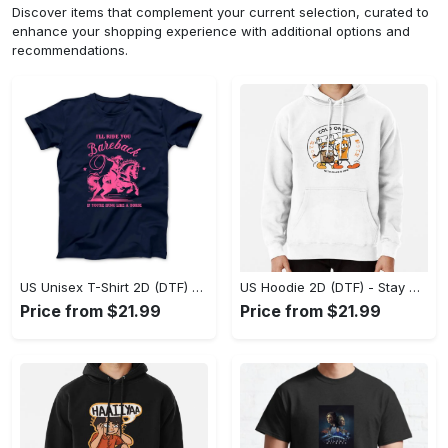
Discover items that complement your current selection, curated to
enhance your shopping experience with additional options and
recommendations.
US Unisex T-Shirt 2D (DTF) - Effortless Fashion for Every Day, Shop the Superior Fit! - Personalized
US Hoodie 2D (DTF) - Stay Cool All Day, Add to Cart Now! - Personalized
Price from $21.99
Price from $21.99