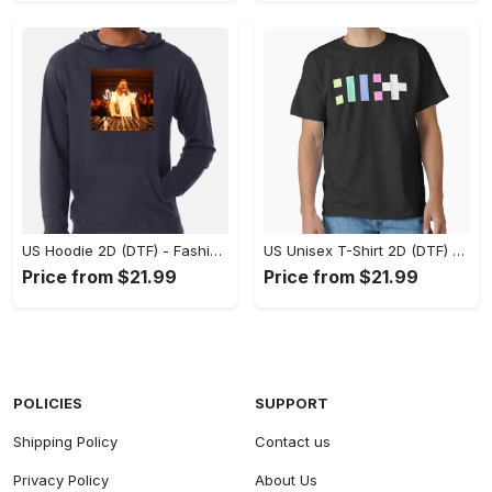
US Hoodie 2D (DTF) - Fashion That Inspires Confidence, Upgrade Your Wardrobe Now! - Personalized
US Unisex T-Shirt 2D (DTF) - Where Fashion Meets Functionality, Shop Like Never Before! - Personalized
Price from $21.99
Price from $21.99
POLICIES
SUPPORT
Shipping Policy
Contact us
Privacy Policy
About Us