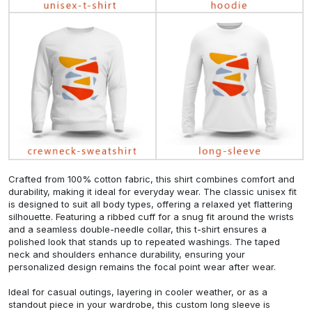
Crafted from 100% cotton fabric, this shirt combines comfort and
durability, making it ideal for everyday wear. The classic unisex fit
is designed to suit all body types, offering a relaxed yet flattering
silhouette. Featuring a ribbed cuff for a snug fit around the wrists
and a seamless double-needle collar, this t-shirt ensures a
polished look that stands up to repeated washings. The taped
neck and shoulders enhance durability, ensuring your
personalized design remains the focal point wear after wear.
Ideal for casual outings, layering in cooler weather, or as a
standout piece in your wardrobe, this custom long sleeve is