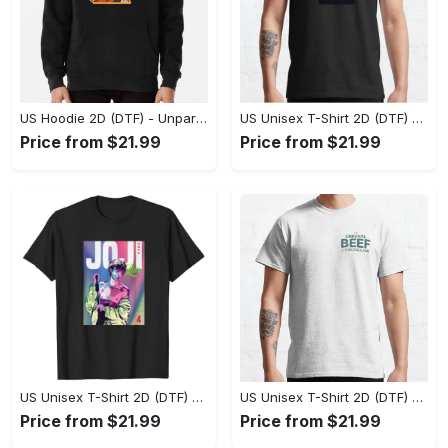
US Hoodie 2D (DTF) - Unparalleled Comfort, Lasting Style, Feel the Energy Today! - Personalized
US Unisex T-Shirt 2D (DTF) - Stay Comfortable in Style, Start Stylish Living Today! - Personalized
Price from $21.99
Price from $21.99
US Unisex T-Shirt 2D (DTF) - Flattering Fit for Every Body Type, Enjoy the Comfort Now! - Personalized
US Unisex T-Shirt 2D (DTF) - Keep Cool While Staying Stylish, Grab the Spotlight Today! - Personalized
Price from $21.99
Price from $21.99