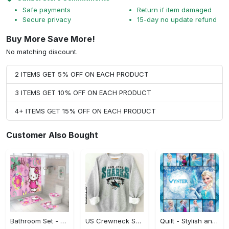
Safe payments
Return if item damaged
Secure privacy
15-day no update refund
Buy More Save More!
No matching discount.
2 ITEMS GET 5% OFF ON EACH PRODUCT
3 ITEMS GET 10% OFF ON EACH PRODUCT
4+ ITEMS GET 15% OFF ON EACH PRODUCT
Customer Also Bought
Bathroom Set - Stylish and Built to Last, Look Sharp Instantly! - Personalized
US Crewneck Sweatshirt - Stylish and Built to Last, Discover Your New Favorite!
Quilt - Stylish and Built to Last, Don’t Hesitate, Shop Now! - Personalized