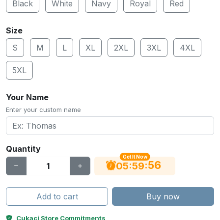
Black
White
Navy
Royal
Red
Size
S
M
L
XL
2XL
3XL
4XL
5XL
Your Name
Enter your custom name
Quantity
Get It Now
56
:
:
05
59
Add to cart
Buy now
Cukaci Store Commitments