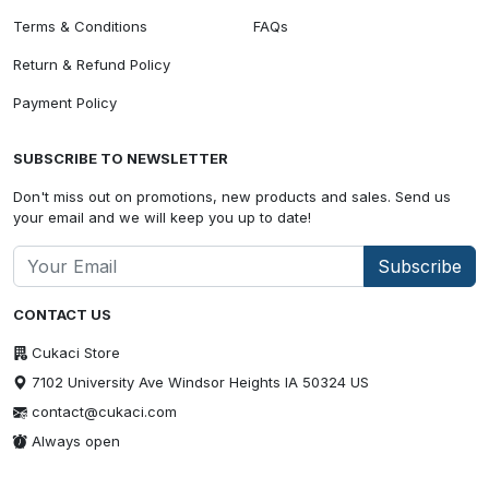
Terms & Conditions
FAQs
Return & Refund Policy
Payment Policy
SUBSCRIBE TO NEWSLETTER
Don't miss out on promotions, new products and sales. Send us
your email and we will keep you up to date!
Subscribe
CONTACT US
Cukaci Store
7102 University Ave Windsor Heights IA 50324 US
contact@cukaci.com
Always open