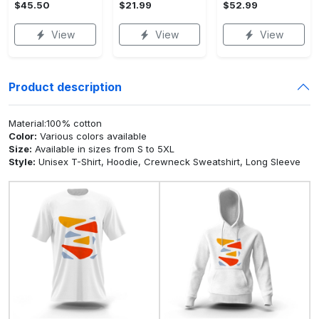
$45.50
$21.99
$52.99
View
View
View
Product description
Material:100% cotton
Color:
Various colors available
Size:
Available in sizes from S to 5XL
Style:
Unisex T-Shirt, Hoodie, Crewneck Sweatshirt, Long Sleeve