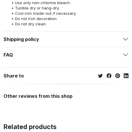
Use only non-chlorine bleach.
Tumble dry or hang-dry.
Cool iron inside-out if necessary.
Do not iron decoration.
Do not dry clean.
Shipping policy
FAQ
Share to
Other reviews from this shop
Related products