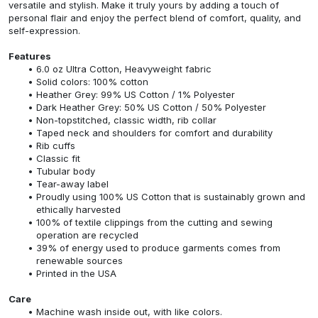
versatile and stylish. Make it truly yours by adding a touch of
personal flair and enjoy the perfect blend of comfort, quality, and
self-expression.
Features
6.0 oz Ultra Cotton, Heavyweight fabric
Solid colors: 100% cotton
Heather Grey: 99% US Cotton / 1% Polyester
Dark Heather Grey: 50% US Cotton / 50% Polyester
Non-topstitched, classic width, rib collar
Taped neck and shoulders for comfort and durability
Rib cuffs
Classic fit
Tubular body
Tear-away label
Proudly using 100% US Cotton that is sustainably grown and
ethically harvested
100% of textile clippings from the cutting and sewing
operation are recycled
39% of energy used to produce garments comes from
renewable sources
Printed in the USA
Care
Machine wash inside out, with like colors.