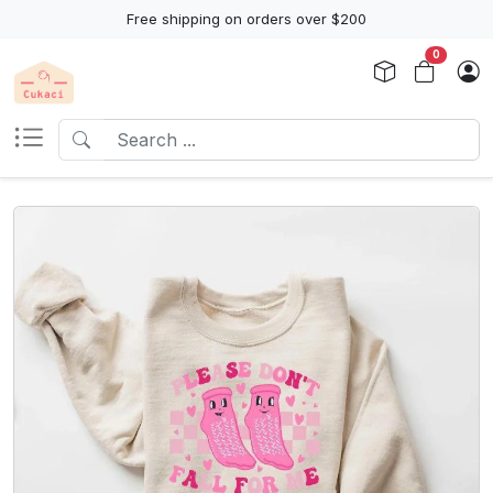
Free shipping on orders over $200
0