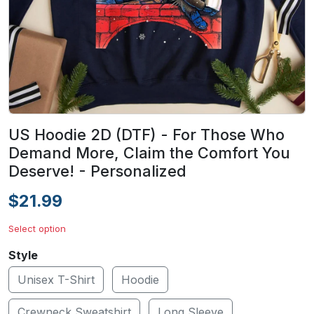
US Hoodie 2D (DTF) - For Those Who
Demand More, Claim the Comfort You
Deserve! - Personalized
$21.99
Select option
Style
Unisex T-Shirt
Hoodie
Crewneck Sweatshirt
Long Sleeve