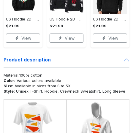
US Hoodie 2D - For Those Who Demand More, Upgrade to Perfection!
US Hoodie 2D - For Those Who Demand More, Own Your Signature Look!
US Hoodie 2D - Keeps You Looking Sharp, Own It Before It's Gone!
$21.99
$21.99
$21.99
View
View
View
Product description
Material:100% cotton
Color:
Various colors available
Size:
Available in sizes from S to 5XL
Style:
Unisex T-Shirt, Hoodie, Crewneck Sweatshirt, Long Sleeve