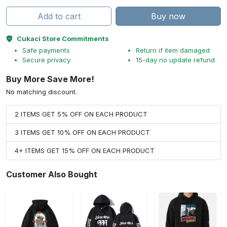
Add to cart
Buy now
Cukaci Store Commitments
Safe payments
Return if item damaged
Secure privacy
15-day no update refund
Buy More Save More!
No matching discount.
2 ITEMS GET 5% OFF ON EACH PRODUCT
3 ITEMS GET 10% OFF ON EACH PRODUCT
4+ ITEMS GET 15% OFF ON EACH PRODUCT
Customer Also Bought