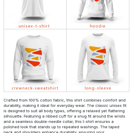
Crafted from 100% cotton fabric, this shirt combines comfort and
durability, making it ideal for everyday wear. The classic unisex fit
is designed to suit all body types, offering a relaxed yet flattering
silhouette. Featuring a ribbed cuff for a snug fit around the wrists
and a seamless double-needle collar, this t-shirt ensures a
polished look that stands up to repeated washings. The taped
neck and shoulders enhance durability, ensuring your