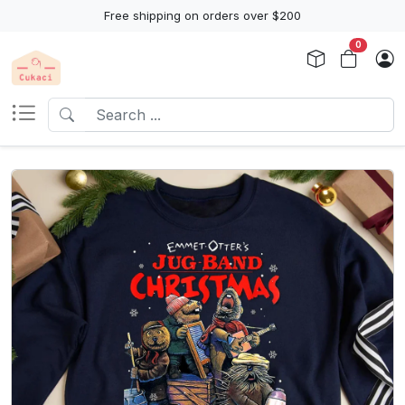
Free shipping on orders over $200
0