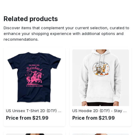
Related products
Discover items that complement your current selection, curated to
enhance your shopping experience with additional options and
recommendations.
US Unisex T-Shirt 2D (DTF) - Effortless Fashion for Every Day, Shop the Superior Fit! - Personalized
US Hoodie 2D (DTF) - Stay Cool All Day, Add to Cart Now! - Personalized
Price from $21.99
Price from $21.99