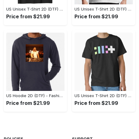
US Unisex T-Shirt 2D (DTF) - Flattering Fit for Every Body Type, Enjoy the Comfort Now! - Personalized
US Unisex T-Shirt 2D (DTF) - Keep Cool While Staying Stylish, Grab the Spotlight Today! - Personalized
Price from $21.99
Price from $21.99
US Hoodie 2D (DTF) - Fashion That Inspires Confidence, Upgrade Your Wardrobe Now! - Personalized
US Unisex T-Shirt 2D (DTF) - Where Fashion Meets Functionality, Shop Like Never Before! - Personalized
Price from $21.99
Price from $21.99
POLICIES
SUPPORT