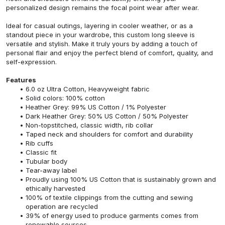
personalized design remains the focal point wear after wear.
Ideal for casual outings, layering in cooler weather, or as a
standout piece in your wardrobe, this custom long sleeve is
versatile and stylish. Make it truly yours by adding a touch of
personal flair and enjoy the perfect blend of comfort, quality, and
self-expression.
Features
6.0 oz Ultra Cotton, Heavyweight fabric
Solid colors: 100% cotton
Heather Grey: 99% US Cotton / 1% Polyester
Dark Heather Grey: 50% US Cotton / 50% Polyester
Non-topstitched, classic width, rib collar
Taped neck and shoulders for comfort and durability
Rib cuffs
Classic fit
Tubular body
Tear-away label
Proudly using 100% US Cotton that is sustainably grown and
ethically harvested
100% of textile clippings from the cutting and sewing
operation are recycled
39% of energy used to produce garments comes from
renewable sources