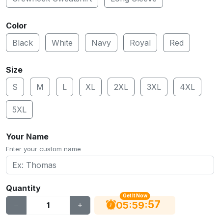
Color
Black
White
Navy
Royal
Red
Size
S
M
L
XL
2XL
3XL
4XL
5XL
Your Name
Enter your custom name
Quantity
Get It Now
56
:
:
05
59