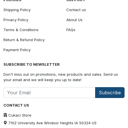
Shipping Policy
Contact us
Privacy Policy
About Us
Terms & Conditions
FAQs
Return & Refund Policy
Payment Policy
SUBSCRIBE TO NEWSLETTER
Don't miss out on promotions, new products and sales. Send us
your email and we will keep you up to date!
Subscribe
CONTACT US
Cukaci Store
7102 University Ave Windsor Heights IA 50324 US