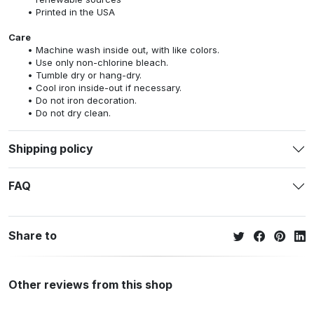
Printed in the USA
Care
Machine wash inside out, with like colors.
Use only non-chlorine bleach.
Tumble dry or hang-dry.
Cool iron inside-out if necessary.
Do not iron decoration.
Do not dry clean.
Shipping policy
FAQ
Share to
Other reviews from this shop