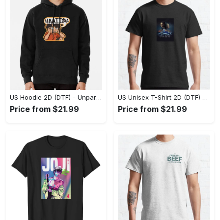
US Hoodie 2D (DTF) - Unparalleled Comfort, Lasting Style, Feel the Energy Today! - Personalized
US Unisex T-Shirt 2D (DTF) - Stay Comfortable in Style, Start Stylish Living Today! - Personalized
Price from $21.99
Price from $21.99