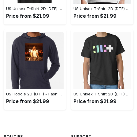
US Unisex T-Shirt 2D (DTF) - Flattering Fit for Every Body Type, Enjoy the Comfort Now! - Personalized
US Unisex T-Shirt 2D (DTF) - Keep Cool While Staying Stylish, Grab the Spotlight Today! - Personalized
Price from $21.99
Price from $21.99
US Hoodie 2D (DTF) - Fashion That Inspires Confidence, Upgrade Your Wardrobe Now! - Personalized
US Unisex T-Shirt 2D (DTF) - Where Fashion Meets Functionality, Shop Like Never Before! - Personalized
Price from $21.99
Price from $21.99
POLICIES
SUPPORT