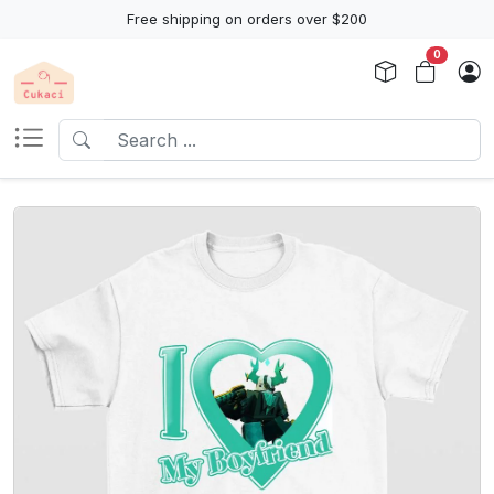
Free shipping on orders over $200
0