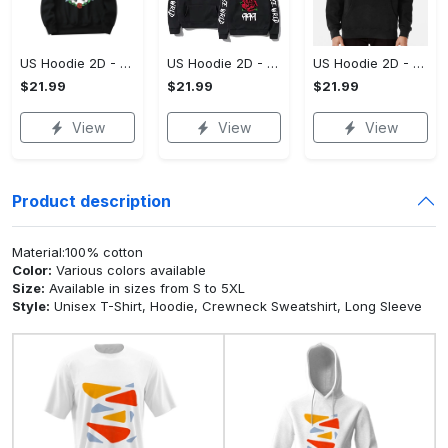
US Hoodie 2D - For Those Who Demand More, Upgrade to Perfection!
US Hoodie 2D - For Those Who Demand More, Own Your Signature Look!
US Hoodie 2D - Keeps You Looking Sharp, Own It Before It's Gone!
$21.99
$21.99
$21.99
View
View
View
Product description
Material:100% cotton
Color:
Various colors available
Size:
Available in sizes from S to 5XL
Style:
Unisex T-Shirt, Hoodie, Crewneck Sweatshirt, Long Sleeve