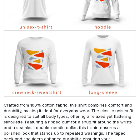
Crafted from 100% cotton fabric, this shirt combines comfort and
durability, making it ideal for everyday wear. The classic unisex fit
is designed to suit all body types, offering a relaxed yet flattering
silhouette. Featuring a ribbed cuff for a snug fit around the wrists
and a seamless double-needle collar, this t-shirt ensures a
polished look that stands up to repeated washings. The taped
neck and shoulders enhance durability, ensuring your