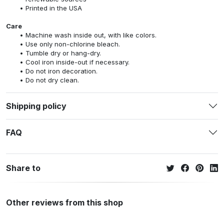
Printed in the USA
Care
Machine wash inside out, with like colors.
Use only non-chlorine bleach.
Tumble dry or hang-dry.
Cool iron inside-out if necessary.
Do not iron decoration.
Do not dry clean.
Shipping policy
FAQ
Share to
Other reviews from this shop