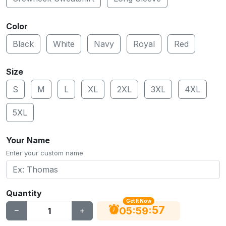
Color
Black
White
Navy
Royal
Red
Size
S
M
L
XL
2XL
3XL
4XL
5XL
Your Name
Enter your custom name
Quantity
Get It Now
56
:
:
05
59