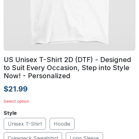
US Unisex T-Shirt 2D (DTF) - Designed
to Suit Every Occasion, Step into Style
Now! - Personalized
$21.99
Select option
Style
Unisex T-Shirt
Hoodie
Crewneck Sweatshirt
Long Sleeve