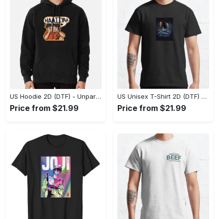
US Hoodie 2D (DTF) - Unparalleled Comfort, Lasting Style, Feel the Energy Today! - Personalized
US Unisex T-Shirt 2D (DTF) - Stay Comfortable in Style, Start Stylish Living Today! - Personalized
Price from $21.99
Price from $21.99