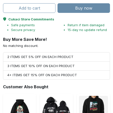
Add to cart
Buy now
Cukaci Store Commitments
Safe payments
Return if item damaged
Secure privacy
15-day no update refund
Buy More Save More!
No matching discount.
2 ITEMS GET 5% OFF ON EACH PRODUCT
3 ITEMS GET 10% OFF ON EACH PRODUCT
4+ ITEMS GET 15% OFF ON EACH PRODUCT
Customer Also Bought