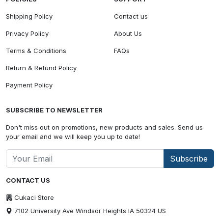
Shipping Policy
Contact us
Privacy Policy
About Us
Terms & Conditions
FAQs
Return & Refund Policy
Payment Policy
SUBSCRIBE TO NEWSLETTER
Don't miss out on promotions, new products and sales. Send us
your email and we will keep you up to date!
Subscribe
CONTACT US
Cukaci Store
7102 University Ave Windsor Heights IA 50324 US