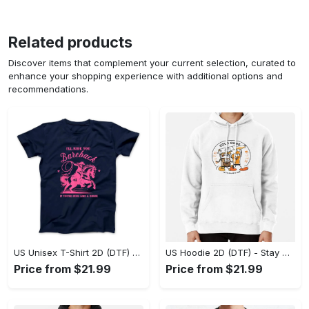
Related products
Discover items that complement your current selection, curated to
enhance your shopping experience with additional options and
recommendations.
US Unisex T-Shirt 2D (DTF) - Effortless Fashion for Every Day, Shop the Superior Fit! - Personalized
US Hoodie 2D (DTF) - Stay Cool All Day, Add to Cart Now! - Personalized
Price from $21.99
Price from $21.99