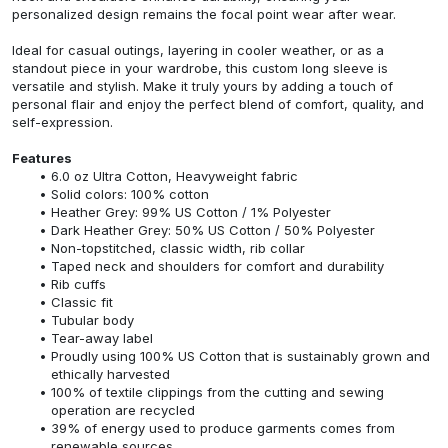
personalized design remains the focal point wear after wear.
Ideal for casual outings, layering in cooler weather, or as a
standout piece in your wardrobe, this custom long sleeve is
versatile and stylish. Make it truly yours by adding a touch of
personal flair and enjoy the perfect blend of comfort, quality, and
self-expression.
Features
6.0 oz Ultra Cotton, Heavyweight fabric
Solid colors: 100% cotton
Heather Grey: 99% US Cotton / 1% Polyester
Dark Heather Grey: 50% US Cotton / 50% Polyester
Non-topstitched, classic width, rib collar
Taped neck and shoulders for comfort and durability
Rib cuffs
Classic fit
Tubular body
Tear-away label
Proudly using 100% US Cotton that is sustainably grown and
ethically harvested
100% of textile clippings from the cutting and sewing
operation are recycled
39% of energy used to produce garments comes from
renewable sources