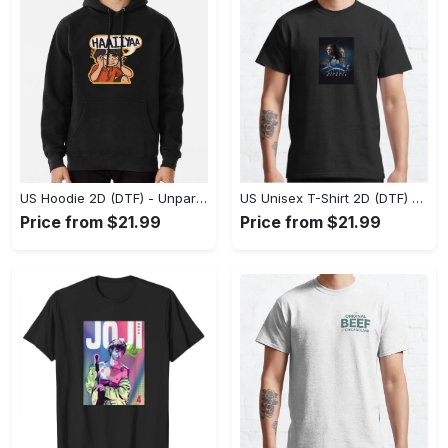
US Hoodie 2D (DTF) - Unparalleled Comfort, Lasting Style, Feel the Energy Today! - Personalized
US Unisex T-Shirt 2D (DTF) - Stay Comfortable in Style, Start Stylish Living Today! - Personalized
Price from $21.99
Price from $21.99