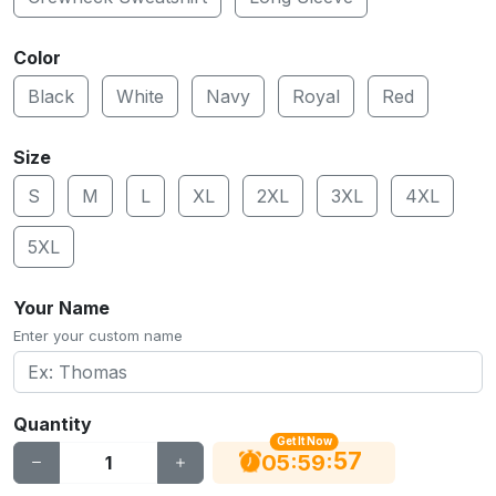
Color
Black
White
Navy
Royal
Red
Size
S
M
L
XL
2XL
3XL
4XL
5XL
Your Name
Enter your custom name
Quantity
Get It Now
56
:
:
05
59