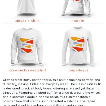
Crafted from 100% cotton fabric, this shirt combines comfort and
durability, making it ideal for everyday wear. The classic unisex fit
is designed to suit all body types, offering a relaxed yet flattering
silhouette. Featuring a ribbed cuff for a snug fit around the wrists
and a seamless double-needle collar, this t-shirt ensures a
polished look that stands up to repeated washings. The taped
neck and shoulders enhance durability, ensuring your