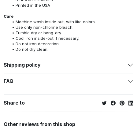
Printed in the USA
Care
Machine wash inside out, with like colors.
Use only non-chlorine bleach.
Tumble dry or hang-dry.
Cool iron inside-out if necessary.
Do not iron decoration.
Do not dry clean.
Shipping policy
FAQ
Share to
Other reviews from this shop