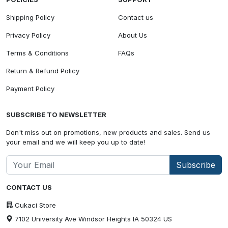
Shipping Policy
Contact us
Privacy Policy
About Us
Terms & Conditions
FAQs
Return & Refund Policy
Payment Policy
SUBSCRIBE TO NEWSLETTER
Don't miss out on promotions, new products and sales. Send us
your email and we will keep you up to date!
Subscribe
CONTACT US
Cukaci Store
7102 University Ave Windsor Heights IA 50324 US