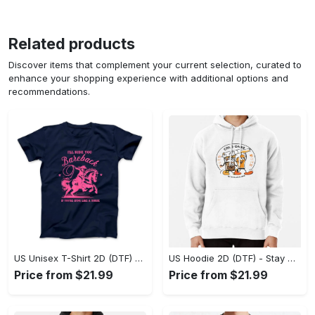
Related products
Discover items that complement your current selection, curated to
enhance your shopping experience with additional options and
recommendations.
US Unisex T-Shirt 2D (DTF) - Effortless Fashion for Every Day, Shop the Superior Fit! - Personalized
US Hoodie 2D (DTF) - Stay Cool All Day, Add to Cart Now! - Personalized
Price from $21.99
Price from $21.99