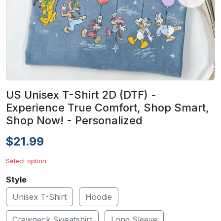
US Unisex T-Shirt 2D (DTF) -
Experience True Comfort, Shop Smart,
Shop Now! - Personalized
$21.99
Select option
Style
Unisex T-Shirt
Hoodie
Crewneck Sweatshirt
Long Sleeve