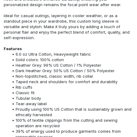
personalized design remains the focal point wear after wear.
Ideal for casual outings, layering in cooler weather, or as a
standout piece in your wardrobe, this custom long sleeve is
versatile and stylish. Make it truly yours by adding a touch of
personal flair and enjoy the perfect blend of comfort, quality, and
self-expression.
Features
6.0 oz Ultra Cotton, Heavyweight fabric
Solid colors: 100% cotton
Heather Grey: 99% US Cotton / 1% Polyester
Dark Heather Grey: 50% US Cotton / 50% Polyester
Non-topstitched, classic width, rib collar
Taped neck and shoulders for comfort and durability
Rib cuffs
Classic fit
Tubular body
Tear-away label
Proudly using 100% US Cotton that is sustainably grown and
ethically harvested
100% of textile clippings from the cutting and sewing
operation are recycled
39% of energy used to produce garments comes from
renewable sources