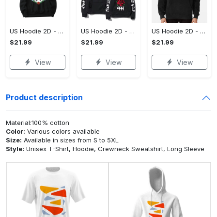
US Hoodie 2D - For Those Who Demand More, Upgrade to Perfection!
US Hoodie 2D - For Those Who Demand More, Own Your Signature Look!
US Hoodie 2D - Keeps You Looking Sharp, Own It Before It's Gone!
$21.99
$21.99
$21.99
View
View
View
Product description
Material:100% cotton
Color:
Various colors available
Size:
Available in sizes from S to 5XL
Style:
Unisex T-Shirt, Hoodie, Crewneck Sweatshirt, Long Sleeve