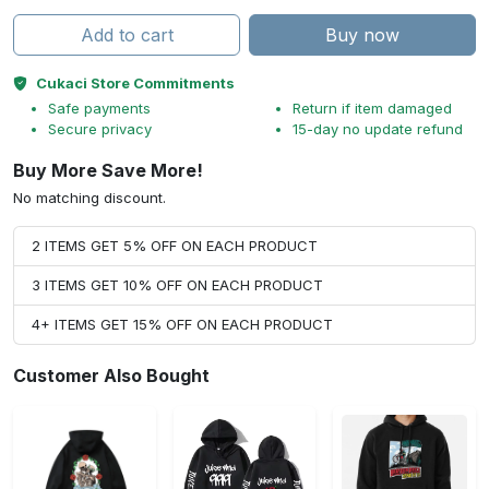
Add to cart
Buy now
Cukaci Store Commitments
Safe payments
Return if item damaged
Secure privacy
15-day no update refund
Buy More Save More!
No matching discount.
2 ITEMS GET 5% OFF ON EACH PRODUCT
3 ITEMS GET 10% OFF ON EACH PRODUCT
4+ ITEMS GET 15% OFF ON EACH PRODUCT
Customer Also Bought