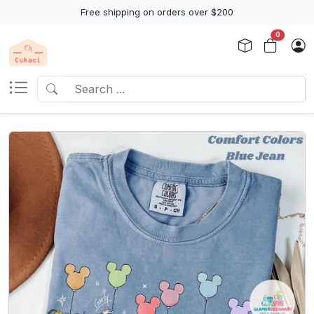
Free shipping on orders over $200
0