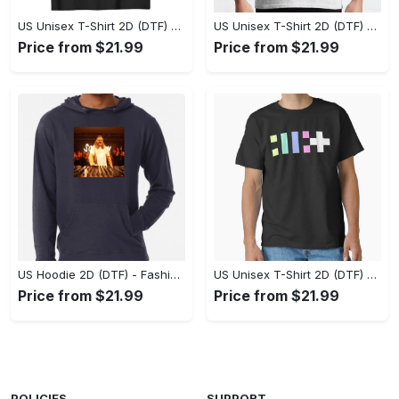
US Unisex T-Shirt 2D (DTF) - Flattering Fit for Every Body Type, Enjoy the Comfort Now! - Personalized
US Unisex T-Shirt 2D (DTF) - Keep Cool While Staying Stylish, Grab the Spotlight Today! - Personalized
Price from $21.99
Price from $21.99
US Hoodie 2D (DTF) - Fashion That Inspires Confidence, Upgrade Your Wardrobe Now! - Personalized
US Unisex T-Shirt 2D (DTF) - Where Fashion Meets Functionality, Shop Like Never Before! - Personalized
Price from $21.99
Price from $21.99
POLICIES
SUPPORT