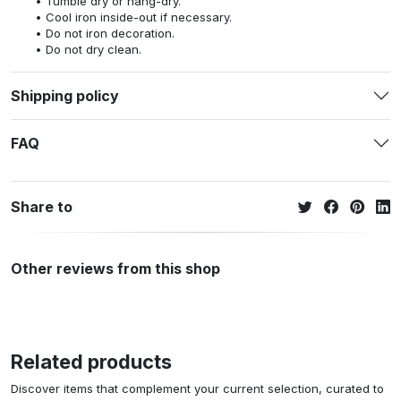
Tumble dry or hang-dry.
Cool iron inside-out if necessary.
Do not iron decoration.
Do not dry clean.
Shipping policy
FAQ
Share to
Other reviews from this shop
Related products
Discover items that complement your current selection, curated to