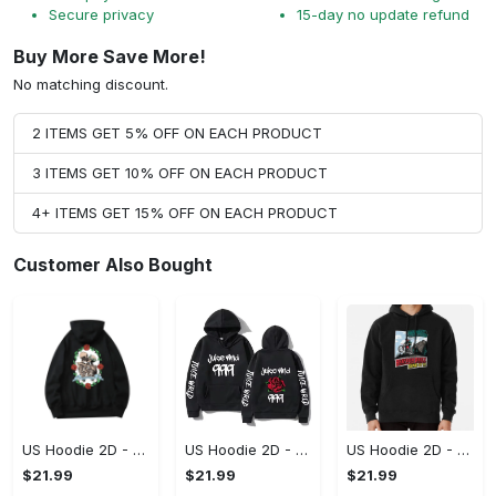
Secure privacy
15-day no update refund
Buy More Save More!
No matching discount.
2 ITEMS GET 5% OFF ON EACH PRODUCT
3 ITEMS GET 10% OFF ON EACH PRODUCT
4+ ITEMS GET 15% OFF ON EACH PRODUCT
Customer Also Bought
US Hoodie 2D - For Those Who Demand More, Upgrade to Perfection!
US Hoodie 2D - For Those Who Demand More, Own Your Signature Look!
US Hoodie 2D - Keeps You Looking Sharp, Own It Before It's Gone!
$21.99
$21.99
$21.99