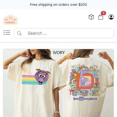
Free shipping on orders over $200
0