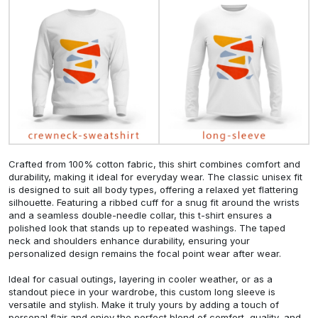
Crafted from 100% cotton fabric, this shirt combines comfort and
durability, making it ideal for everyday wear. The classic unisex fit
is designed to suit all body types, offering a relaxed yet flattering
silhouette. Featuring a ribbed cuff for a snug fit around the wrists
and a seamless double-needle collar, this t-shirt ensures a
polished look that stands up to repeated washings. The taped
neck and shoulders enhance durability, ensuring your
personalized design remains the focal point wear after wear.
Ideal for casual outings, layering in cooler weather, or as a
standout piece in your wardrobe, this custom long sleeve is
versatile and stylish. Make it truly yours by adding a touch of
personal flair and enjoy the perfect blend of comfort, quality, and