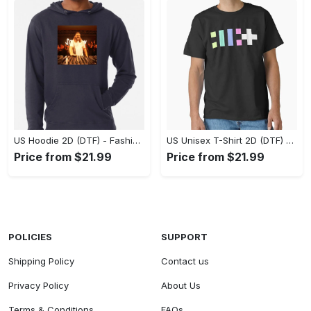
US Hoodie 2D (DTF) - Fashion That Inspires Confidence, Upgrade Your Wardrobe Now! - Personalized
US Unisex T-Shirt 2D (DTF) - Where Fashion Meets Functionality, Shop Like Never Before! - Personalized
Price from $21.99
Price from $21.99
POLICIES
SUPPORT
Shipping Policy
Contact us
Privacy Policy
About Us
Terms & Conditions
FAQs