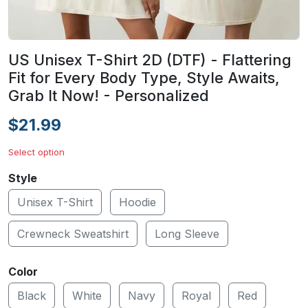
US Unisex T-Shirt 2D (DTF) - Flattering
Fit for Every Body Type, Style Awaits,
Grab It Now! - Personalized
$21.99
Select option
Style
Unisex T-Shirt
Hoodie
Crewneck Sweatshirt
Long Sleeve
Color
Black
White
Navy
Royal
Red