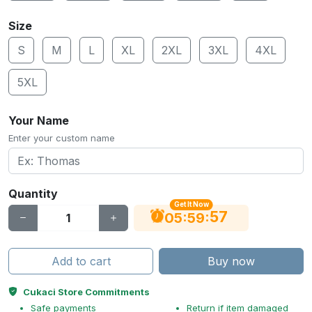
Size
S
M
L
XL
2XL
3XL
4XL
5XL
Your Name
Enter your custom name
Quantity
Get It Now
56
:
:
05
59
Add to cart
Buy now
Cukaci Store Commitments
Safe payments
Return if item damaged