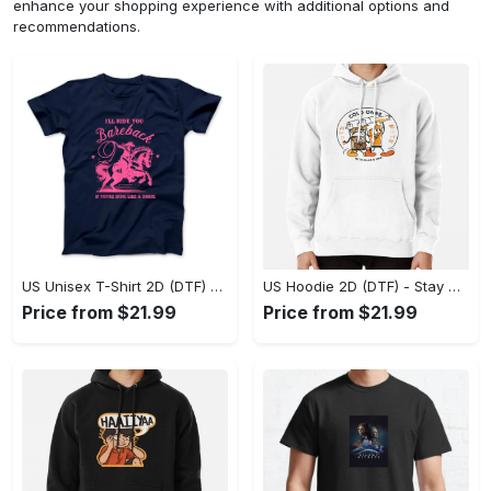
enhance your shopping experience with additional options and
recommendations.
US Unisex T-Shirt 2D (DTF) - Effortless Fashion for Every Day, Shop the Superior Fit! - Personalized
US Hoodie 2D (DTF) - Stay Cool All Day, Add to Cart Now! - Personalized
Price from $21.99
Price from $21.99