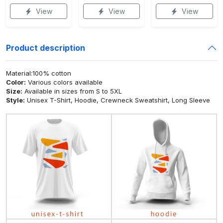
View
View
View
Product description
Material:100% cotton
Color:
Various colors available
Size:
Available in sizes from S to 5XL
Style:
Unisex T-Shirt, Hoodie, Crewneck Sweatshirt, Long Sleeve