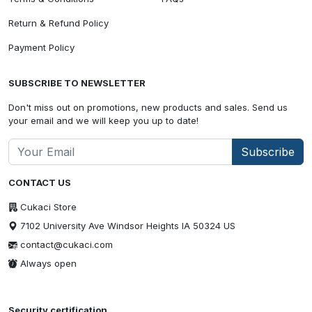
Return & Refund Policy
Payment Policy
SUBSCRIBE TO NEWSLETTER
Don't miss out on promotions, new products and sales. Send us
your email and we will keep you up to date!
Subscribe
CONTACT US
Cukaci Store
7102 University Ave Windsor Heights IA 50324 US
contact@cukaci.com
Always open
Security certification