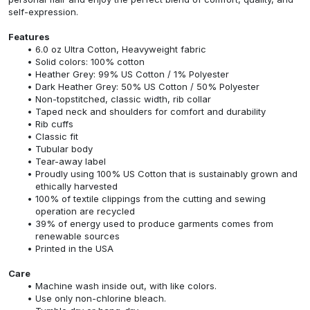
self-expression.
Features
6.0 oz Ultra Cotton, Heavyweight fabric
Solid colors: 100% cotton
Heather Grey: 99% US Cotton / 1% Polyester
Dark Heather Grey: 50% US Cotton / 50% Polyester
Non-topstitched, classic width, rib collar
Taped neck and shoulders for comfort and durability
Rib cuffs
Classic fit
Tubular body
Tear-away label
Proudly using 100% US Cotton that is sustainably grown and
ethically harvested
100% of textile clippings from the cutting and sewing
operation are recycled
39% of energy used to produce garments comes from
renewable sources
Printed in the USA
Care
Machine wash inside out, with like colors.
Use only non-chlorine bleach.