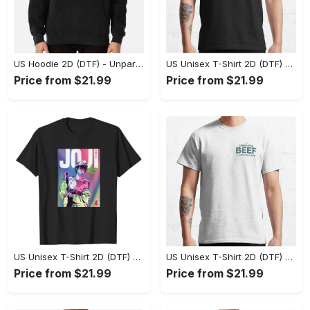
US Hoodie 2D (DTF) - Unparalleled Comfort, Lasting Style, Feel the Energy Today! - Personalized
US Unisex T-Shirt 2D (DTF) - Stay Comfortable in Style, Start Stylish Living Today! - Personalized
Price from $21.99
Price from $21.99
US Unisex T-Shirt 2D (DTF) - Flattering Fit for Every Body Type, Enjoy the Comfort Now! - Personalized
US Unisex T-Shirt 2D (DTF) - Keep Cool While Staying Stylish, Grab the Spotlight Today! - Personalized
Price from $21.99
Price from $21.99