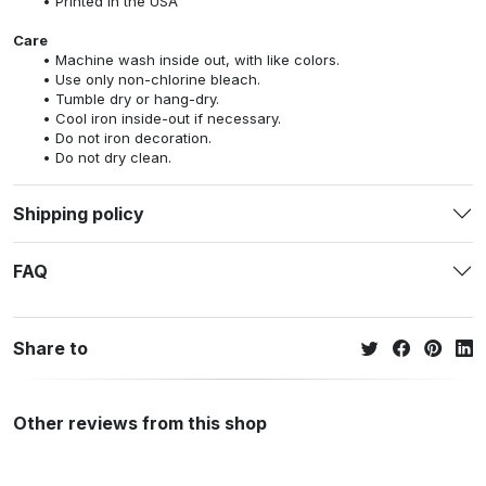
Printed in the USA
Care
Machine wash inside out, with like colors.
Use only non-chlorine bleach.
Tumble dry or hang-dry.
Cool iron inside-out if necessary.
Do not iron decoration.
Do not dry clean.
Shipping policy
FAQ
Share to
Other reviews from this shop