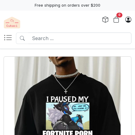
Free shipping on orders over $200
0