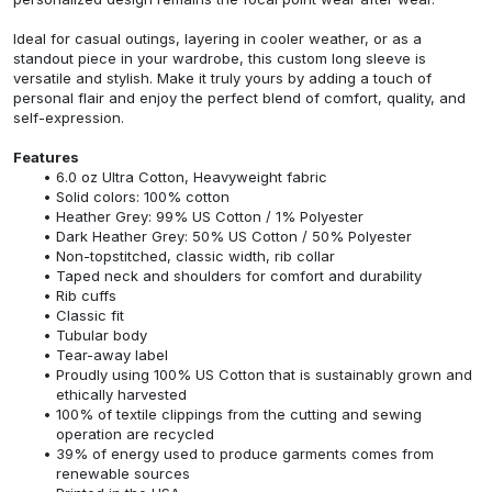
Ideal for casual outings, layering in cooler weather, or as a
standout piece in your wardrobe, this custom long sleeve is
versatile and stylish. Make it truly yours by adding a touch of
personal flair and enjoy the perfect blend of comfort, quality, and
self-expression.
Features
6.0 oz Ultra Cotton, Heavyweight fabric
Solid colors: 100% cotton
Heather Grey: 99% US Cotton / 1% Polyester
Dark Heather Grey: 50% US Cotton / 50% Polyester
Non-topstitched, classic width, rib collar
Taped neck and shoulders for comfort and durability
Rib cuffs
Classic fit
Tubular body
Tear-away label
Proudly using 100% US Cotton that is sustainably grown and
ethically harvested
100% of textile clippings from the cutting and sewing
operation are recycled
39% of energy used to produce garments comes from
renewable sources