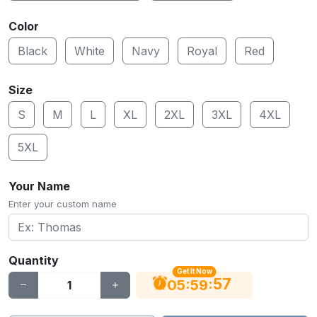
Color
Black
White
Navy
Royal
Red
Size
S
M
L
XL
2XL
3XL
4XL
5XL
Your Name
Enter your custom name
Quantity
Get It Now
56
:
:
05
59