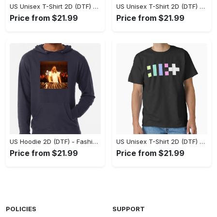
US Unisex T-Shirt 2D (DTF) - Flattering Fit for Every Body Type, Enjoy the Comfort Now! - Personalized
US Unisex T-Shirt 2D (DTF) - Keep Cool While Staying Stylish, Grab the Spotlight Today! - Personalized
Price from $21.99
Price from $21.99
US Hoodie 2D (DTF) - Fashion That Inspires Confidence, Upgrade Your Wardrobe Now! - Personalized
US Unisex T-Shirt 2D (DTF) - Where Fashion Meets Functionality, Shop Like Never Before! - Personalized
Price from $21.99
Price from $21.99
POLICIES
SUPPORT