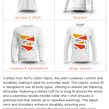
Crafted from 100% cotton fabric, this shirt combines comfort and
durability, making it ideal for everyday wear. The classic unisex fit
is designed to suit all body types, offering a relaxed yet flattering
silhouette. Featuring a ribbed cuff for a snug fit around the wrists
and a seamless double-needle collar, this t-shirt ensures a
polished look that stands up to repeated washings. The taped
neck and shoulders enhance durability, ensuring your
personalized design remains the focal point wear after wear.