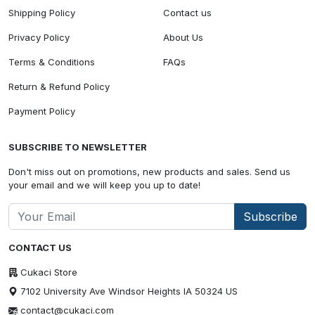
Shipping Policy
Contact us
Privacy Policy
About Us
Terms & Conditions
FAQs
Return & Refund Policy
Payment Policy
SUBSCRIBE TO NEWSLETTER
Don't miss out on promotions, new products and sales. Send us
your email and we will keep you up to date!
Subscribe
CONTACT US
Cukaci Store
7102 University Ave Windsor Heights IA 50324 US
contact@cukaci.com