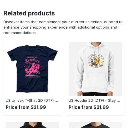
Related products
Discover items that complement your current selection, curated to
enhance your shopping experience with additional options and
recommendations.
US Unisex T-Shirt 2D (DTF) - Effortless Fashion for Every Day, Shop the Superior Fit! - Personalized
US Hoodie 2D (DTF) - Stay Cool All Day, Add to Cart Now! - Personalized
Price from $21.99
Price from $21.99