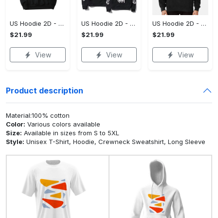
US Hoodie 2D - For Those Who Demand More, Upgrade to Perfection!
US Hoodie 2D - For Those Who Demand More, Own Your Signature Look!
US Hoodie 2D - Keeps You Looking Sharp, Own It Before It's Gone!
$21.99
$21.99
$21.99
View
View
View
Product description
Material:100% cotton
Color:
Various colors available
Size:
Available in sizes from S to 5XL
Style:
Unisex T-Shirt, Hoodie, Crewneck Sweatshirt, Long Sleeve