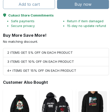
Add to cart
Buy now
Cukaci Store Commitments
Safe payments
Return if item damaged
Secure privacy
15-day no update refund
Buy More Save More!
No matching discount.
2 ITEMS GET 5% OFF ON EACH PRODUCT
3 ITEMS GET 10% OFF ON EACH PRODUCT
4+ ITEMS GET 15% OFF ON EACH PRODUCT
Customer Also Bought