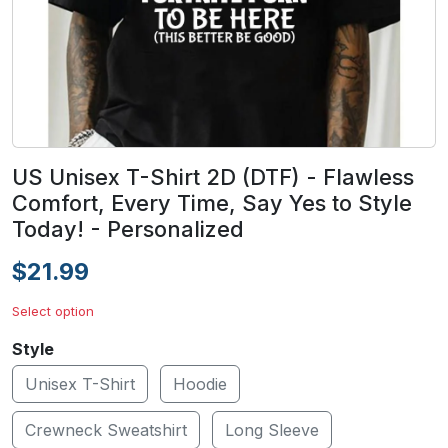
US Unisex T-Shirt 2D (DTF) - Flawless
Comfort, Every Time, Say Yes to Style
Today! - Personalized
$21.99
Select option
Style
Unisex T-Shirt
Hoodie
Crewneck Sweatshirt
Long Sleeve