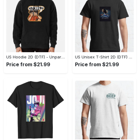
US Hoodie 2D (DTF) - Unparalleled Comfort, Lasting Style, Feel the Energy Today! - Personalized
US Unisex T-Shirt 2D (DTF) - Stay Comfortable in Style, Start Stylish Living Today! - Personalized
Price from $21.99
Price from $21.99