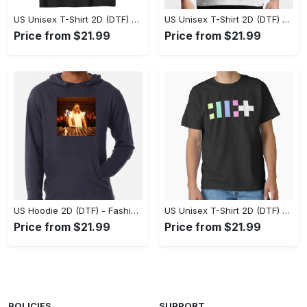
US Unisex T-Shirt 2D (DTF) - Flattering Fit for Every Body Type, Enjoy the Comfort Now! - Personalized
US Unisex T-Shirt 2D (DTF) - Keep Cool While Staying Stylish, Grab the Spotlight Today! - Personalized
Price from $21.99
Price from $21.99
US Hoodie 2D (DTF) - Fashion That Inspires Confidence, Upgrade Your Wardrobe Now! - Personalized
US Unisex T-Shirt 2D (DTF) - Where Fashion Meets Functionality, Shop Like Never Before! - Personalized
Price from $21.99
Price from $21.99
POLICIES
SUPPORT