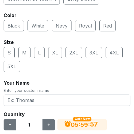
Color
Black
White
Navy
Royal
Red
Size
S
M
L
XL
2XL
3XL
4XL
5XL
Your Name
Enter your custom name
Quantity
Get It Now
56
:
:
05
59