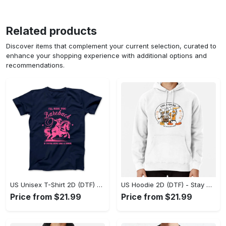
Related products
Discover items that complement your current selection, curated to
enhance your shopping experience with additional options and
recommendations.
US Unisex T-Shirt 2D (DTF) - Effortless Fashion for Every Day, Shop the Superior Fit! - Personalized
US Hoodie 2D (DTF) - Stay Cool All Day, Add to Cart Now! - Personalized
Price from $21.99
Price from $21.99