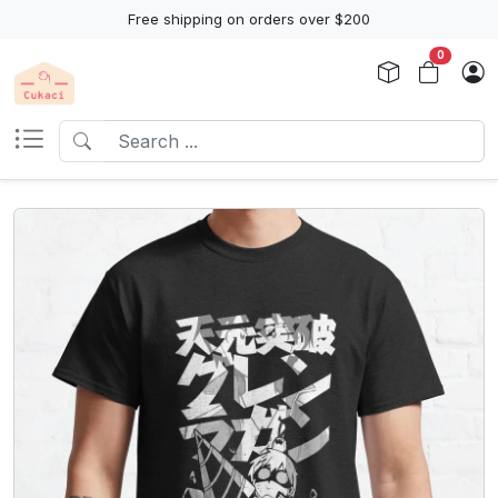
Free shipping on orders over $200
0