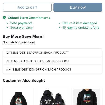
Add to cart
Buy now
Cukaci Store Commitments
Safe payments
Return if item damaged
Secure privacy
15-day no update refund
Buy More Save More!
No matching discount.
2 ITEMS GET 5% OFF ON EACH PRODUCT
3 ITEMS GET 10% OFF ON EACH PRODUCT
4+ ITEMS GET 15% OFF ON EACH PRODUCT
Customer Also Bought