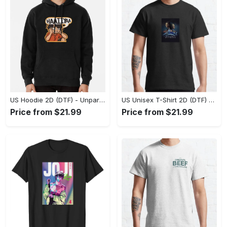
US Hoodie 2D (DTF) - Unparalleled Comfort, Lasting Style, Feel the Energy Today! - Personalized
US Unisex T-Shirt 2D (DTF) - Stay Comfortable in Style, Start Stylish Living Today! - Personalized
Price from $21.99
Price from $21.99