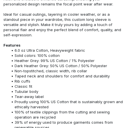
personalized design remains the focal point wear after wear.
Ideal for casual outings, layering in cooler weather, or as a
standout piece in your wardrobe, this custom long sleeve is
versatile and stylish. Make it truly yours by adding a touch of
personal flair and enjoy the perfect blend of comfort, quality, and
self-expression.
Features
6.0 oz Ultra Cotton, Heavyweight fabric
Solid colors: 100% cotton
Heather Grey: 99% US Cotton / 1% Polyester
Dark Heather Grey: 50% US Cotton / 50% Polyester
Non-topstitched, classic width, rib collar
Taped neck and shoulders for comfort and durability
Rib cuffs
Classic fit
Tubular body
Tear-away label
Proudly using 100% US Cotton that is sustainably grown and
ethically harvested
100% of textile clippings from the cutting and sewing
operation are recycled
39% of energy used to produce garments comes from
renewable sources