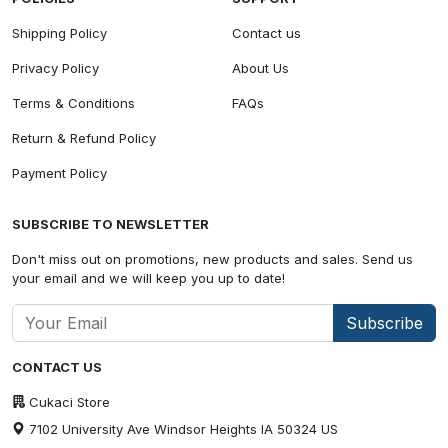
Shipping Policy
Contact us
Privacy Policy
About Us
Terms & Conditions
FAQs
Return & Refund Policy
Payment Policy
SUBSCRIBE TO NEWSLETTER
Don't miss out on promotions, new products and sales. Send us
your email and we will keep you up to date!
Subscribe
CONTACT US
Cukaci Store
7102 University Ave Windsor Heights IA 50324 US