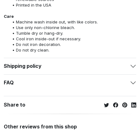
Printed in the USA
Care
Machine wash inside out, with like colors.
Use only non-chlorine bleach.
Tumble dry or hang-dry.
Cool iron inside-out if necessary.
Do not iron decoration.
Do not dry clean.
Shipping policy
FAQ
Share to
Other reviews from this shop