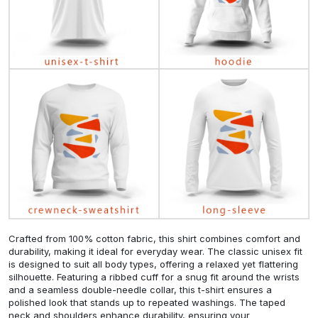
Crafted from 100% cotton fabric, this shirt combines comfort and
durability, making it ideal for everyday wear. The classic unisex fit
is designed to suit all body types, offering a relaxed yet flattering
silhouette. Featuring a ribbed cuff for a snug fit around the wrists
and a seamless double-needle collar, this t-shirt ensures a
polished look that stands up to repeated washings. The taped
neck and shoulders enhance durability, ensuring your