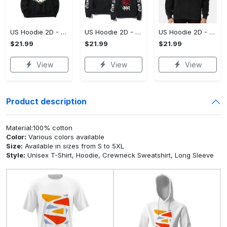
US Hoodie 2D - For Those Who Demand More, Upgrade to Perfection!
US Hoodie 2D - For Those Who Demand More, Own Your Signature Look!
US Hoodie 2D - Keeps You Looking Sharp, Own It Before It's Gone!
$21.99
$21.99
$21.99
View
View
View
Product description
Material:100% cotton
Color:
Various colors available
Size:
Available in sizes from S to 5XL
Style:
Unisex T-Shirt, Hoodie, Crewneck Sweatshirt, Long Sleeve