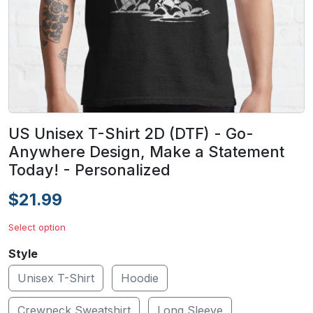
US Unisex T-Shirt 2D (DTF) - Go-
Anywhere Design, Make a Statement
Today! - Personalized
$21.99
Select option
Style
Unisex T-Shirt
Hoodie
Crewneck Sweatshirt
Long Sleeve