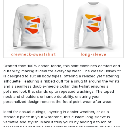
Crafted from 100% cotton fabric, this shirt combines comfort and
durability, making it ideal for everyday wear. The classic unisex fit
is designed to suit all body types, offering a relaxed yet flattering
silhouette. Featuring a ribbed cuff for a snug fit around the wrists
and a seamless double-needle collar, this t-shirt ensures a
polished look that stands up to repeated washings. The taped
neck and shoulders enhance durability, ensuring your
personalized design remains the focal point wear after wear.
Ideal for casual outings, layering in cooler weather, or as a
standout piece in your wardrobe, this custom long sleeve is
versatile and stylish. Make it truly yours by adding a touch of
personal flair and enjoy the perfect blend of comfort, quality, and