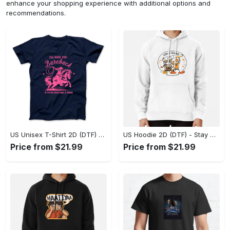
enhance your shopping experience with additional options and
recommendations.
US Unisex T-Shirt 2D (DTF) - Effortless Fashion for Every Day, Shop the Superior Fit! - Personalized
US Hoodie 2D (DTF) - Stay Cool All Day, Add to Cart Now! - Personalized
Price from $21.99
Price from $21.99