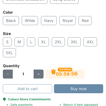
Color
Black
White
Navy
Royal
Red
Size
S
M
L
XL
2XL
3XL
4XL
5XL
Quantity
Get It Now
55
:
:
05
59
Add to cart
Buy now
Cukaci Store Commitments
Safe payments
Return if item damaged