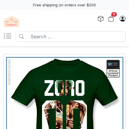
Free shipping on orders over $200
0