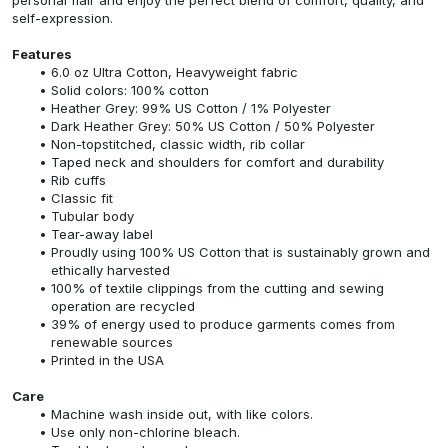
self-expression.
Features
6.0 oz Ultra Cotton, Heavyweight fabric
Solid colors: 100% cotton
Heather Grey: 99% US Cotton / 1% Polyester
Dark Heather Grey: 50% US Cotton / 50% Polyester
Non-topstitched, classic width, rib collar
Taped neck and shoulders for comfort and durability
Rib cuffs
Classic fit
Tubular body
Tear-away label
Proudly using 100% US Cotton that is sustainably grown and
ethically harvested
100% of textile clippings from the cutting and sewing
operation are recycled
39% of energy used to produce garments comes from
renewable sources
Printed in the USA
Care
Machine wash inside out, with like colors.
Use only non-chlorine bleach.