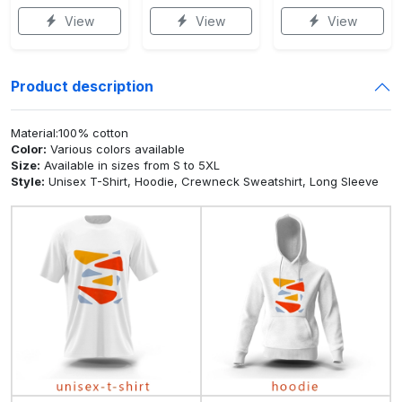
View
View
View
Product description
Material:100% cotton
Color:
Various colors available
Size:
Available in sizes from S to 5XL
Style:
Unisex T-Shirt, Hoodie, Crewneck Sweatshirt, Long Sleeve