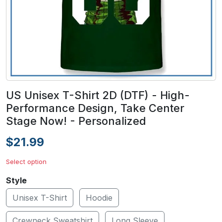
US Unisex T-Shirt 2D (DTF) - High-
Performance Design, Take Center
Stage Now! - Personalized
$21.99
Select option
Style
Unisex T-Shirt
Hoodie
Crewneck Sweatshirt
Long Sleeve