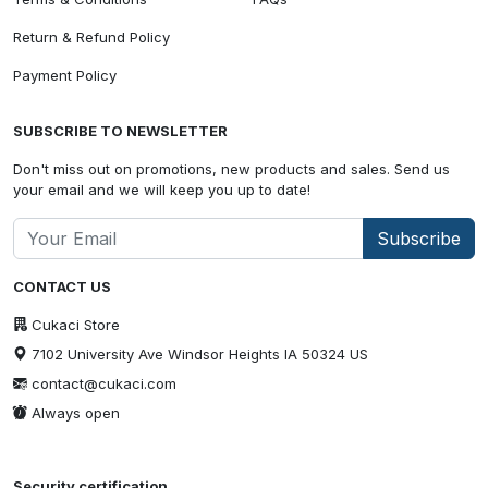
Return & Refund Policy
Payment Policy
SUBSCRIBE TO NEWSLETTER
Don't miss out on promotions, new products and sales. Send us
your email and we will keep you up to date!
Subscribe
CONTACT US
Cukaci Store
7102 University Ave Windsor Heights IA 50324 US
contact@cukaci.com
Always open
Security certification