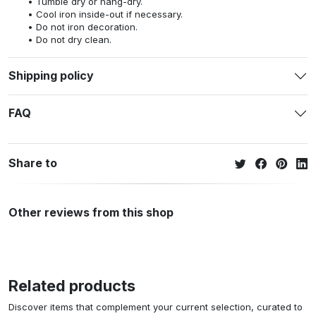
Tumble dry or hang-dry.
Cool iron inside-out if necessary.
Do not iron decoration.
Do not dry clean.
Shipping policy
FAQ
Share to
Other reviews from this shop
Related products
Discover items that complement your current selection, curated to