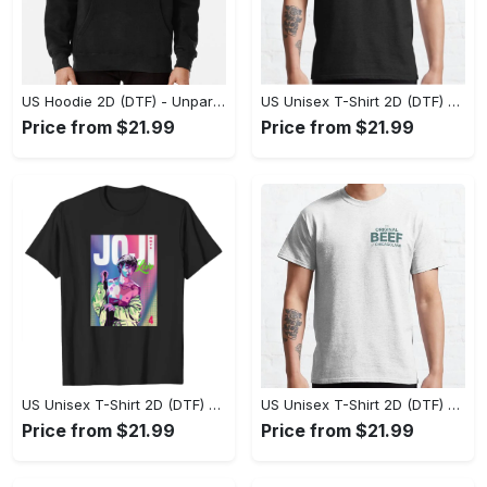
US Hoodie 2D (DTF) - Unparalleled Comfort, Lasting Style, Feel the Energy Today! - Personalized
US Unisex T-Shirt 2D (DTF) - Stay Comfortable in Style, Start Stylish Living Today! - Personalized
Price from $21.99
Price from $21.99
US Unisex T-Shirt 2D (DTF) - Flattering Fit for Every Body Type, Enjoy the Comfort Now! - Personalized
US Unisex T-Shirt 2D (DTF) - Keep Cool While Staying Stylish, Grab the Spotlight Today! - Personalized
Price from $21.99
Price from $21.99