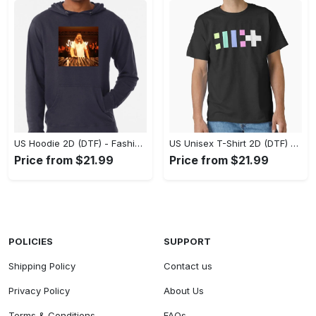
US Hoodie 2D (DTF) - Fashion That Inspires Confidence, Upgrade Your Wardrobe Now! - Personalized
US Unisex T-Shirt 2D (DTF) - Where Fashion Meets Functionality, Shop Like Never Before! - Personalized
Price from $21.99
Price from $21.99
POLICIES
SUPPORT
Shipping Policy
Contact us
Privacy Policy
About Us
Terms & Conditions
FAQs