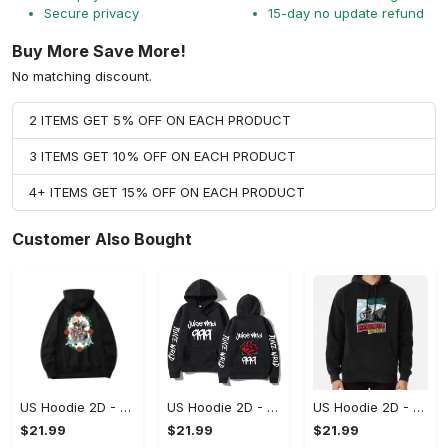
Secure privacy
15-day no update refund
Buy More Save More!
No matching discount.
2 ITEMS GET 5% OFF ON EACH PRODUCT
3 ITEMS GET 10% OFF ON EACH PRODUCT
4+ ITEMS GET 15% OFF ON EACH PRODUCT
Customer Also Bought
US Hoodie 2D - For Those Who Demand More, Upgrade to Perfection!
US Hoodie 2D - For Those Who Demand More, Own Your Signature Look!
US Hoodie 2D - Keeps You Looking Sharp, Own It Before It's Gone!
$21.99
$21.99
$21.99