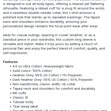
is designed to suit all body types, offering a relaxed yet flattering
silhouette. Featuring a ribbed cuff for a snug fit around the wrists
and a seamless double-needle collar, this t-shirt ensures a
polished look that stands up to repeated washings. The taped
neck and shoulders enhance durability, ensuring your
personalized design remains the focal point wear after wear.
Ideal for casual outings, layering in cooler weather, or as a
standout piece in your wardrobe, this custom long sleeve is
versatile and stylish. Make it truly yours by adding a touch of
personal flair and enjoy the perfect blend of comfort, quality, and
self-expression.
Features
6.0 oz Ultra Cotton, Heavyweight fabric
Solid colors: 100% cotton
Heather Grey: 99% US Cotton / 1% Polyester
Dark Heather Grey: 50% US Cotton / 50% Polyester
Non-topstitched, classic width, rib collar
Taped neck and shoulders for comfort and durability
Rib cuffs
Classic fit
Tubular body
Tear-away label
Proudly using 100% US Cotton that is sustainably grown and