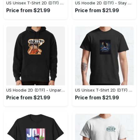
US Unisex T-Shirt 2D (DTF) - Effortless Fashion for Every Day, Shop the Superior Fit! - Personalized
US Hoodie 2D (DTF) - Stay Cool All Day, Add to Cart Now! - Personalized
Price from $21.99
Price from $21.99
US Hoodie 2D (DTF) - Unparalleled Comfort, Lasting Style, Feel the Energy Today! - Personalized
US Unisex T-Shirt 2D (DTF) - Stay Comfortable in Style, Start Stylish Living Today! - Personalized
Price from $21.99
Price from $21.99