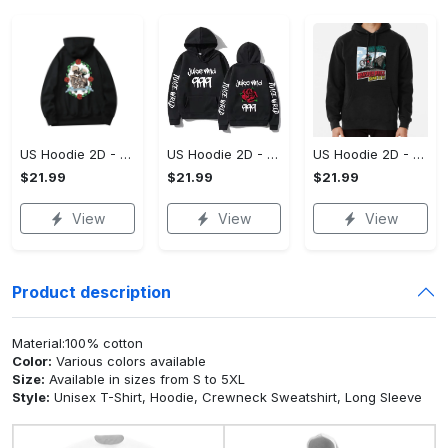
US Hoodie 2D - For Those Who Demand More, Upgrade to Perfection!
US Hoodie 2D - For Those Who Demand More, Own Your Signature Look!
US Hoodie 2D - Keeps You Looking Sharp, Own It Before It's Gone!
$21.99
$21.99
$21.99
View
View
View
Product description
Material:100% cotton
Color:
Various colors available
Size:
Available in sizes from S to 5XL
Style:
Unisex T-Shirt, Hoodie, Crewneck Sweatshirt, Long Sleeve