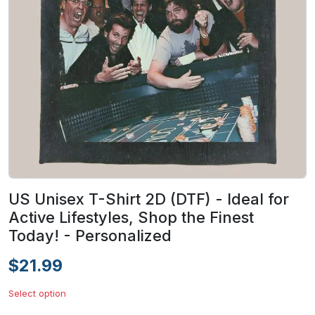
US Unisex T-Shirt 2D (DTF) - Ideal for
Active Lifestyles, Shop the Finest
Today! - Personalized
$21.99
Select option