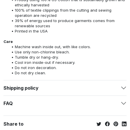
ethically harvested
100% of textile clippings from the cutting and sewing
operation are recycled
39% of energy used to produce garments comes from
renewable sources
Printed in the USA
Care
Machine wash inside out, with like colors.
Use only non-chlorine bleach.
Tumble dry or hang-dry.
Cool iron inside-out if necessary.
Do not iron decoration.
Do not dry clean.
Shipping policy
FAQ
Share to