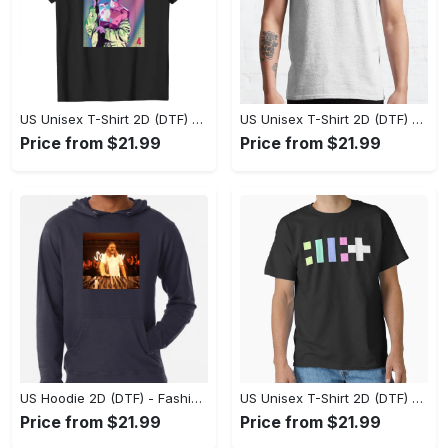
US Unisex T-Shirt 2D (DTF) - Flattering Fit for Every Body Type, Enjoy the Comfort Now! - Personalized
US Unisex T-Shirt 2D (DTF) - Keep Cool While Staying Stylish, Grab the Spotlight Today! - Personalized
Price from $21.99
Price from $21.99
US Hoodie 2D (DTF) - Fashion That Inspires Confidence, Upgrade Your Wardrobe Now! - Personalized
US Unisex T-Shirt 2D (DTF) - Where Fashion Meets Functionality, Shop Like Never Before! - Personalized
Price from $21.99
Price from $21.99