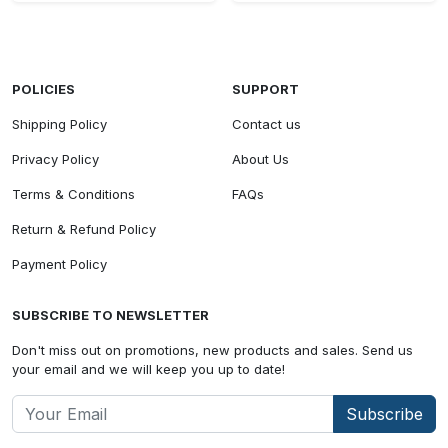
POLICIES
SUPPORT
Shipping Policy
Contact us
Privacy Policy
About Us
Terms & Conditions
FAQs
Return & Refund Policy
Payment Policy
SUBSCRIBE TO NEWSLETTER
Don't miss out on promotions, new products and sales. Send us
your email and we will keep you up to date!
Subscribe