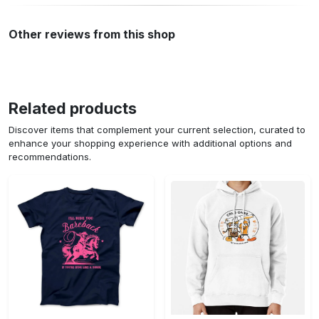
Other reviews from this shop
Related products
Discover items that complement your current selection, curated to
enhance your shopping experience with additional options and
recommendations.