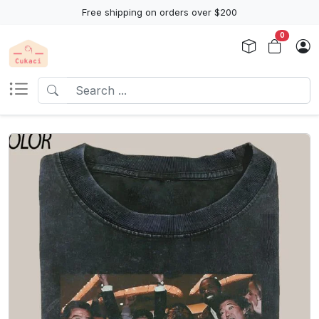
Free shipping on orders over $200
0