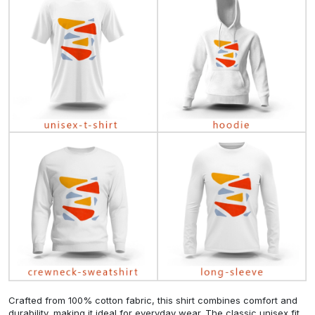
Crafted from 100% cotton fabric, this shirt combines comfort and
durability, making it ideal for everyday wear. The classic unisex fit