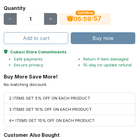
Quantity
Get It Now
56
:
:
05
59
Add to cart
Buy now
Cukaci Store Commitments
Safe payments
Return if item damaged
Secure privacy
15-day no update refund
Buy More Save More!
No matching discount.
2 ITEMS GET 5% OFF ON EACH PRODUCT
3 ITEMS GET 10% OFF ON EACH PRODUCT
4+ ITEMS GET 15% OFF ON EACH PRODUCT
Customer Also Bought