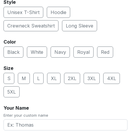
Style
Unisex T-Shirt
Hoodie
Crewneck Sweatshirt
Long Sleeve
Color
Black
White
Navy
Royal
Red
Size
S
M
L
XL
2XL
3XL
4XL
5XL
Your Name
Enter your custom name