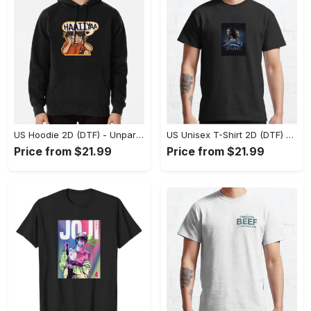
US Hoodie 2D (DTF) - Unparalleled Comfort, Lasting Style, Feel the Energy Today! - Personalized
US Unisex T-Shirt 2D (DTF) - Stay Comfortable in Style, Start Stylish Living Today! - Personalized
Price from $21.99
Price from $21.99