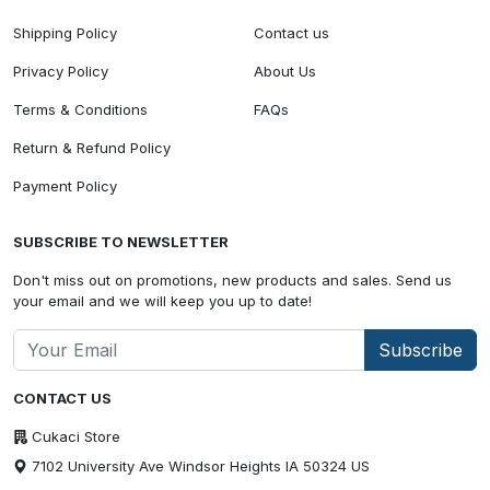
Shipping Policy
Contact us
Privacy Policy
About Us
Terms & Conditions
FAQs
Return & Refund Policy
Payment Policy
SUBSCRIBE TO NEWSLETTER
Don't miss out on promotions, new products and sales. Send us
your email and we will keep you up to date!
Subscribe
CONTACT US
Cukaci Store
7102 University Ave Windsor Heights IA 50324 US