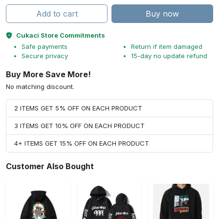
Add to cart
Buy now
Cukaci Store Commitments
Safe payments
Return if item damaged
Secure privacy
15-day no update refund
Buy More Save More!
No matching discount.
2 ITEMS GET 5% OFF ON EACH PRODUCT
3 ITEMS GET 10% OFF ON EACH PRODUCT
4+ ITEMS GET 15% OFF ON EACH PRODUCT
Customer Also Bought