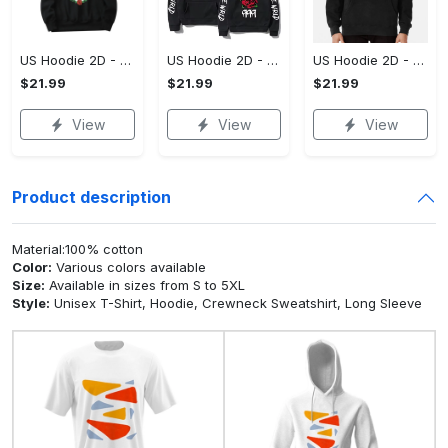
US Hoodie 2D - For Those Who Demand More, Upgrade to Perfection!
US Hoodie 2D - For Those Who Demand More, Own Your Signature Look!
US Hoodie 2D - Keeps You Looking Sharp, Own It Before It's Gone!
$21.99
$21.99
$21.99
View
View
View
Product description
Material:100% cotton
Color:
Various colors available
Size:
Available in sizes from S to 5XL
Style:
Unisex T-Shirt, Hoodie, Crewneck Sweatshirt, Long Sleeve