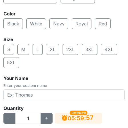
Color
Black
White
Navy
Royal
Red
Size
S
M
L
XL
2XL
3XL
4XL
5XL
Your Name
Enter your custom name
Quantity
Get It Now
56
:
:
05
59