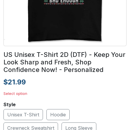
US Unisex T-Shirt 2D (DTF) - Keep Your
Look Sharp and Fresh, Shop
Confidence Now! - Personalized
$21.99
Select option
Style
Unisex T-Shirt
Hoodie
Crewneck Sweatshirt
Long Sleeve