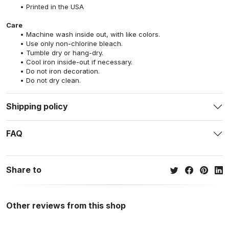
Printed in the USA
Care
Machine wash inside out, with like colors.
Use only non-chlorine bleach.
Tumble dry or hang-dry.
Cool iron inside-out if necessary.
Do not iron decoration.
Do not dry clean.
Shipping policy
FAQ
Share to
Other reviews from this shop