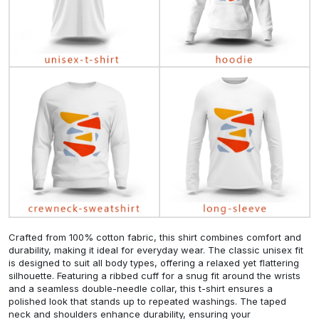
Crafted from 100% cotton fabric, this shirt combines comfort and
durability, making it ideal for everyday wear. The classic unisex fit
is designed to suit all body types, offering a relaxed yet flattering
silhouette. Featuring a ribbed cuff for a snug fit around the wrists
and a seamless double-needle collar, this t-shirt ensures a
polished look that stands up to repeated washings. The taped
neck and shoulders enhance durability, ensuring your