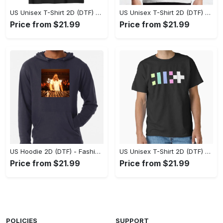
US Unisex T-Shirt 2D (DTF) - Flattering Fit for Every Body Type, Enjoy the Comfort Now! - Personalized
US Unisex T-Shirt 2D (DTF) - Keep Cool While Staying Stylish, Grab the Spotlight Today! - Personalized
Price from $21.99
Price from $21.99
US Hoodie 2D (DTF) - Fashion That Inspires Confidence, Upgrade Your Wardrobe Now! - Personalized
US Unisex T-Shirt 2D (DTF) - Where Fashion Meets Functionality, Shop Like Never Before! - Personalized
Price from $21.99
Price from $21.99
POLICIES
SUPPORT