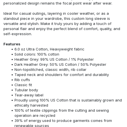
personalized design remains the focal point wear after wear.
Ideal for casual outings, layering in cooler weather, or as a
standout piece in your wardrobe, this custom long sleeve is
versatile and stylish. Make it truly yours by adding a touch of
personal flair and enjoy the perfect blend of comfort, quality, and
self-expression.
Features
6.0 oz Ultra Cotton, Heavyweight fabric
Solid colors: 100% cotton
Heather Grey: 99% US Cotton / 1% Polyester
Dark Heather Grey: 50% US Cotton / 50% Polyester
Non-topstitched, classic width, rib collar
Taped neck and shoulders for comfort and durability
Rib cuffs
Classic fit
Tubular body
Tear-away label
Proudly using 100% US Cotton that is sustainably grown and
ethically harvested
100% of textile clippings from the cutting and sewing
operation are recycled
39% of energy used to produce garments comes from
renewable sources