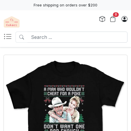
Free shipping on orders over $200
0