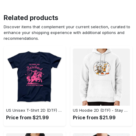
Related products
Discover items that complement your current selection, curated to
enhance your shopping experience with additional options and
recommendations.
US Unisex T-Shirt 2D (DTF) - Effortless Fashion for Every Day, Shop the Superior Fit! - Personalized
US Hoodie 2D (DTF) - Stay Cool All Day, Add to Cart Now! - Personalized
Price from $21.99
Price from $21.99