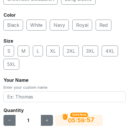
Color
Black
White
Navy
Royal
Red
Size
S
M
L
XL
2XL
3XL
4XL
5XL
Your Name
Enter your custom name
Quantity
Get It Now
56
:
:
05
59