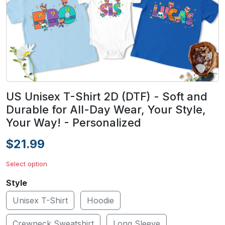
US Unisex T-Shirt 2D (DTF) - Soft and
Durable for All-Day Wear, Your Style,
Your Way! - Personalized
$21.99
Select option
Style
Unisex T-Shirt
Hoodie
Crewneck Sweatshirt
Long Sleeve