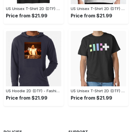
US Unisex T-Shirt 2D (DTF) - Flattering Fit for Every Body Type, Enjoy the Comfort Now! - Personalized
US Unisex T-Shirt 2D (DTF) - Keep Cool While Staying Stylish, Grab the Spotlight Today! - Personalized
Price from $21.99
Price from $21.99
US Hoodie 2D (DTF) - Fashion That Inspires Confidence, Upgrade Your Wardrobe Now! - Personalized
US Unisex T-Shirt 2D (DTF) - Where Fashion Meets Functionality, Shop Like Never Before! - Personalized
Price from $21.99
Price from $21.99
POLICIES
SUPPORT