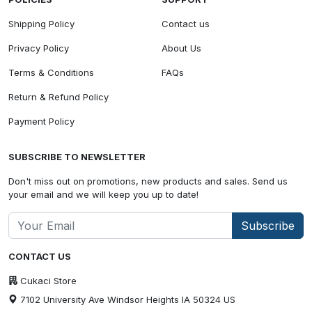
Shipping Policy
Contact us
Privacy Policy
About Us
Terms & Conditions
FAQs
Return & Refund Policy
Payment Policy
SUBSCRIBE TO NEWSLETTER
Don't miss out on promotions, new products and sales. Send us
your email and we will keep you up to date!
Subscribe
CONTACT US
Cukaci Store
7102 University Ave Windsor Heights IA 50324 US