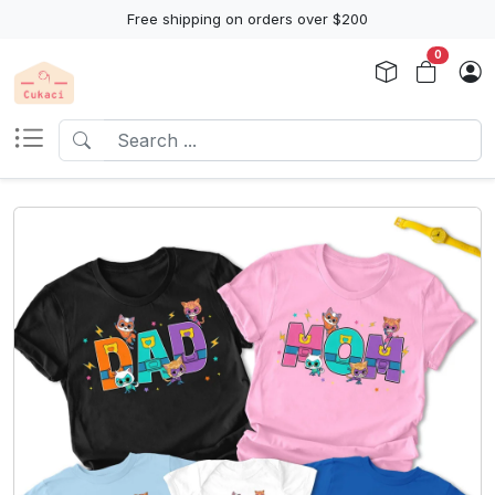
Free shipping on orders over $200
0