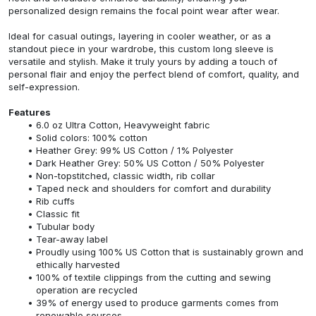
personalized design remains the focal point wear after wear.
Ideal for casual outings, layering in cooler weather, or as a
standout piece in your wardrobe, this custom long sleeve is
versatile and stylish. Make it truly yours by adding a touch of
personal flair and enjoy the perfect blend of comfort, quality, and
self-expression.
Features
6.0 oz Ultra Cotton, Heavyweight fabric
Solid colors: 100% cotton
Heather Grey: 99% US Cotton / 1% Polyester
Dark Heather Grey: 50% US Cotton / 50% Polyester
Non-topstitched, classic width, rib collar
Taped neck and shoulders for comfort and durability
Rib cuffs
Classic fit
Tubular body
Tear-away label
Proudly using 100% US Cotton that is sustainably grown and
ethically harvested
100% of textile clippings from the cutting and sewing
operation are recycled
39% of energy used to produce garments comes from
renewable sources