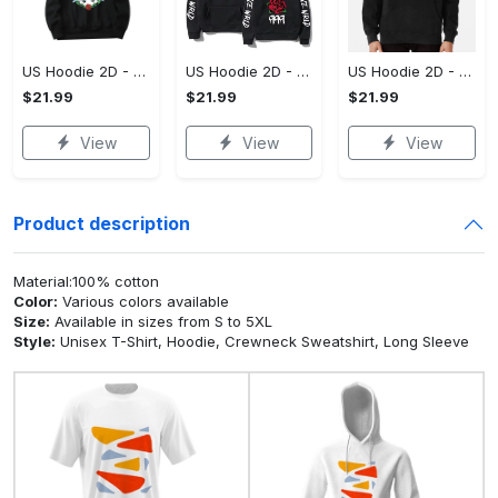
US Hoodie 2D - For Those Who Demand More, Upgrade to Perfection!
US Hoodie 2D - For Those Who Demand More, Own Your Signature Look!
US Hoodie 2D - Keeps You Looking Sharp, Own It Before It's Gone!
$21.99
$21.99
$21.99
View
View
View
Product description
Material:100% cotton
Color:
Various colors available
Size:
Available in sizes from S to 5XL
Style:
Unisex T-Shirt, Hoodie, Crewneck Sweatshirt, Long Sleeve