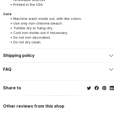
Printed in the USA
Care
Machine wash inside out, with like colors.
Use only non-chlorine bleach.
Tumble dry or hang-dry.
Cool iron inside-out if necessary.
Do not iron decoration.
Do not dry clean.
Shipping policy
FAQ
Share to
Other reviews from this shop