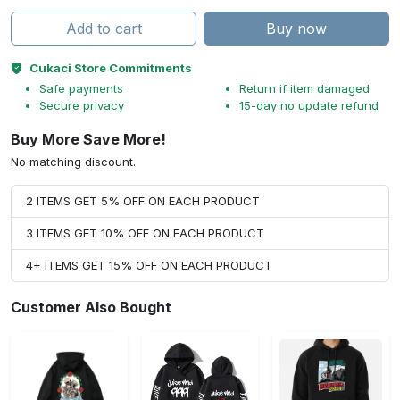
Add to cart
Buy now
Cukaci Store Commitments
Safe payments
Return if item damaged
Secure privacy
15-day no update refund
Buy More Save More!
No matching discount.
2 ITEMS GET 5% OFF ON EACH PRODUCT
3 ITEMS GET 10% OFF ON EACH PRODUCT
4+ ITEMS GET 15% OFF ON EACH PRODUCT
Customer Also Bought