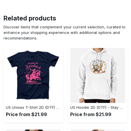
Related products
Discover items that complement your current selection, curated to
enhance your shopping experience with additional options and
recommendations.
US Unisex T-Shirt 2D (DTF) - Effortless Fashion for Every Day, Shop the Superior Fit! - Personalized
US Hoodie 2D (DTF) - Stay Cool All Day, Add to Cart Now! - Personalized
Price from $21.99
Price from $21.99