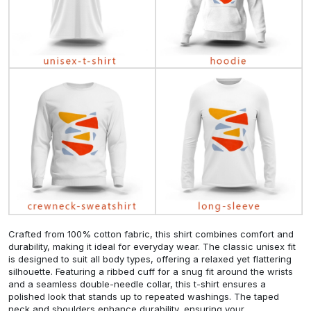
Crafted from 100% cotton fabric, this shirt combines comfort and
durability, making it ideal for everyday wear. The classic unisex fit
is designed to suit all body types, offering a relaxed yet flattering
silhouette. Featuring a ribbed cuff for a snug fit around the wrists
and a seamless double-needle collar, this t-shirt ensures a
polished look that stands up to repeated washings. The taped
neck and shoulders enhance durability, ensuring your