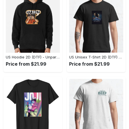
US Hoodie 2D (DTF) - Unparalleled Comfort, Lasting Style, Feel the Energy Today! - Personalized
US Unisex T-Shirt 2D (DTF) - Stay Comfortable in Style, Start Stylish Living Today! - Personalized
Price from $21.99
Price from $21.99