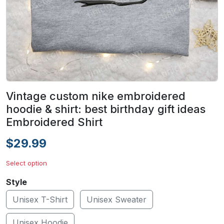
Vintage custom nike embroidered
hoodie & shirt: best birthday gift ideas
Embroidered Shirt
$29.99
Select option
Style
Unisex T-Shirt
Unisex Sweater
Unisex Hoodie