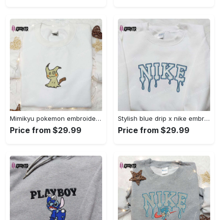
Mimikyu pokemon embroidered shirt sweatshirt & anime hoodie: unique stylish & high-quality Embroidered Shirt
Stylish blue drip x nike embroidered shirt – perfect gift for son custom design Embroidered Shirt
Price from $29.99
Price from $29.99