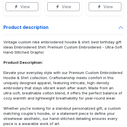
View
View
View
Product description
Vintage custom nike embroidered hoodie & shirt: best birthday gift
ideas Embroidered Shirt: Premium Custom Embroidered - Ultra-Soft
Hand-Stitched Graphic
Product Description:
Elevate your everyday style with our Premium Custom Embroidered
Hoodie & Shirt collection. Craftsmanship meets comfort in this
uniquely designed apparel, featuring intricate, high-density
embroidery that stays vibrant wash after wash. Made from an
ultra-soft, breathable cotton blend, it offers the perfect balance of
cozy warmth and lightweight breathability for year-round wear.
Whether you’re looking for a standout personalized gift, a custom
matching couple's hoodie, or a statement piece to define your
streetwear aesthetic, our hand-stitched detailing ensures every
piece is a wearable work of art.