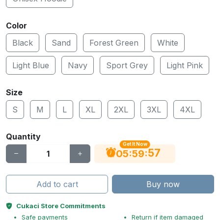
Color
Black
Sand
Forest Green
White
Light Blue
Navy
Sport Grey
Light Pink
Size
S
M
L
XL
2XL
3XL
4XL
Quantity
Get It Now
56
:
:
05
59
Add to cart
Buy now
Cukaci Store Commitments
Safe payments
Return if item damaged