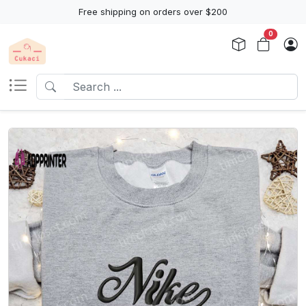
Free shipping on orders over $200
0