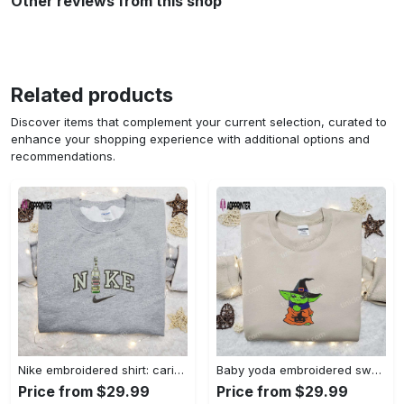
Other reviews from this shop
Related products
Discover items that complement your current selection, curated to
enhance your shopping experience with additional options and
recommendations.
Nike embroidered shirt: carioca bottle x favorite drink inspired design Embroidered Shirt
Baby yoda embroidered sweatshirt movie hoodie halloween shirt – cute & cozy apparel Embroidered Shirt
Price from $29.99
Price from $29.99