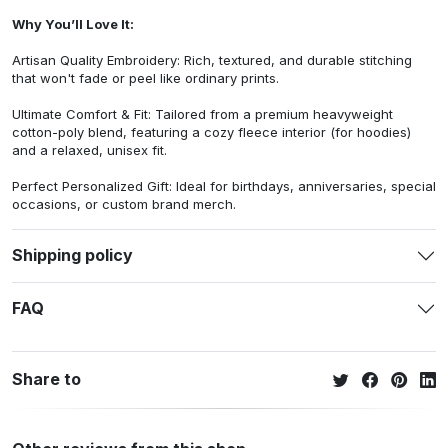
Why You’ll Love It:
Artisan Quality Embroidery: Rich, textured, and durable stitching
that won't fade or peel like ordinary prints.
Ultimate Comfort & Fit: Tailored from a premium heavyweight
cotton-poly blend, featuring a cozy fleece interior (for hoodies)
and a relaxed, unisex fit.
Perfect Personalized Gift: Ideal for birthdays, anniversaries, special
occasions, or custom brand merch.
Shipping policy
FAQ
Share to