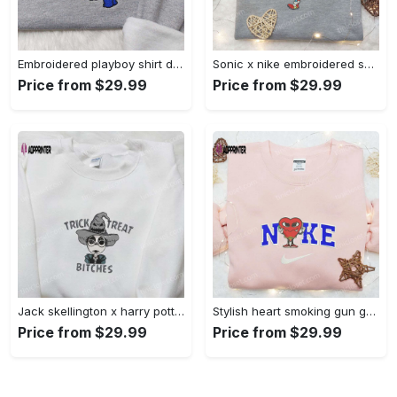
Embroidered playboy shirt disney sweatshirt & cute hoodie: stylish & unique designs Embroidered Shirt
Sonic x nike embroidered sweatshirt: cartoon shirt with nike inspiration Embroidered Shirt
Price from $29.99
Price from $29.99
Jack skellington x harry potter trick treat embroidered shirt: funny & spirit halloween tee Embroidered Shirt
Stylish heart smoking gun gucci belt x nike embroidered shirt hoodie & t-shirt shop nike inspired brand logo apparel Embroidered Shirt
Price from $29.99
Price from $29.99