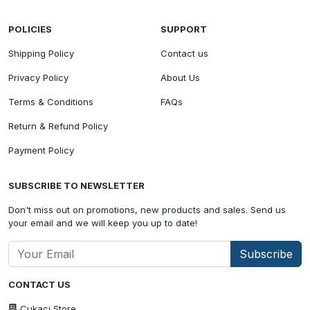
POLICIES
SUPPORT
Shipping Policy
Contact us
Privacy Policy
About Us
Terms & Conditions
FAQs
Return & Refund Policy
Payment Policy
SUBSCRIBE TO NEWSLETTER
Don't miss out on promotions, new products and sales. Send us
your email and we will keep you up to date!
Subscribe
CONTACT US
Cukaci Store