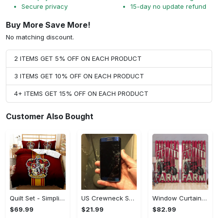
Secure privacy
15-day no update refund
Buy More Save More!
No matching discount.
2 ITEMS GET 5% OFF ON EACH PRODUCT
3 ITEMS GET 10% OFF ON EACH PRODUCT
4+ ITEMS GET 15% OFF ON EACH PRODUCT
Customer Also Bought
Quilt Set - Simplicity Meets Elegance, Get the Best Deal Today! - Personalized
US Crewneck Sweatshirt - Your Everyday Essential, Get the Best Deal Today!
Window Curtains - Add a Dash of Elegance, Shop the Best, Shop Now!
$69.99
$21.99
$82.99