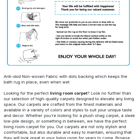
Anti-skid Non-woven Fabric with dots backing which keeps the
bath rug in place, even when wet
Looking for the perfect
living room carpet
? Look no further than
our selection of high-quality carpets designed to elevate any living
space. Our carpets are crafted from the finest materials and
available in a variety of colors and styles to suit your unique taste
and decor. Whether you're looking for a plush shag carpet, a sleek
low-pile design, or something in between, we have the perfect
living room carpet for you. Our carpets are not only stylish and
comfortable, but also durable and easy to maintain, ensuring that
they will look great in your living room for years to come. Browse