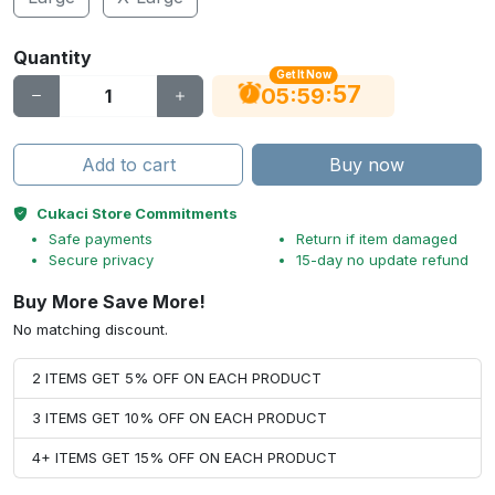
Quantity
Get It Now
56
:
:
05
59
Add to cart
Buy now
Cukaci Store Commitments
Safe payments
Return if item damaged
Secure privacy
15-day no update refund
Buy More Save More!
No matching discount.
2 ITEMS GET 5% OFF ON EACH PRODUCT
3 ITEMS GET 10% OFF ON EACH PRODUCT
4+ ITEMS GET 15% OFF ON EACH PRODUCT