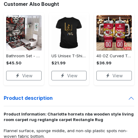
Customer Also Bought
Bathroom Set - Dress Up or Down with Ease, Start Living Boldly Today!
US Unisex T-Shirt 2D (DTF) - Modern Design for Modern Living, Start Stylish Living Today! - Personalized
40 OZ Curved Tumbler (Printed) - Modern Design for Modern Living, Live Stylishly, Shop Now!
$45.50
$21.99
$36.99
View
View
View
Product description
Product Information: Charlotte hornets nba wooden style living
room carpet rug regtangle carpet Rectangle Rug
Flannel surface, sponge middle, and non-slip plastic spots non-
woven fabric bottom.