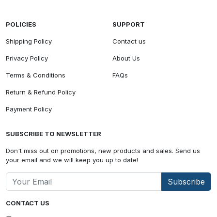
POLICIES
SUPPORT
Shipping Policy
Contact us
Privacy Policy
About Us
Terms & Conditions
FAQs
Return & Refund Policy
Payment Policy
SUBSCRIBE TO NEWSLETTER
Don't miss out on promotions, new products and sales. Send us
your email and we will keep you up to date!
Subscribe
CONTACT US