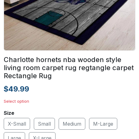
Charlotte hornets nba wooden style
living room carpet rug regtangle carpet
Rectangle Rug
$49.99
Select option
Size
X-Small
Small
Medium
M-Large
Large
X-Large