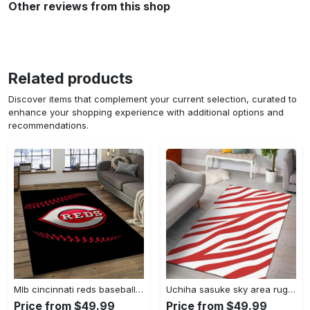
Other reviews from this shop
Related products
Discover items that complement your current selection, curated to
enhance your shopping experience with additional options and
recommendations.
Mlb cincinnati reds baseball team logo rectangle area cr02 Rectangle Rug
Uchiha sasuke sky area rug living room rug home decor carpet Rectangle Rug
Price from $49.99
Price from $49.99