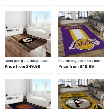
Ncaa georgia bulldogs college sport basketball and foolball team logo rectangle area rug gbs64 Rectangle Rug
Nba los angeles lakers basketball team logo sport carpet area rug home decor best gift for friends lasl9 Rectangle Rug
Price from $49.99
Price from $49.99