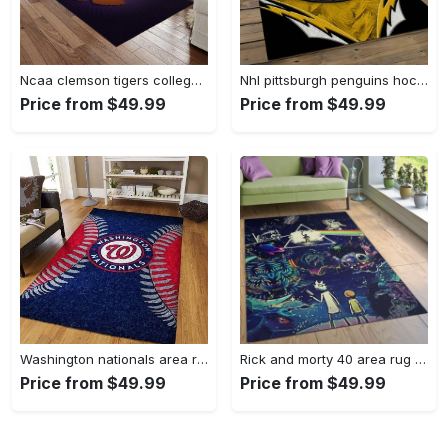
Ncaa clemson tigers college sport basketball and foolball team logo rectangle area rug ct22 Rectangle Rug
Nhl pittsburgh penguins hockey team logo sport carpet rectangle area rug for living room pp47 Rectangle Rug
Price from $49.99
Price from $49.99
Washington nationals area rug living room rug mlb team logo rug v4243 Rectangle Rug
Rick and morty 40 area rug living room and bed room rug rug regtangle carpet floor decor home decor Rectangle Rug
Price from $49.99
Price from $49.99