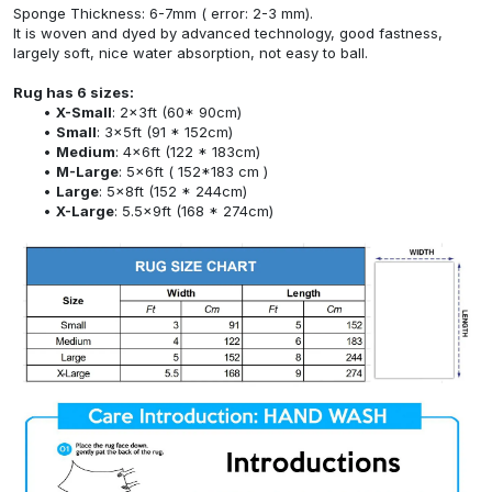
Sponge Thickness: 6-7mm ( error: 2-3 mm).
It is woven and dyed by advanced technology, good fastness,
largely soft, nice water absorption, not easy to ball.
Rug has 6 sizes:
X-Small
: 2x3ft (60* 90cm)
Small
: 3x5ft (91 * 152cm)
Medium
: 4x6ft (122 * 183cm)
M-Large
: 5x6ft ( 152*183 cm )
Large
: 5x8ft (152 * 244cm)
X-Large
: 5.5x9ft (168 * 274cm)