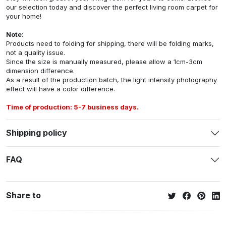
our selection today and discover the perfect living room carpet for
your home!
Note:
Products need to folding for shipping, there will be folding marks,
not a quality issue.
Since the size is manually measured, please allow a 1cm-3cm
dimension difference.
As a result of the production batch, the light intensity photography
effect will have a color difference.
Time of production: 5-7 business days.
Shipping policy
FAQ
Share to