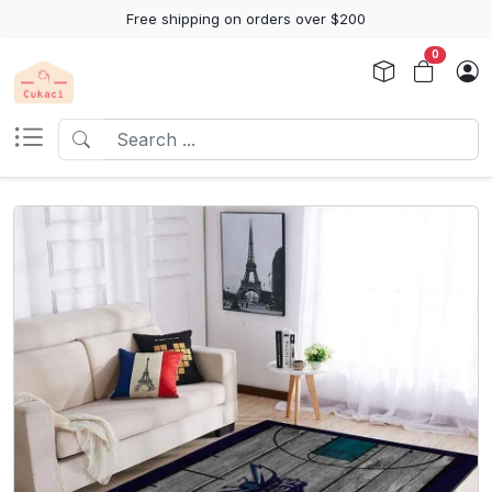
Free shipping on orders over $200
0