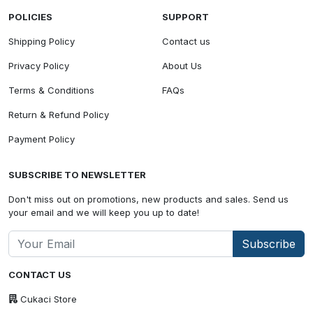
POLICIES
SUPPORT
Shipping Policy
Contact us
Privacy Policy
About Us
Terms & Conditions
FAQs
Return & Refund Policy
Payment Policy
SUBSCRIBE TO NEWSLETTER
Don't miss out on promotions, new products and sales. Send us
your email and we will keep you up to date!
Subscribe
CONTACT US
Cukaci Store