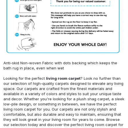
Anti-skid Non-woven Fabric with dots backing which keeps the
bath rug in place, even when wet
Looking for the perfect
living room carpet
? Look no further than
our selection of high-quality carpets designed to elevate any living
space. Our carpets are crafted from the finest materials and
available in a variety of colors and styles to suit your unique taste
and decor. Whether you're looking for a plush shag carpet, a sleek
low-pile design, or something in between, we have the perfect
living room carpet for you. Our carpets are not only stylish and
comfortable, but also durable and easy to maintain, ensuring that
they will look great in your living room for years to come. Browse
our selection today and discover the perfect living room carpet for