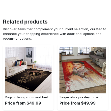
Related products
Discover items that complement your current selection, curated to
enhance your shopping experience with additional options and
recommendations.
Rugs in living room and bedroom louis vuitton area rug fbfd 1912092 Rectangle Rug
Singer elvis presley music carpet rectangle area rug for living room bedroom decor ep13 Rectangle Rug
Price from $49.99
Price from $49.99