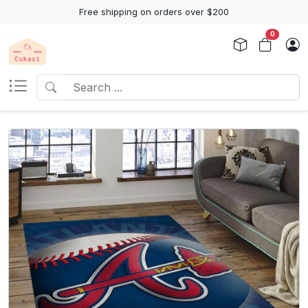
Free shipping on orders over $200
0