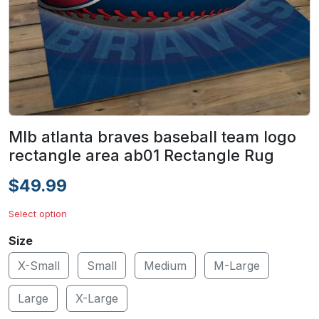
Mlb atlanta braves baseball team logo
rectangle area ab01 Rectangle Rug
$49.99
Select option
Size
X-Small
Small
Medium
M-Large
Large
X-Large