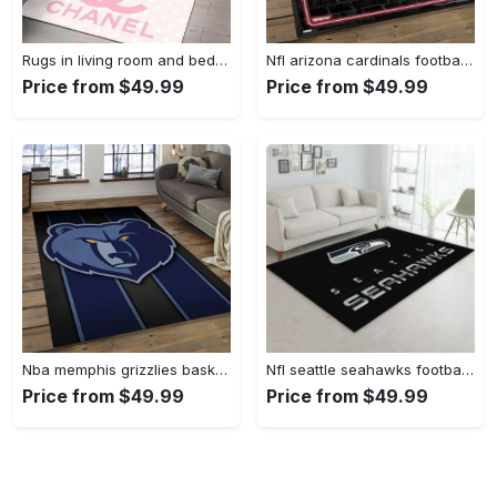
Rugs in living room and bedroom - Chanel pinky beauty luxury fashion luxury brand premium rug carpet for living room home decoration Rectangle Rug
Nfl arizona cardinals football team logo sport carpet rectangle area rug for living room ac26 Rectangle Rug
Price from $49.99
Price from $49.99
Nba memphis grizzlies basketball legend team logo rectangle area mg12 Rectangle Rug
Nfl seattle seahawks football sport rug living room home decor area rug 5 Rectangle Rug
Price from $49.99
Price from $49.99