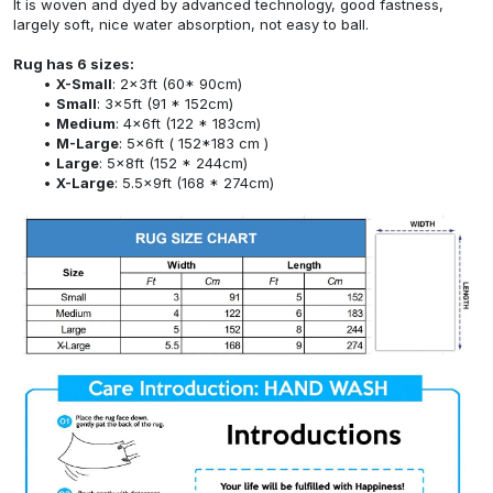
It is woven and dyed by advanced technology, good fastness,
largely soft, nice water absorption, not easy to ball.
Rug has 6 sizes:
X-Small
: 2x3ft (60* 90cm)
Small
: 3x5ft (91 * 152cm)
Medium
: 4x6ft (122 * 183cm)
M-Large
: 5x6ft ( 152*183 cm )
Large
: 5x8ft (152 * 244cm)
X-Large
: 5.5x9ft (168 * 274cm)