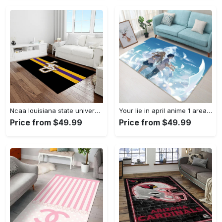
Ncaa louisiana state university college sport basketball and foolball team logo rectangle area rug lsu45 Rectangle Rug
Your lie in april anime 1 area rug living room and bed room rug rug regtangle carpet floor decor home decor Rectangle Rug
Price from $49.99
Price from $49.99