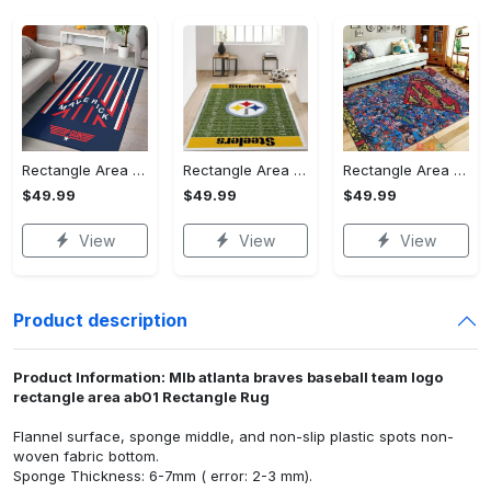
Rectangle Area Rug - Stylish Yet Comfortable, Capture Confidence Today! - Personalized
Rectangle Area Rug - Enhances Your Natural Style, Celebrate Confidence Now!
Rectangle Area Rug - Unmatched Comfort, Own the Everyday Style! - Personalized
$49.99
$49.99
$49.99
View
View
View
Product description
Product Information: Mlb atlanta braves baseball team logo
rectangle area ab01 Rectangle Rug
Flannel surface, sponge middle, and non-slip plastic spots non-
woven fabric bottom.
Sponge Thickness: 6-7mm ( error: 2-3 mm).