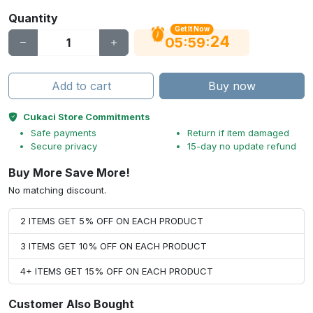
Quantity
Get It Now
24
:
:
05
59
Add to cart
Buy now
Cukaci Store Commitments
Safe payments
Return if item damaged
Secure privacy
15-day no update refund
Buy More Save More!
No matching discount.
2 ITEMS GET 5% OFF ON EACH PRODUCT
3 ITEMS GET 10% OFF ON EACH PRODUCT
4+ ITEMS GET 15% OFF ON EACH PRODUCT
Customer Also Bought