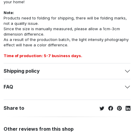
your home!
Note:
Products need to folding for shipping, there will be folding marks,
not a quality issue.
Since the size is manually measured, please allow a 1cm-3cm
dimension difference.
As a result of the production batch, the light intensity photography
effect will have a color difference.
Time of production: 5-7 business days.
Shipping policy
FAQ
Share to
Other reviews from this shop