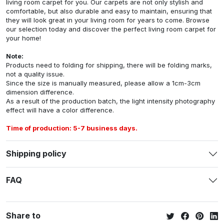
living room carpet for you. Our carpets are not only stylish and
comfortable, but also durable and easy to maintain, ensuring that
they will look great in your living room for years to come. Browse
our selection today and discover the perfect living room carpet for
your home!
Note:
Products need to folding for shipping, there will be folding marks,
not a quality issue.
Since the size is manually measured, please allow a 1cm-3cm
dimension difference.
As a result of the production batch, the light intensity photography
effect will have a color difference.
Time of production: 5-7 business days.
Shipping policy
FAQ
Share to