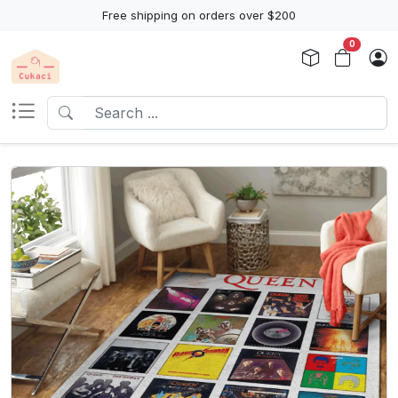
Free shipping on orders over $200
0