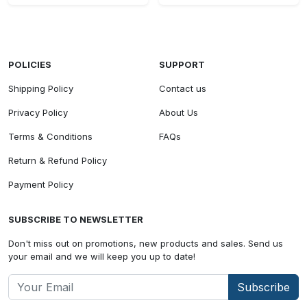
POLICIES
SUPPORT
Shipping Policy
Contact us
Privacy Policy
About Us
Terms & Conditions
FAQs
Return & Refund Policy
Payment Policy
SUBSCRIBE TO NEWSLETTER
Don't miss out on promotions, new products and sales. Send us
your email and we will keep you up to date!
Subscribe