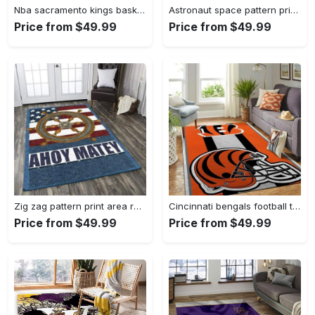
Nba sacramento kings basketball team logo sport carpet rectangle area rug for living room sck22 Rectangle Rug
Astronaut space pattern print area rug living room rug home decor Rectangle Rug
Price from $49.99
Price from $49.99
Zig zag pattern print area rug living room rug home decor Rectangle Rug
Cincinnati bengals football team logo carpet rug living room 20030575 Rectangle Rug
Price from $49.99
Price from $49.99