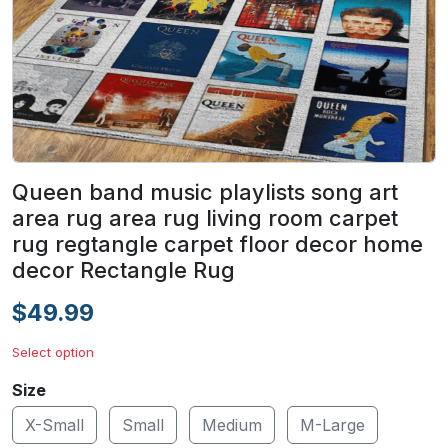
Queen band music playlists song art
area rug area rug living room carpet
rug regtangle carpet floor decor home
decor Rectangle Rug
$49.99
Select option
Size
X-Small
Small
Medium
M-Large