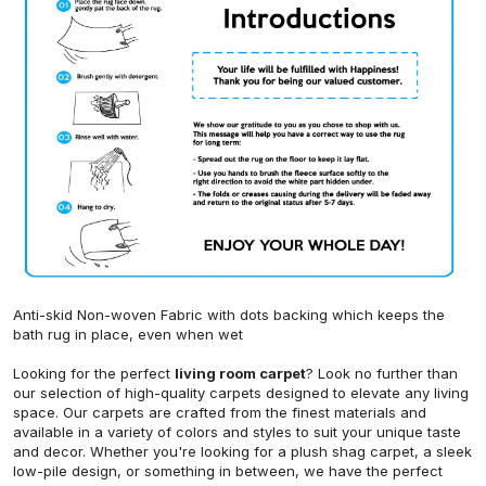
Anti-skid Non-woven Fabric with dots backing which keeps the
bath rug in place, even when wet
Looking for the perfect
living room carpet
? Look no further than
our selection of high-quality carpets designed to elevate any living
space. Our carpets are crafted from the finest materials and
available in a variety of colors and styles to suit your unique taste
and decor. Whether you're looking for a plush shag carpet, a sleek
low-pile design, or something in between, we have the perfect