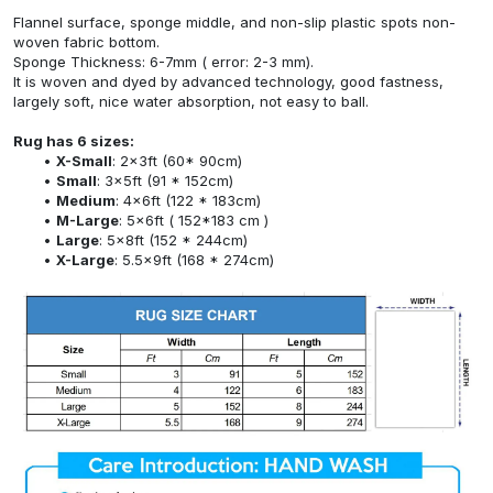
Flannel surface, sponge middle, and non-slip plastic spots non-
woven fabric bottom.
Sponge Thickness: 6-7mm ( error: 2-3 mm).
It is woven and dyed by advanced technology, good fastness,
largely soft, nice water absorption, not easy to ball.
Rug has 6 sizes:
X-Small
: 2x3ft (60* 90cm)
Small
: 3x5ft (91 * 152cm)
Medium
: 4x6ft (122 * 183cm)
M-Large
: 5x6ft ( 152*183 cm )
Large
: 5x8ft (152 * 244cm)
X-Large
: 5.5x9ft (168 * 274cm)