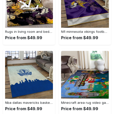
Rugs in living room and bedroom - Louis vuitton rug fashion brand rug floor decor home decorations Rectangle Rug
Nfl minnesota vikings football team logo rectangle area mv09 Rectangle Rug
Price from $49.99
Price from $49.99
Nba dallas mavericks basketball team logo sport carpet rectangle area rug for living room dmr23 Rectangle Rug
Minecraft area rug video game carpet gamer living room rugs rug regtangle carpet floor decor home decor v268 Rectangle Rug
Price from $49.99
Price from $49.99