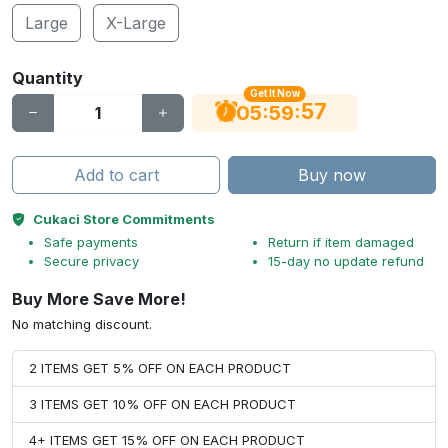
Large
X-Large
Quantity
Get It Now
56
:
:
05
59
Add to cart
Buy now
Cukaci Store Commitments
Safe payments
Return if item damaged
Secure privacy
15-day no update refund
Buy More Save More!
No matching discount.
2 ITEMS GET 5% OFF ON EACH PRODUCT
3 ITEMS GET 10% OFF ON EACH PRODUCT
4+ ITEMS GET 15% OFF ON EACH PRODUCT