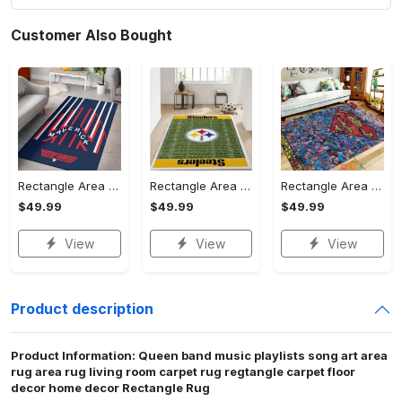
Customer Also Bought
Rectangle Area Rug - Stylish Yet Comfortable, Capture Confidence Today! - Personalized
Rectangle Area Rug - Enhances Your Natural Style, Celebrate Confidence Now!
Rectangle Area Rug - Unmatched Comfort, Own the Everyday Style! - Personalized
$49.99
$49.99
$49.99
View
View
View
Product description
Product Information: Queen band music playlists song art area
rug area rug living room carpet rug regtangle carpet floor
decor home decor Rectangle Rug