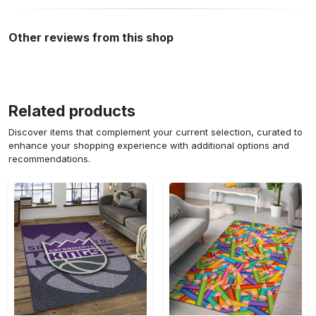
Other reviews from this shop
Related products
Discover items that complement your current selection, curated to
enhance your shopping experience with additional options and
recommendations.