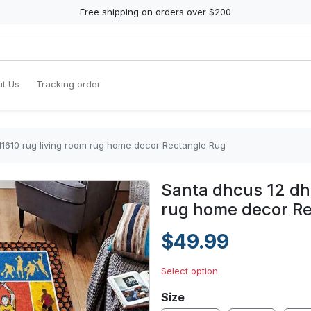
Free shipping on orders over $200
t Us
Tracking order
1610 rug living room rug home decor Rectangle Rug
Santa dhcus 12 dh
rug home decor R
$49.99
Select option
Size