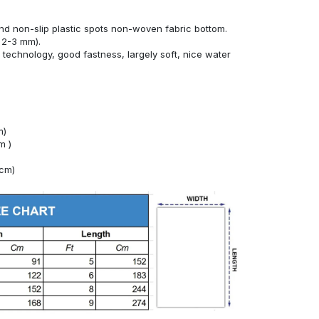
nd non-slip plastic spots non-woven fabric bottom.
 2-3 mm).
technology, good fastness, largely soft, nice water
m)
m )
4cm)