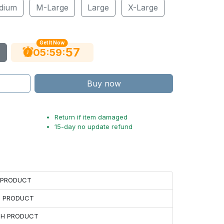
dium
M-Large
Large
X-Large
Get It Now
56
:
:
05
59
Buy now
Return if item damaged
15-day no update refund
H PRODUCT
H PRODUCT
ACH PRODUCT