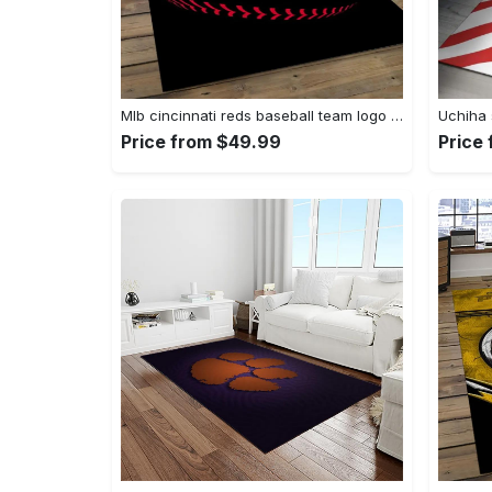
Mlb cincinnati reds baseball team logo rectangle area cr02 Rectangle Rug
Price from $49.99
Price