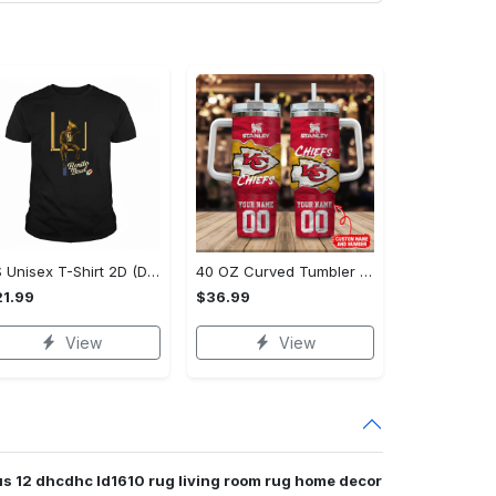
US Unisex T-Shirt 2D (DTF) - Modern Design for Modern Living, Start Stylish Living Today! - Personalized
40 OZ Curved Tumbler (Printed) - Modern Design for Modern Living, Live Stylishly, Shop Now!
1.99
$36.99
View
View
us 12 dhcdhc ld1610 rug living room rug home decor