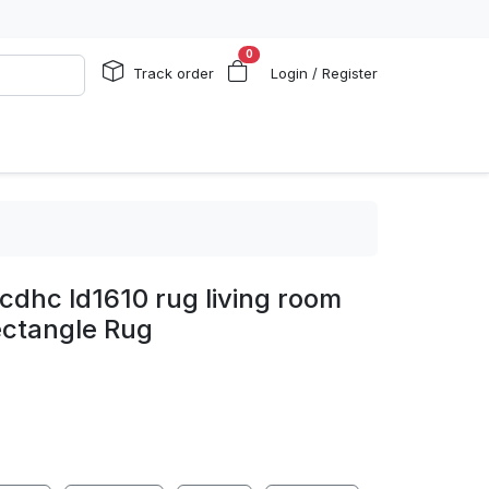
0
Track order
Login / Register
cdhc ld1610 rug living room
ectangle Rug