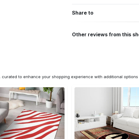
Share to
Other reviews from this s
n, curated to enhance your shopping experience with additional optio