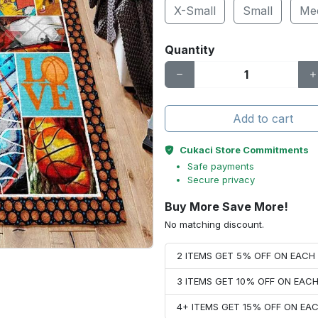
X-Small
Small
Me
Quantity
Add to cart
Cukaci Store Commitments
Safe payments
Secure privacy
Buy More Save More!
No matching discount.
2 ITEMS GET 5% OFF ON EAC
3 ITEMS GET 10% OFF ON EAC
4+ ITEMS GET 15% OFF ON E