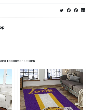
hop
ns and recommendations.