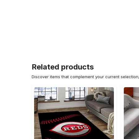
Related products
Discover items that complement your current selectio