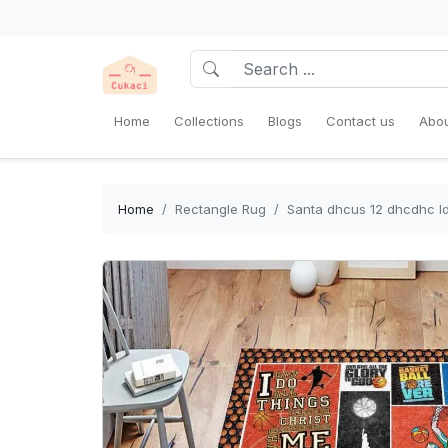
Home
Collections
Blogs
Contact us
Abou
Home
Rectangle Rug
Santa dhcus 12 dhcdhc ld