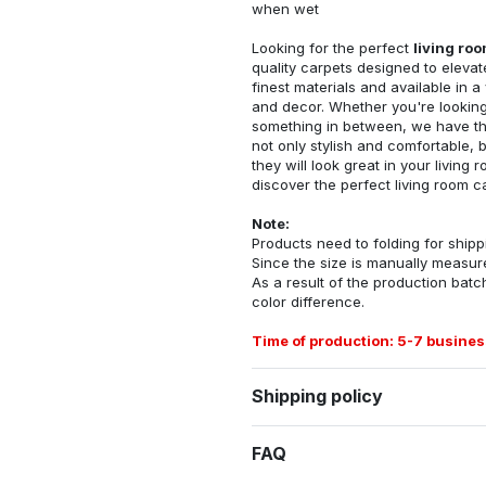
when wet
Looking for the perfect
living ro
quality carpets designed to elevat
finest materials and available in a
and decor. Whether you're looking 
something in between, we have the
not only stylish and comfortable, 
they will look great in your livin
discover the perfect living room c
Note:
Products need to folding for shippi
Since the size is manually measur
As a result of the production batch
color difference.
Time of production: 5-7 busines
Shipping policy
FAQ