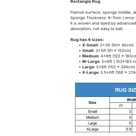
Rectangle Rug
Flannel surface, sponge middle, a
Sponge Thickness: 6-7mm ( error:
It is woven and dyed by advanced 
absorption, not easy to ball.
Rug has 6 sizes:
X-Small
: 2x3ft (60* 90cm)
Small
: 3x5ft (91 * 152cm)
Medium
: 4x6ft (122 * 183c
M-Large
: 5x6ft ( 152*183 c
Large
: 5x8ft (152 * 244cm)
X-Large
: 5.5x9ft (168 * 27