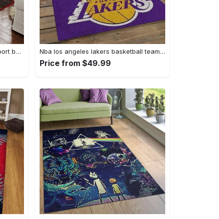
Ncaa georgia bulldogs college sport basketball and foolball team logo rectangle area rug gbs64 Rectangle Rug
Nba los angeles lakers basketball team logo sport carpet area rug home decor best gift for friends lasl9 Rectangle Rug
Price from $49.99