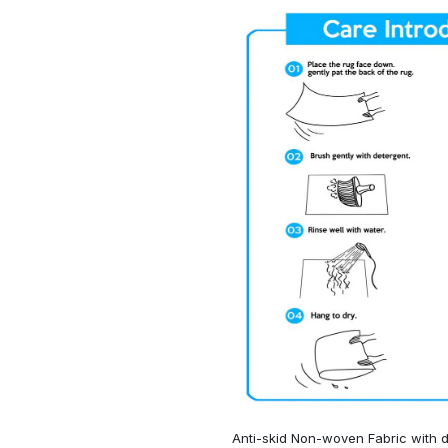
Anti-skid Non-woven Fabric with d