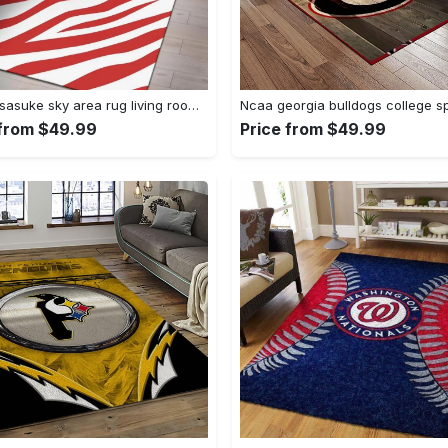
Uchiha sasuke sky area rug living room rug home decor carpet Rectangle Rug
 from $49.99
Price from $49.99