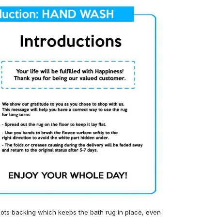
ots backing which keeps the bath rug in place, even