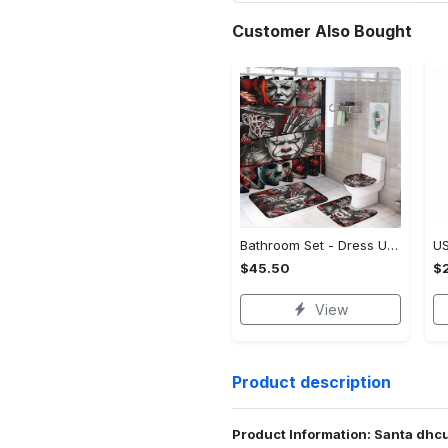
Customer Also Bought
Bathroom Set - Dress Up or Down with Ease, Start Living Boldly Today!
$45.50
$2
View
Product description
Product Information: Santa dhc