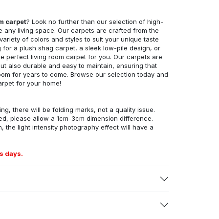
om carpet
? Look no further than our selection of high-
e any living space. Our carpets are crafted from the
 variety of colors and styles to suit your unique taste
for a plush shag carpet, a sleek low-pile design, or
 perfect living room carpet for you. Our carpets are
but also durable and easy to maintain, ensuring that
g room for years to come. Browse our selection today and
arpet for your home!
ng, there will be folding marks, not a quality issue.
ed, please allow a 1cm-3cm dimension difference.
, the light intensity photography effect will have a
s days.