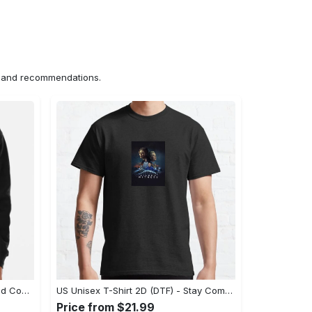
ns and recommendations.
US Hoodie 2D (DTF) - Unparalleled Comfort, Lasting Style, Feel the Energy Today! - Personalized
US Unisex T-Shirt 2D (DTF) - Stay Comfortable in Style, Start Stylish Living Today! - Personalized
Price from $21.99