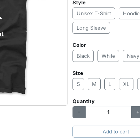
Style
Unisex T-Shirt
Hoodie
Long Sleeve
Color
Black
White
Navy
Size
S
M
L
XL
Quantity
Add to cart