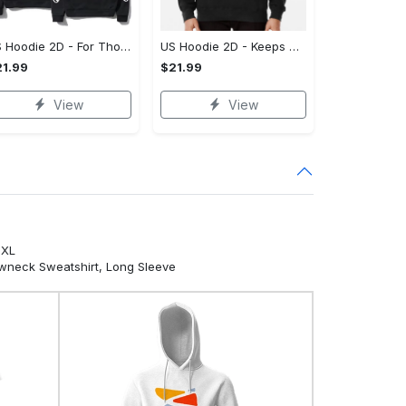
US Hoodie 2D - For Those Who Demand More, Own Your Signature Look!
US Hoodie 2D - Keeps You Looking Sharp, Own It Before It's Gone!
1.99
$21.99
View
View
5XL
ewneck Sweatshirt, Long Sleeve