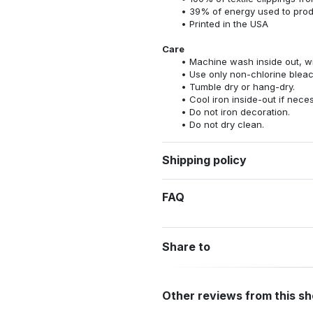
39% of energy used to pro
Printed in the USA
Care
Machine wash inside out, wit
Use only non-chlorine bleac
Tumble dry or hang-dry.
Cool iron inside-out if nece
Do not iron decoration.
Do not dry clean.
Shipping policy
FAQ
Share to
Other reviews from this s