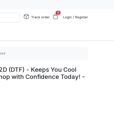
0
Track order
Login / Register
ized
2D (DTF) - Keeps You Cool
hop with Confidence Today! -