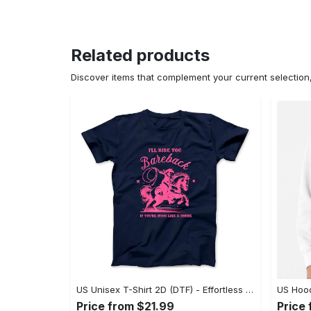
Related products
Discover items that complement your current selectio
US Unisex T-Shirt 2D (DTF) - Effortless Fashion for Every Day, Shop the Superior Fit! - Personalized
Price from $21.99
Price