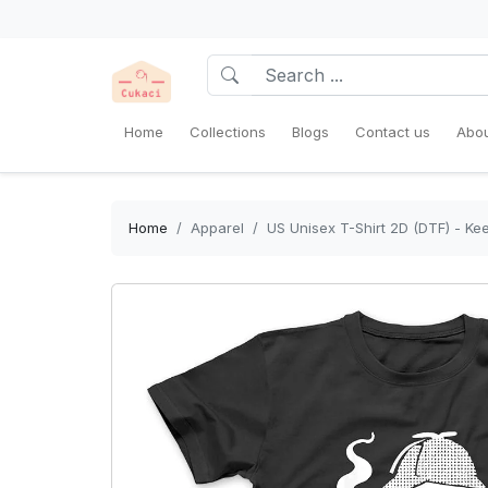
Home
Collections
Blogs
Contact us
Abou
Home
Apparel
US Unisex T-Shirt 2D (DTF) - K