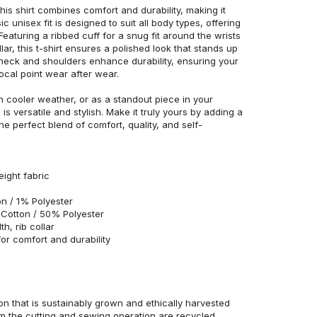
his shirt combines comfort and durability, making it
c unisex fit is designed to suit all body types, offering
 Featuring a ribbed cuff for a snug fit around the wrists
r, this t-shirt ensures a polished look that stands up
neck and shoulders enhance durability, ensuring your
ocal point wear after wear.
in cooler weather, or as a standout piece in your
s versatile and stylish. Make it truly yours by adding a
he perfect blend of comfort, quality, and self-
eight fabric
n / 1% Polyester
Cotton / 50% Polyester
h, rib collar
r comfort and durability
n that is sustainably grown and ethically harvested
rom the cutting and sewing operation are recycled