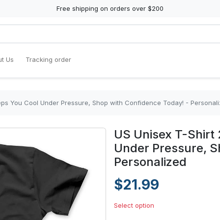
Free shipping on orders over $200
t Us
Tracking order
eeps You Cool Under Pressure, Shop with Confidence Today! - Personal
US Unisex T-Shirt 
Under Pressure, S
Personalized
$21.99
Select option