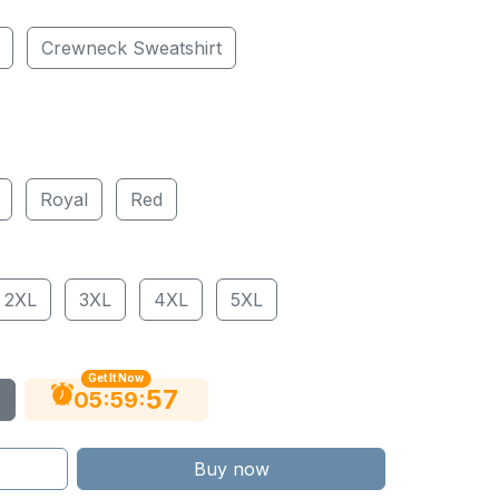
Crewneck Sweatshirt
Royal
Red
2XL
3XL
4XL
5XL
Get It Now
56
:
:
05
59
Buy now