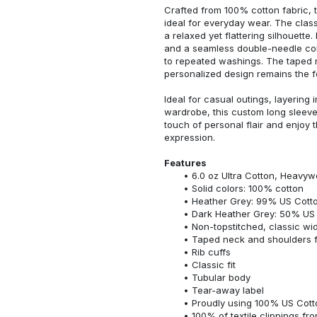
Crafted from 100% cotton fabric, t
ideal for everyday wear. The classi
a relaxed yet flattering silhouette.
and a seamless double-needle colla
to repeated washings. The taped 
personalized design remains the f
Ideal for casual outings, layering 
wardrobe, this custom long sleeve i
touch of personal flair and enjoy t
expression.
Features
6.0 oz Ultra Cotton, Heavyw
Solid colors: 100% cotton
Heather Grey: 99% US Cotto
Dark Heather Grey: 50% US 
Non-topstitched, classic widt
Taped neck and shoulders fo
Rib cuffs
Classic fit
Tubular body
Tear-away label
Proudly using 100% US Cotto
100% of textile clippings f