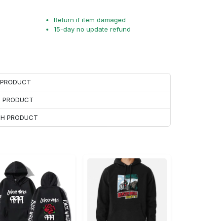
Return if item damaged
15-day no update refund
H PRODUCT
H PRODUCT
ACH PRODUCT