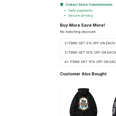
Cukaci Store Commitments
Safe payments
Secure privacy
Buy More Save More!
No matching discount.
2 ITEMS GET 5% OFF ON EAC
3 ITEMS GET 10% OFF ON EAC
4+ ITEMS GET 15% OFF ON E
Customer Also Bought