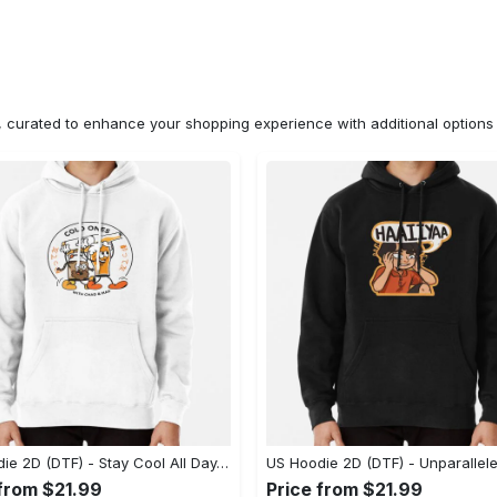
n, curated to enhance your shopping experience with additional optio
US Hoodie 2D (DTF) - Stay Cool All Day, Add to Cart Now! - Personalized
 from $21.99
Price from $21.99