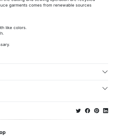
duce garments comes from renewable sources
h like colors.
h.
ssary.
hop