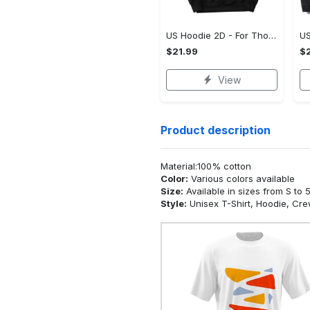
US Hoodie 2D - For Those Who Demand More, Upgrade to Perfection!
$21.99
$2
View
Product description
Material:100% cotton
Color:
Various colors available
Size:
Available in sizes from S to 
Style:
Unisex T-Shirt, Hoodie, Cr