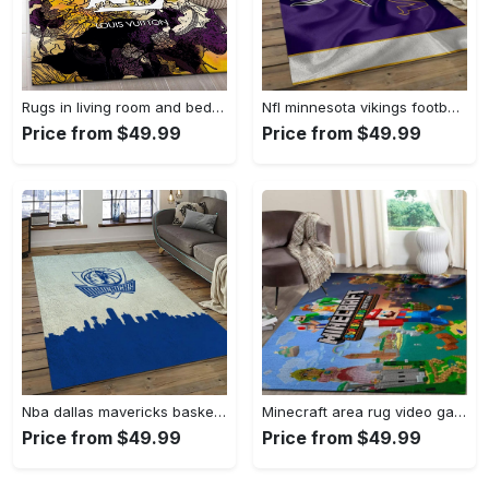
Rugs in living room and bedroom - Louis vuitton rug fashion brand rug floor decor home decorations Rectangle Rug
Nfl minnesota vikings football team logo rectangle area mv09 Rectangle Rug
Price from $49.99
Price from $49.99
Nba dallas mavericks basketball team logo sport carpet rectangle area rug for living room dmr23 Rectangle Rug
Minecraft area rug video game carpet gamer living room rugs rug regtangle carpet floor decor home decor v268 Rectangle Rug
Price from $49.99
Price from $49.99