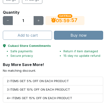
Quantity
Get It Now
56
:
:
05
59
Add to cart
Buy now
Cukaci Store Commitments
Safe payments
Return if item damaged
Secure privacy
15-day no update refund
Buy More Save More!
No matching discount.
2 ITEMS GET 5% OFF ON EACH PRODUCT
3 ITEMS GET 10% OFF ON EACH PRODUCT
4+ ITEMS GET 15% OFF ON EACH PRODUCT