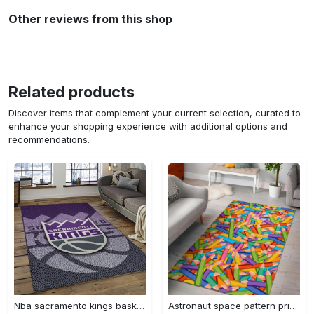
Other reviews from this shop
Related products
Discover items that complement your current selection, curated to
enhance your shopping experience with additional options and
recommendations.
Nba sacramento kings basketball team logo sport carpet rectangle area rug for living room sck22 Rectangle Rug
Astronaut space pattern print area rug living room rug home decor Rectangle Rug