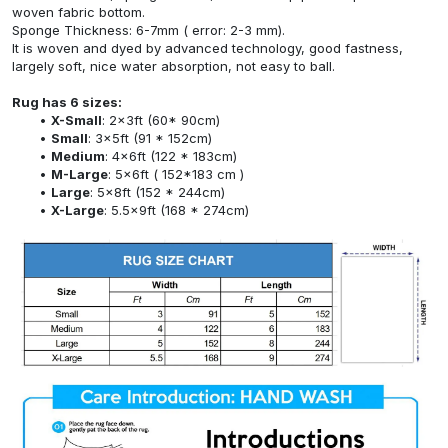
woven fabric bottom.
Sponge Thickness: 6-7mm ( error: 2-3 mm).
It is woven and dyed by advanced technology, good fastness,
largely soft, nice water absorption, not easy to ball.
Rug has 6 sizes:
X-Small
: 2x3ft (60* 90cm)
Small
: 3x5ft (91 * 152cm)
Medium
: 4x6ft (122 * 183cm)
M-Large
: 5x6ft ( 152*183 cm )
Large
: 5x8ft (152 * 244cm)
X-Large
: 5.5x9ft (168 * 274cm)