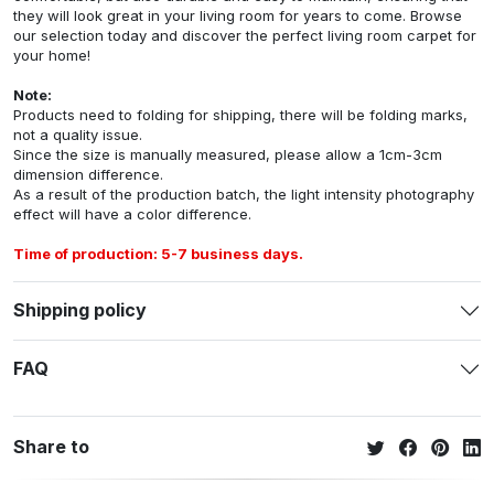
they will look great in your living room for years to come. Browse
our selection today and discover the perfect living room carpet for
your home!
Note:
Products need to folding for shipping, there will be folding marks,
not a quality issue.
Since the size is manually measured, please allow a 1cm-3cm
dimension difference.
As a result of the production batch, the light intensity photography
effect will have a color difference.
Time of production: 5-7 business days.
Shipping policy
FAQ
Share to