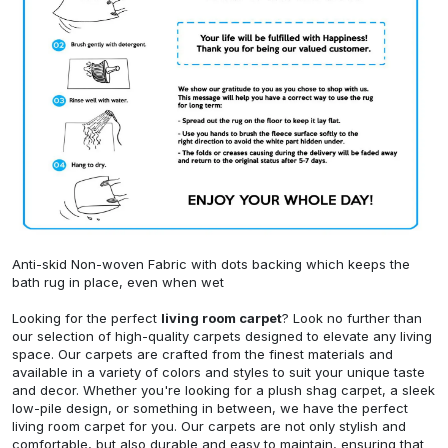
Anti-skid Non-woven Fabric with dots backing which keeps the
bath rug in place, even when wet
Looking for the perfect
living room carpet
? Look no further than
our selection of high-quality carpets designed to elevate any living
space. Our carpets are crafted from the finest materials and
available in a variety of colors and styles to suit your unique taste
and decor. Whether you're looking for a plush shag carpet, a sleek
low-pile design, or something in between, we have the perfect
living room carpet for you. Our carpets are not only stylish and
comfortable, but also durable and easy to maintain, ensuring that