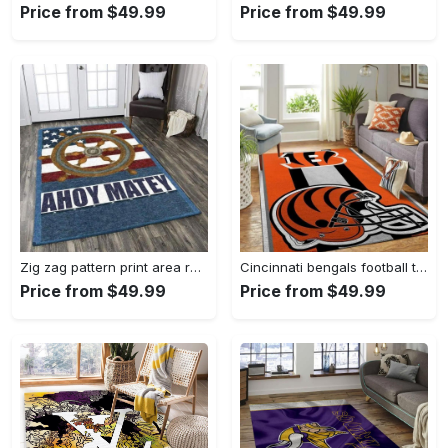
Price from $49.99
Price from $49.99
Zig zag pattern print area rug living room rug home decor Rectangle Rug
Cincinnati bengals football team logo carpet rug living room 20030575 Rectangle Rug
Price from $49.99
Price from $49.99