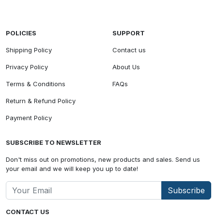
POLICIES
SUPPORT
Shipping Policy
Contact us
Privacy Policy
About Us
Terms & Conditions
FAQs
Return & Refund Policy
Payment Policy
SUBSCRIBE TO NEWSLETTER
Don't miss out on promotions, new products and sales. Send us
your email and we will keep you up to date!
Subscribe
CONTACT US