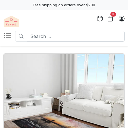
Free shipping on orders over $200
0