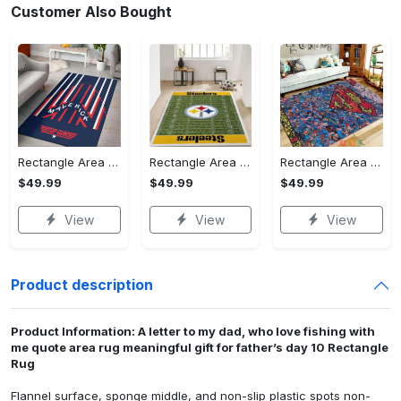
Customer Also Bought
Rectangle Area Rug - Stylish Yet Comfortable, Capture Confidence Today! - Personalized
Rectangle Area Rug - Enhances Your Natural Style, Celebrate Confidence Now!
Rectangle Area Rug - Unmatched Comfort, Own the Everyday Style! - Personalized
$49.99
$49.99
$49.99
View
View
View
Product description
Product Information: A letter to my dad, who love fishing with
me quote area rug meaningful gift for father’s day 10 Rectangle
Rug
Flannel surface, sponge middle, and non-slip plastic spots non-