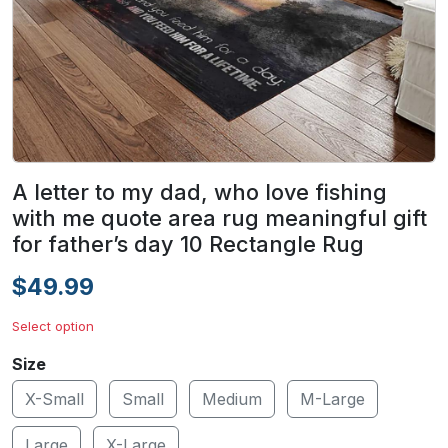
A letter to my dad, who love fishing
with me quote area rug meaningful gift
for father’s day 10 Rectangle Rug
$49.99
Select option
Size
X-Small
Small
Medium
M-Large
Large
X-Large