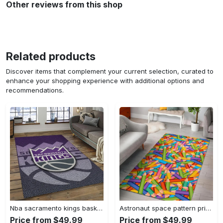
Other reviews from this shop
Related products
Discover items that complement your current selection, curated to
enhance your shopping experience with additional options and
recommendations.
Nba sacramento kings basketball team logo sport carpet rectangle area rug for living room sck22 Rectangle Rug
Astronaut space pattern print area rug living room rug home decor Rectangle Rug
Price from $49.99
Price from $49.99