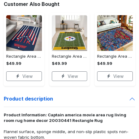
Customer Also Bought
Rectangle Area Rug - Stylish Yet Comfortable, Capture Confidence Today! - Personalized
Rectangle Area Rug - Enhances Your Natural Style, Celebrate Confidence Now!
Rectangle Area Rug - Unmatched Comfort, Own the Everyday Style! - Personalized
$49.99
$49.99
$49.99
View
View
View
Product description
Product Information: Captain america movie area rug living
room rug home decor 20030441 Rectangle Rug
Flannel surface, sponge middle, and non-slip plastic spots non-
woven fabric bottom.