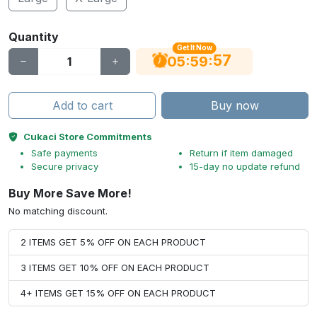
Quantity
Get It Now
56
:
:
05
59
Add to cart
Buy now
Cukaci Store Commitments
Safe payments
Return if item damaged
Secure privacy
15-day no update refund
Buy More Save More!
No matching discount.
2 ITEMS GET 5% OFF ON EACH PRODUCT
3 ITEMS GET 10% OFF ON EACH PRODUCT
4+ ITEMS GET 15% OFF ON EACH PRODUCT