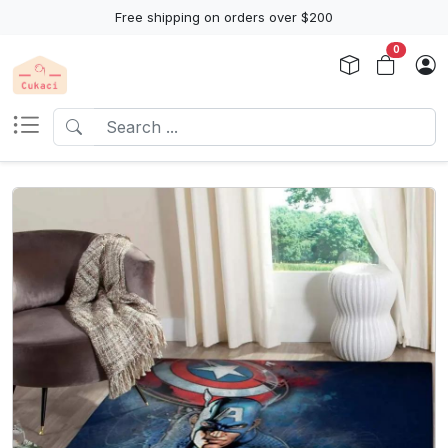
Free shipping on orders over $200
0