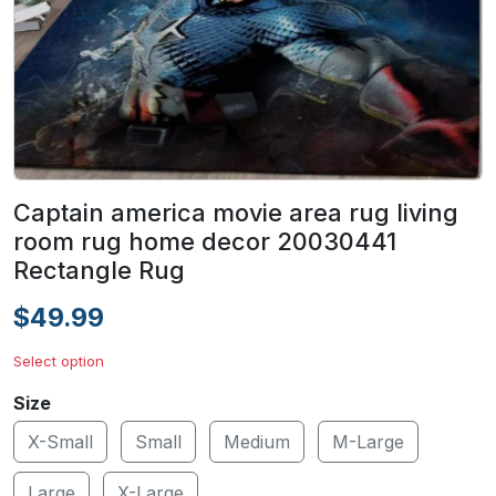
Captain america movie area rug living
room rug home decor 20030441
Rectangle Rug
$49.99
Select option
Size
X-Small
Small
Medium
M-Large
Large
X-Large