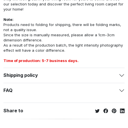
our selection today and discover the perfect living room carpet for
your home!
Note:
Products need to folding for shipping, there will be folding marks,
not a quality issue.
Since the size is manually measured, please allow a 1cm-3cm
dimension difference.
As a result of the production batch, the light intensity photography
effect will have a color difference.
Time of production: 5-7 business days.
Shipping policy
FAQ
Share to