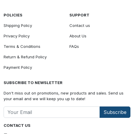
POLICIES
SUPPORT
Shipping Policy
Contact us
Privacy Policy
About Us
Terms & Conditions
FAQs
Return & Refund Policy
Payment Policy
SUBSCRIBE TO NEWSLETTER
Don't miss out on promotions, new products and sales. Send us
your email and we will keep you up to date!
Subscribe
CONTACT US