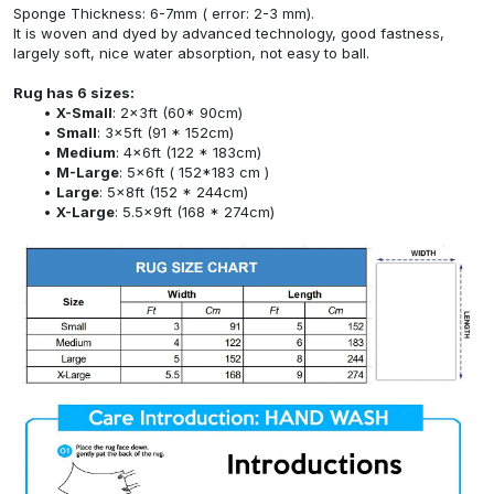
Sponge Thickness: 6-7mm ( error: 2-3 mm).
It is woven and dyed by advanced technology, good fastness,
largely soft, nice water absorption, not easy to ball.
Rug has 6 sizes:
X-Small
: 2x3ft (60* 90cm)
Small
: 3x5ft (91 * 152cm)
Medium
: 4x6ft (122 * 183cm)
M-Large
: 5x6ft ( 152*183 cm )
Large
: 5x8ft (152 * 244cm)
X-Large
: 5.5x9ft (168 * 274cm)