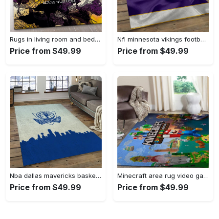
Rugs in living room and bedroom - Louis vuitton rug fashion brand rug floor decor home decorations Rectangle Rug
Nfl minnesota vikings football team logo rectangle area mv09 Rectangle Rug
Price from $49.99
Price from $49.99
Nba dallas mavericks basketball team logo sport carpet rectangle area rug for living room dmr23 Rectangle Rug
Minecraft area rug video game carpet gamer living room rugs rug regtangle carpet floor decor home decor v268 Rectangle Rug
Price from $49.99
Price from $49.99