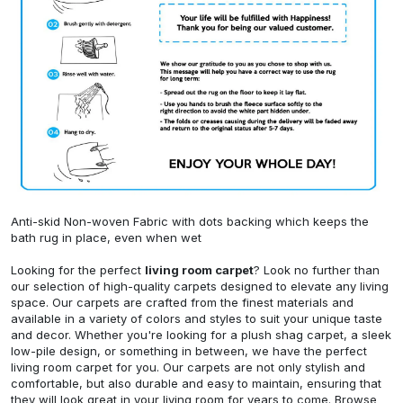
Anti-skid Non-woven Fabric with dots backing which keeps the
bath rug in place, even when wet
Looking for the perfect
living room carpet
? Look no further than
our selection of high-quality carpets designed to elevate any living
space. Our carpets are crafted from the finest materials and
available in a variety of colors and styles to suit your unique taste
and decor. Whether you're looking for a plush shag carpet, a sleek
low-pile design, or something in between, we have the perfect
living room carpet for you. Our carpets are not only stylish and
comfortable, but also durable and easy to maintain, ensuring that
they will look great in your living room for years to come. Browse