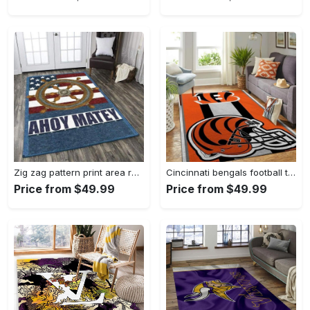
Zig zag pattern print area rug living room rug home decor Rectangle Rug
Cincinnati bengals football team logo carpet rug living room 20030575 Rectangle Rug
Price from $49.99
Price from $49.99