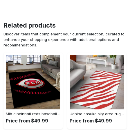
Related products
Discover items that complement your current selection, curated to
enhance your shopping experience with additional options and
recommendations.
Mlb cincinnati reds baseball team logo rectangle area cr02 Rectangle Rug
Uchiha sasuke sky area rug living room rug home decor carpet Rectangle Rug
Price from $49.99
Price from $49.99