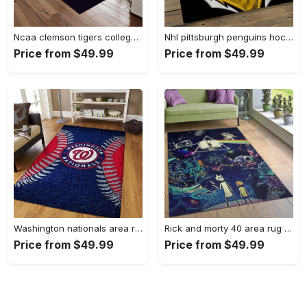
Ncaa clemson tigers college sport basketball and foolball team logo rectangle area rug ct22 Rectangle Rug
Nhl pittsburgh penguins hockey team logo sport carpet rectangle area rug for living room pp47 Rectangle Rug
Price from $49.99
Price from $49.99
Washington nationals area rug living room rug mlb team logo rug v4243 Rectangle Rug
Rick and morty 40 area rug living room and bed room rug rug regtangle carpet floor decor home decor Rectangle Rug
Price from $49.99
Price from $49.99