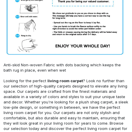
Anti-skid Non-woven Fabric with dots backing which keeps the
bath rug in place, even when wet
Looking for the perfect
living room carpet
? Look no further than
our selection of high-quality carpets designed to elevate any living
space. Our carpets are crafted from the finest materials and
available in a variety of colors and styles to suit your unique taste
and decor. Whether you're looking for a plush shag carpet, a sleek
low-pile design, or something in between, we have the perfect
living room carpet for you. Our carpets are not only stylish and
comfortable, but also durable and easy to maintain, ensuring that
they will look great in your living room for years to come. Browse
our selection today and discover the perfect living room carpet for