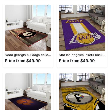
Ncaa georgia bulldogs college sport basketball and foolball team logo rectangle area rug gbs64 Rectangle Rug
Nba los angeles lakers basketball team logo sport carpet area rug home decor best gift for friends lasl9 Rectangle Rug
Price from $49.99
Price from $49.99