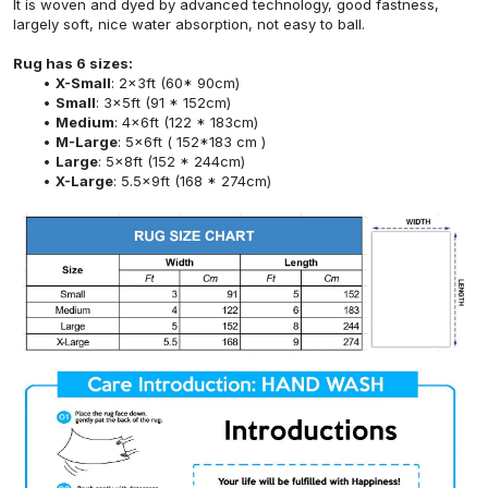
It is woven and dyed by advanced technology, good fastness,
largely soft, nice water absorption, not easy to ball.
Rug has 6 sizes:
X-Small
: 2x3ft (60* 90cm)
Small
: 3x5ft (91 * 152cm)
Medium
: 4x6ft (122 * 183cm)
M-Large
: 5x6ft ( 152*183 cm )
Large
: 5x8ft (152 * 244cm)
X-Large
: 5.5x9ft (168 * 274cm)