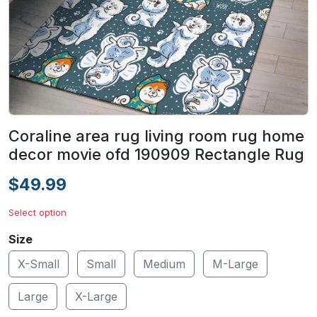
Coraline area rug living room rug home
decor movie ofd 190909 Rectangle Rug
$49.99
Select option
Size
X-Small
Small
Medium
M-Large
Large
X-Large