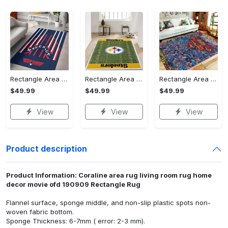
Rectangle Area Rug - Stylish Yet Comfortable, Capture Confidence Today! - Personalized
Rectangle Area Rug - Enhances Your Natural Style, Celebrate Confidence Now!
Rectangle Area Rug - Unmatched Comfort, Own the Everyday Style! - Personalized
$49.99
$49.99
$49.99
View
View
View
Product description
Product Information: Coraline area rug living room rug home
decor movie ofd 190909 Rectangle Rug
Flannel surface, sponge middle, and non-slip plastic spots non-
woven fabric bottom.
Sponge Thickness: 6-7mm ( error: 2-3 mm).