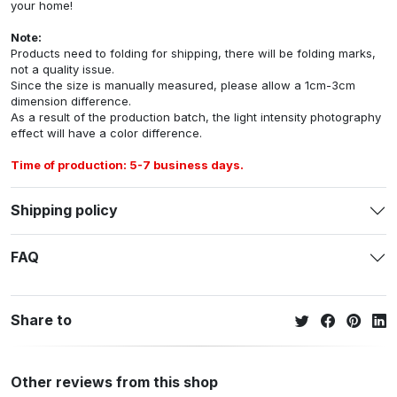
your home!
Note:
Products need to folding for shipping, there will be folding marks,
not a quality issue.
Since the size is manually measured, please allow a 1cm-3cm
dimension difference.
As a result of the production batch, the light intensity photography
effect will have a color difference.
Time of production: 5-7 business days.
Shipping policy
FAQ
Share to
Other reviews from this shop