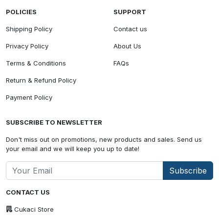
POLICIES
SUPPORT
Shipping Policy
Contact us
Privacy Policy
About Us
Terms & Conditions
FAQs
Return & Refund Policy
Payment Policy
SUBSCRIBE TO NEWSLETTER
Don't miss out on promotions, new products and sales. Send us
your email and we will keep you up to date!
Subscribe
CONTACT US
Cukaci Store