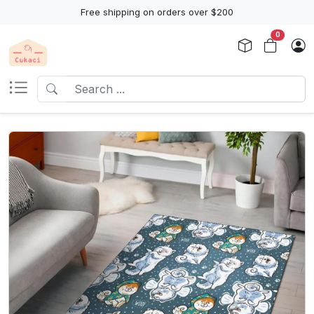
Free shipping on orders over $200
0