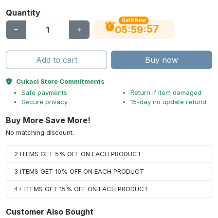
Quantity
Get It Now
56
:
:
05
59
Add to cart
Buy now
Cukaci Store Commitments
Safe payments
Return if item damaged
Secure privacy
15-day no update refund
Buy More Save More!
No matching discount.
2 ITEMS GET 5% OFF ON EACH PRODUCT
3 ITEMS GET 10% OFF ON EACH PRODUCT
4+ ITEMS GET 15% OFF ON EACH PRODUCT
Customer Also Bought