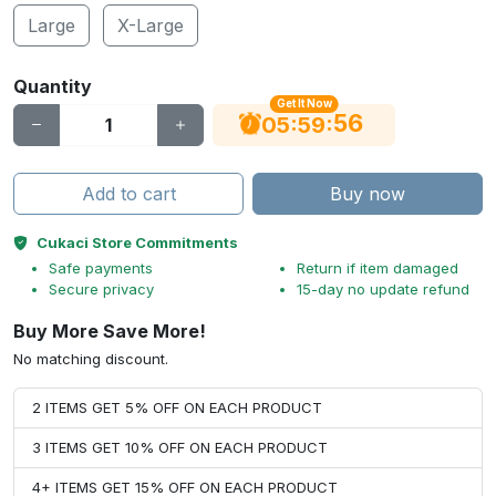
Large
X-Large
Quantity
Get It Now
55
:
:
05
59
Add to cart
Buy now
Cukaci Store Commitments
Safe payments
Return if item damaged
Secure privacy
15-day no update refund
Buy More Save More!
No matching discount.
2 ITEMS GET 5% OFF ON EACH PRODUCT
3 ITEMS GET 10% OFF ON EACH PRODUCT
4+ ITEMS GET 15% OFF ON EACH PRODUCT