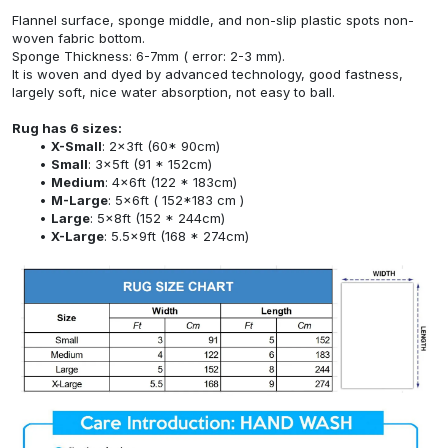
Flannel surface, sponge middle, and non-slip plastic spots non-
woven fabric bottom.
Sponge Thickness: 6-7mm ( error: 2-3 mm).
It is woven and dyed by advanced technology, good fastness,
largely soft, nice water absorption, not easy to ball.
Rug has 6 sizes:
X-Small
: 2x3ft (60* 90cm)
Small
: 3x5ft (91 * 152cm)
Medium
: 4x6ft (122 * 183cm)
M-Large
: 5x6ft ( 152*183 cm )
Large
: 5x8ft (152 * 244cm)
X-Large
: 5.5x9ft (168 * 274cm)