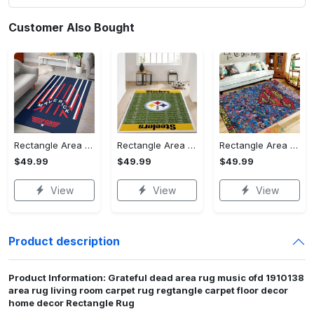
Customer Also Bought
Rectangle Area Rug - Stylish Yet Comfortable, Capture Confidence Today! - Personalized
Rectangle Area Rug - Enhances Your Natural Style, Celebrate Confidence Now!
Rectangle Area Rug - Unmatched Comfort, Own the Everyday Style! - Personalized
$49.99
$49.99
$49.99
View
View
View
Product description
Product Information: Grateful dead area rug music ofd 1910138
area rug living room carpet rug regtangle carpet floor decor
home decor Rectangle Rug