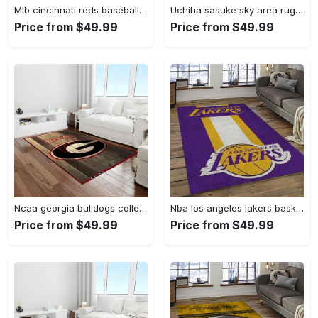
Mlb cincinnati reds baseball team logo rectangle area cr02 Rectangle Rug
Uchiha sasuke sky area rug living room rug home decor carpet Rectangle Rug
Price from $49.99
Price from $49.99
Ncaa georgia bulldogs college sport basketball and foolball team logo rectangle area rug gbs64 Rectangle Rug
Nba los angeles lakers basketball team logo sport carpet area rug home decor best gift for friends lasl9 Rectangle Rug
Price from $49.99
Price from $49.99