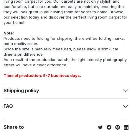
living room carpet for you. Our carpets are not only stylish and
comfortable, but also durable and easy to maintain, ensuring that
they will look great in your living room for years to come. Browse
our selection today and discover the perfect living room carpet for
your home!
Note:
Products need to folding for shipping, there will be folding marks,
not a quality issue.
Since the size is manually measured, please allow a 1cm-3cm
dimension difference.
As a result of the production batch, the light intensity photography
effect will have a color difference.
Time of production: 5-7 business days.
Shipping policy
FAQ
Share to