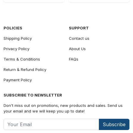
POLICIES
SUPPORT
Shipping Policy
Contact us
Privacy Policy
About Us
Terms & Conditions
FAQs
Return & Refund Policy
Payment Policy
SUBSCRIBE TO NEWSLETTER
Don't miss out on promotions, new products and sales. Send us
your email and we will keep you up to date!
Subscribe