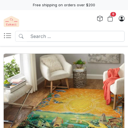
Free shipping on orders over $200
0