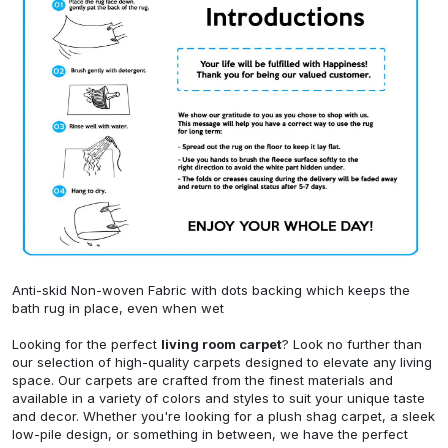
Anti-skid Non-woven Fabric with dots backing which keeps the
bath rug in place, even when wet
Looking for the perfect
living room carpet
? Look no further than
our selection of high-quality carpets designed to elevate any living
space. Our carpets are crafted from the finest materials and
available in a variety of colors and styles to suit your unique taste
and decor. Whether you're looking for a plush shag carpet, a sleek
low-pile design, or something in between, we have the perfect