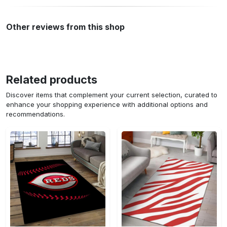
Other reviews from this shop
Related products
Discover items that complement your current selection, curated to
enhance your shopping experience with additional options and
recommendations.