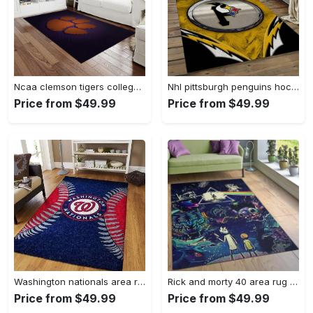
Ncaa clemson tigers college sport basketball and foolball team logo rectangle area rug ct22 Rectangle Rug
Nhl pittsburgh penguins hockey team logo sport carpet rectangle area rug for living room pp47 Rectangle Rug
Price from $49.99
Price from $49.99
Washington nationals area rug living room rug mlb team logo rug v4243 Rectangle Rug
Rick and morty 40 area rug living room and bed room rug rug regtangle carpet floor decor home decor Rectangle Rug
Price from $49.99
Price from $49.99