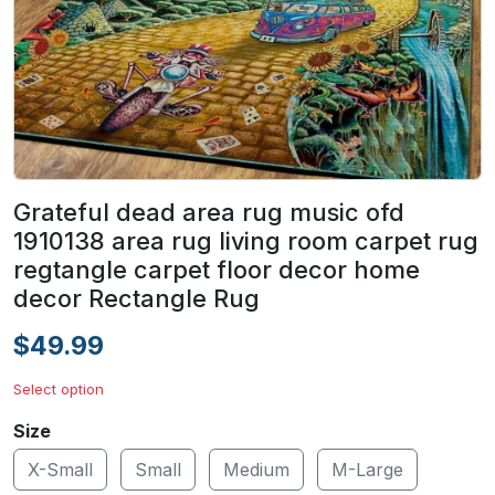
Grateful dead area rug music ofd
1910138 area rug living room carpet rug
regtangle carpet floor decor home
decor Rectangle Rug
$49.99
Select option
Size
X-Small
Small
Medium
M-Large