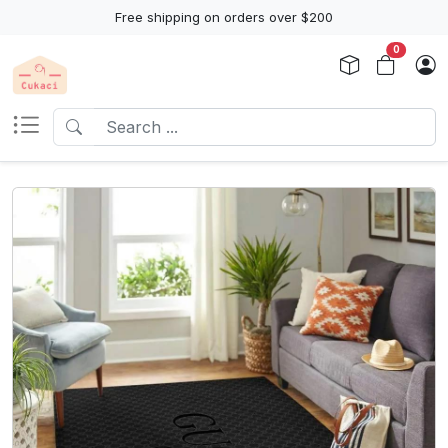
Free shipping on orders over $200
0