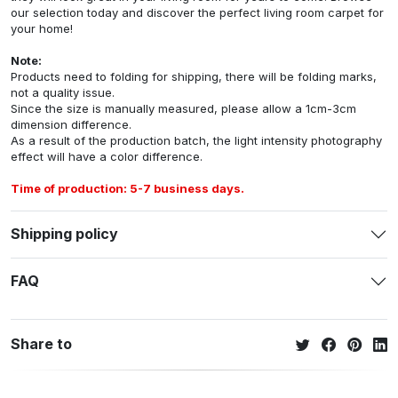
our selection today and discover the perfect living room carpet for
your home!
Note:
Products need to folding for shipping, there will be folding marks,
not a quality issue.
Since the size is manually measured, please allow a 1cm-3cm
dimension difference.
As a result of the production batch, the light intensity photography
effect will have a color difference.
Time of production: 5-7 business days.
Shipping policy
FAQ
Share to