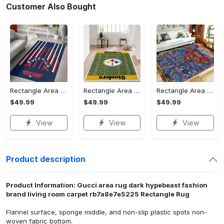
Customer Also Bought
Rectangle Area Rug - Stylish Yet Comfortable, Capture Confidence Today! - Personalized
Rectangle Area Rug - Enhances Your Natural Style, Celebrate Confidence Now!
Rectangle Area Rug - Unmatched Comfort, Own the Everyday Style! - Personalized
$49.99
$49.99
$49.99
View
View
View
Product description
Product Information: Gucci area rug dark hypebeast fashion
brand living room carpet rb7a8e7e5225 Rectangle Rug
Flannel surface, sponge middle, and non-slip plastic spots non-
woven fabric bottom.