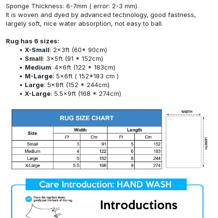
Sponge Thickness: 6-7mm ( error: 2-3 mm).
It is woven and dyed by advanced technology, good fastness,
largely soft, nice water absorption, not easy to ball.
Rug has 6 sizes:
X-Small
: 2x3ft (60* 90cm)
Small
: 3x5ft (91 * 152cm)
Medium
: 4x6ft (122 * 183cm)
M-Large
: 5x6ft ( 152*183 cm )
Large
: 5x8ft (152 * 244cm)
X-Large
: 5.5x9ft (168 * 274cm)