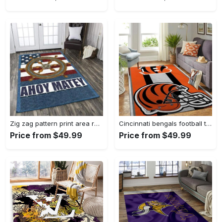
Zig zag pattern print area rug living room rug home decor Rectangle Rug
Cincinnati bengals football team logo carpet rug living room 20030575 Rectangle Rug
Price from $49.99
Price from $49.99