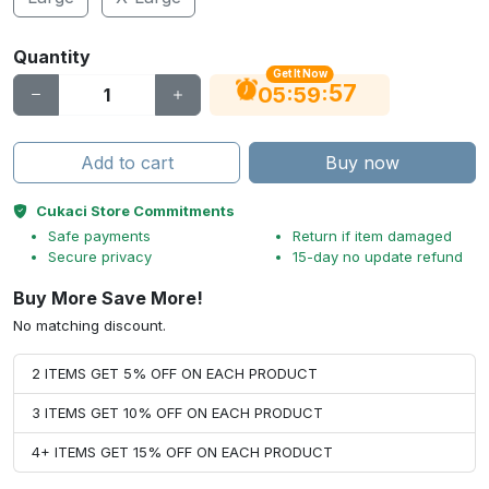
Quantity
Get It Now
56
:
:
05
59
Add to cart
Buy now
Cukaci Store Commitments
Safe payments
Return if item damaged
Secure privacy
15-day no update refund
Buy More Save More!
No matching discount.
2 ITEMS GET 5% OFF ON EACH PRODUCT
3 ITEMS GET 10% OFF ON EACH PRODUCT
4+ ITEMS GET 15% OFF ON EACH PRODUCT