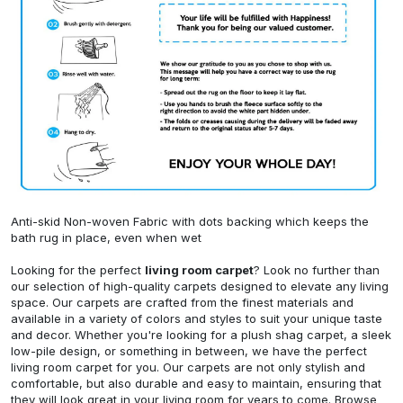
Anti-skid Non-woven Fabric with dots backing which keeps the
bath rug in place, even when wet
Looking for the perfect
living room carpet
? Look no further than
our selection of high-quality carpets designed to elevate any living
space. Our carpets are crafted from the finest materials and
available in a variety of colors and styles to suit your unique taste
and decor. Whether you're looking for a plush shag carpet, a sleek
low-pile design, or something in between, we have the perfect
living room carpet for you. Our carpets are not only stylish and
comfortable, but also durable and easy to maintain, ensuring that
they will look great in your living room for years to come. Browse