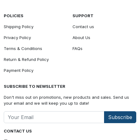
POLICIES
SUPPORT
Shipping Policy
Contact us
Privacy Policy
About Us
Terms & Conditions
FAQs
Return & Refund Policy
Payment Policy
SUBSCRIBE TO NEWSLETTER
Don't miss out on promotions, new products and sales. Send us
your email and we will keep you up to date!
Subscribe
CONTACT US