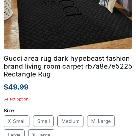
Gucci area rug dark hypebeast fashion
brand living room carpet rb7a8e7e5225
Rectangle Rug
$49.99
Select option
Size
X-Small
Small
Medium
M-Large
Large
X-Large