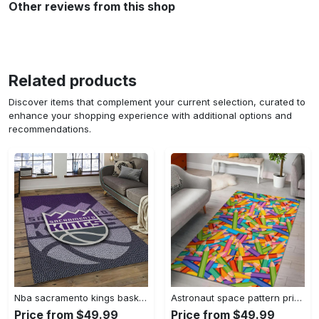
Other reviews from this shop
Related products
Discover items that complement your current selection, curated to
enhance your shopping experience with additional options and
recommendations.
Nba sacramento kings basketball team logo sport carpet rectangle area rug for living room sck22 Rectangle Rug
Astronaut space pattern print area rug living room rug home decor Rectangle Rug
Price from $49.99
Price from $49.99