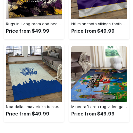
Rugs in living room and bedroom - Louis vuitton rug fashion brand rug floor decor home decorations Rectangle Rug
Nfl minnesota vikings football team logo rectangle area mv09 Rectangle Rug
Price from $49.99
Price from $49.99
Nba dallas mavericks basketball team logo sport carpet rectangle area rug for living room dmr23 Rectangle Rug
Minecraft area rug video game carpet gamer living room rugs rug regtangle carpet floor decor home decor v268 Rectangle Rug
Price from $49.99
Price from $49.99