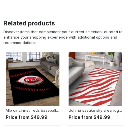
Related products
Discover items that complement your current selection, curated to
enhance your shopping experience with additional options and
recommendations.
Mlb cincinnati reds baseball team logo rectangle area cr02 Rectangle Rug
Uchiha sasuke sky area rug living room rug home decor carpet Rectangle Rug
Price from $49.99
Price from $49.99