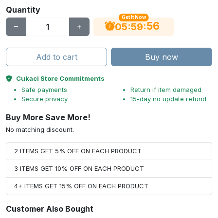
Quantity
Get It Now
56
:
:
05
59
Add to cart
Buy now
Cukaci Store Commitments
Safe payments
Return if item damaged
Secure privacy
15-day no update refund
Buy More Save More!
No matching discount.
2 ITEMS GET 5% OFF ON EACH PRODUCT
3 ITEMS GET 10% OFF ON EACH PRODUCT
4+ ITEMS GET 15% OFF ON EACH PRODUCT
Customer Also Bought