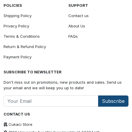
POLICIES
SUPPORT
Shipping Policy
Contact us
Privacy Policy
About Us
Terms & Conditions
FAQs
Return & Refund Policy
Payment Policy
SUBSCRIBE TO NEWSLETTER
Don't miss out on promotions, new products and sales. Send us
your email and we will keep you up to date!
Subscribe
CONTACT US
Cukaci Store