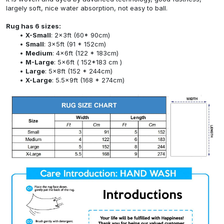
largely soft, nice water absorption, not easy to ball.
Rug has 6 sizes:
X-Small
: 2x3ft (60* 90cm)
Small
: 3x5ft (91 * 152cm)
Medium
: 4x6ft (122 * 183cm)
M-Large
: 5x6ft ( 152*183 cm )
Large
: 5x8ft (152 * 244cm)
X-Large
: 5.5x9ft (168 * 274cm)