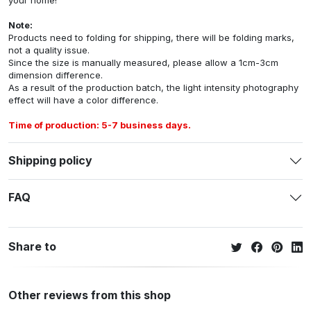
Note:
Products need to folding for shipping, there will be folding marks,
not a quality issue.
Since the size is manually measured, please allow a 1cm-3cm
dimension difference.
As a result of the production batch, the light intensity photography
effect will have a color difference.
Time of production: 5-7 business days.
Shipping policy
FAQ
Share to
Other reviews from this shop