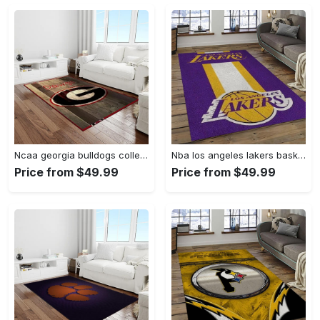
Ncaa georgia bulldogs college sport basketball and foolball team logo rectangle area rug gbs64 Rectangle Rug
Nba los angeles lakers basketball team logo sport carpet area rug home decor best gift for friends lasl9 Rectangle Rug
Price from $49.99
Price from $49.99