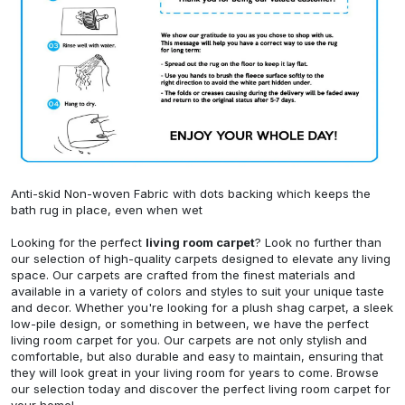
Anti-skid Non-woven Fabric with dots backing which keeps the
bath rug in place, even when wet
Looking for the perfect
living room carpet
? Look no further than
our selection of high-quality carpets designed to elevate any living
space. Our carpets are crafted from the finest materials and
available in a variety of colors and styles to suit your unique taste
and decor. Whether you're looking for a plush shag carpet, a sleek
low-pile design, or something in between, we have the perfect
living room carpet for you. Our carpets are not only stylish and
comfortable, but also durable and easy to maintain, ensuring that
they will look great in your living room for years to come. Browse
our selection today and discover the perfect living room carpet for
your home!