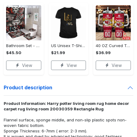
Bathroom Set - Dress Up or Down with Ease, Start Living Boldly Today!
US Unisex T-Shirt 2D (DTF) - Modern Design for Modern Living, Start Stylish Living Today! - Personalized
40 OZ Curved Tumbler (Printed) - Modern Design for Modern Living, Live Stylishly, Shop Now!
$45.50
$21.99
$36.99
View
View
View
Product description
Product Information: Harry potter living room rug home decor
carpet rug living room 20030359 Rectangle Rug
Flannel surface, sponge middle, and non-slip plastic spots non-
woven fabric bottom.
Sponge Thickness: 6-7mm ( error: 2-3 mm).
It is woven and dyed by advanced technology, good fastness,