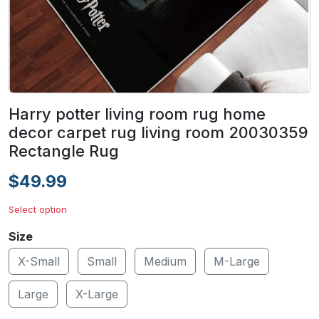
Harry potter living room rug home
decor carpet rug living room 20030359
Rectangle Rug
$49.99
Select option
Size
X-Small
Small
Medium
M-Large
Large
X-Large