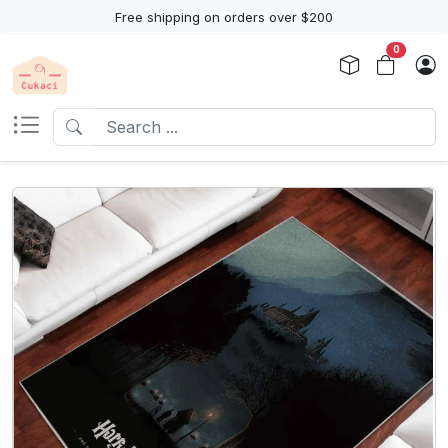
Free shipping on orders over $200
0