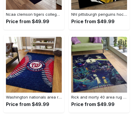
Ncaa clemson tigers college sport basketball and foolball team logo rectangle area rug ct22 Rectangle Rug
Nhl pittsburgh penguins hockey team logo sport carpet rectangle area rug for living room pp47 Rectangle Rug
Price from $49.99
Price from $49.99
Washington nationals area rug living room rug mlb team logo rug v4243 Rectangle Rug
Rick and morty 40 area rug living room and bed room rug rug regtangle carpet floor decor home decor Rectangle Rug
Price from $49.99
Price from $49.99