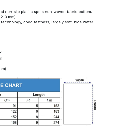
nd non-slip plastic spots non-woven fabric bottom.
 2-3 mm).
technology, good fastness, largely soft, nice water
m)
m )
4cm)