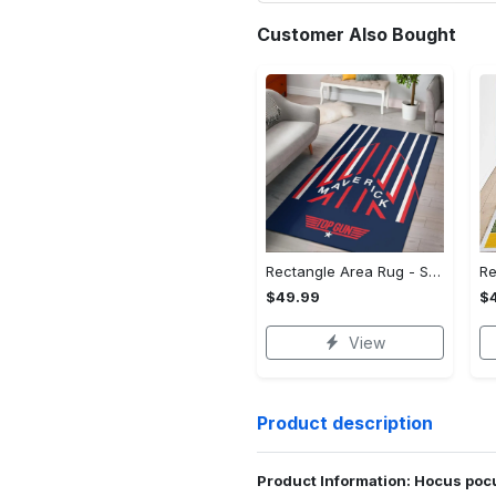
Customer Also Bought
Rectangle Area Rug - Stylish Yet Comfortable, Capture Confidence Today! - Personalized
$49.99
$
View
Product description
Product Information: Hocus pocu