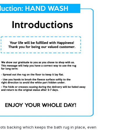
ots backing which keeps the bath rug in place, even