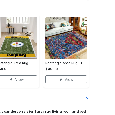
Rectangle Area Rug - Enhances Your Natural Style, Celebrate Confidence Now!
Rectangle Area Rug - Unmatched Comfort, Own the Everyday Style! - Personalized
49.99
$49.99
View
View
s sanderson sister 1 area rug living room and bed