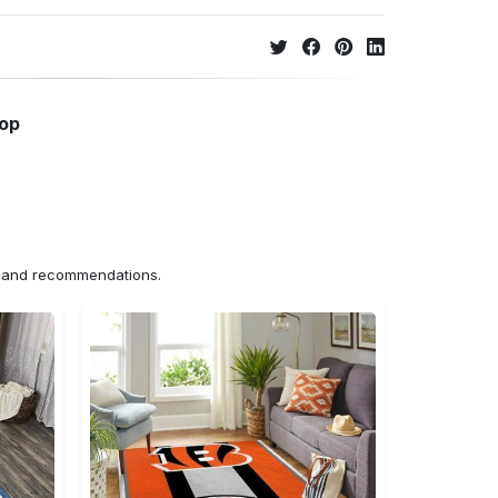
hop
ns and recommendations.