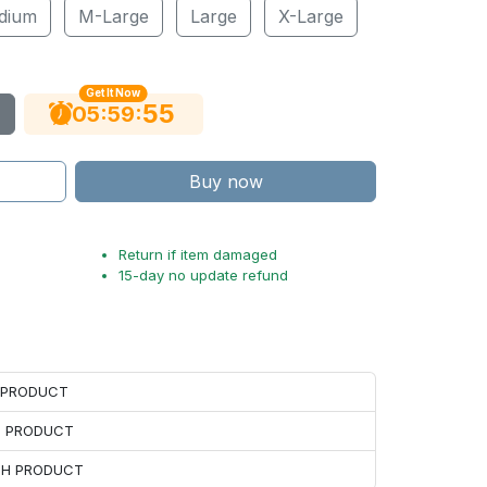
dium
M-Large
Large
X-Large
Get It Now
54
:
:
05
59
Buy now
Return if item damaged
15-day no update refund
H PRODUCT
H PRODUCT
ACH PRODUCT