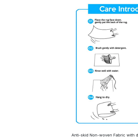
Anti-skid Non-woven Fabric with d