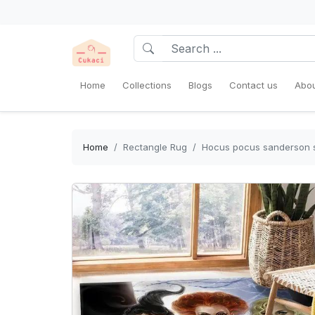
Home
Collections
Blogs
Contact us
Abou
Home
Rectangle Rug
Hocus pocus sanderson si