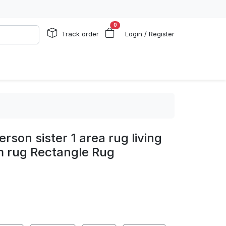
0
Track order
Login / Register
son sister 1 area rug living
 rug Rectangle Rug