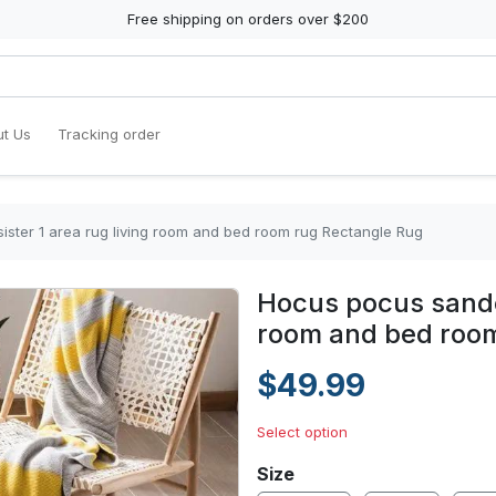
Free shipping on orders over $200
t Us
Tracking order
ster 1 area rug living room and bed room rug Rectangle Rug
Hocus pocus sander
room and bed room
$49.99
Select option
Size