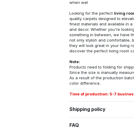
when wet
Looking for the perfect
living ro
quality carpets designed to elevat
finest materials and available in a
and decor. Whether you're looking 
something in between, we have the
not only stylish and comfortable, 
they will look great in your livin
discover the perfect living room c
Note:
Products need to folding for shippi
Since the size is manually measur
As a result of the production batch
color difference.
Time of production: 5-7 busines
Shipping policy
FAQ