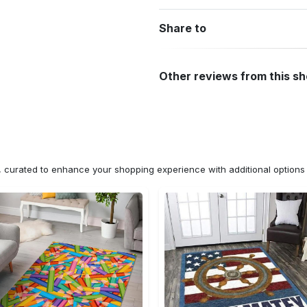
Share to
Other reviews from this s
n, curated to enhance your shopping experience with additional optio