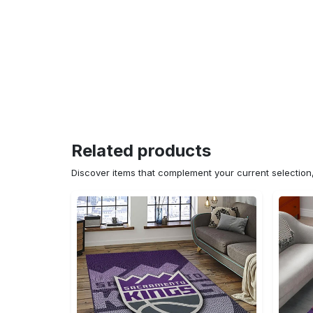
Related products
Discover items that complement your current selectio