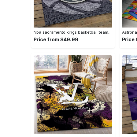
Nba sacramento kings basketball team logo sport carpet rectangle area rug for living room sck22 Rectangle Rug
Price from $49.99
Price