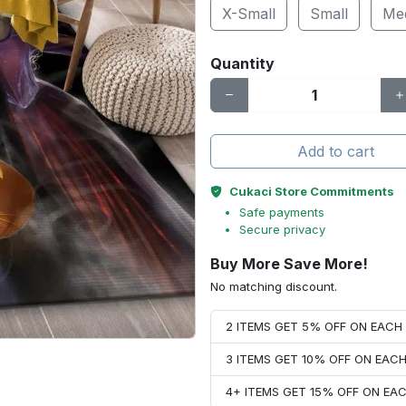
X-Small
Small
Me
Quantity
Add to cart
Cukaci Store Commitments
Safe payments
Secure privacy
Buy More Save More!
No matching discount.
2 ITEMS GET 5% OFF ON EAC
3 ITEMS GET 10% OFF ON EAC
4+ ITEMS GET 15% OFF ON E