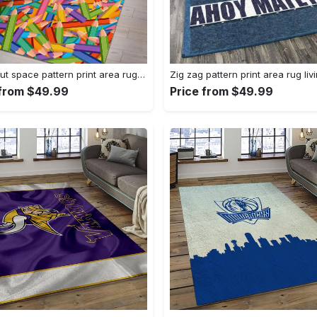
Astronaut space pattern print area rug living room rug home decor Rectangle Rug
 from $49.99
Price from $49.99