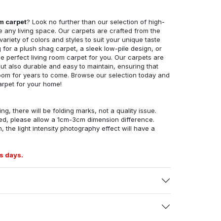
om carpet
? Look no further than our selection of high-
e any living space. Our carpets are crafted from the
 variety of colors and styles to suit your unique taste
for a plush shag carpet, a sleek low-pile design, or
 perfect living room carpet for you. Our carpets are
but also durable and easy to maintain, ensuring that
g room for years to come. Browse our selection today and
arpet for your home!
ng, there will be folding marks, not a quality issue.
ed, please allow a 1cm-3cm dimension difference.
, the light intensity photography effect will have a
s days.