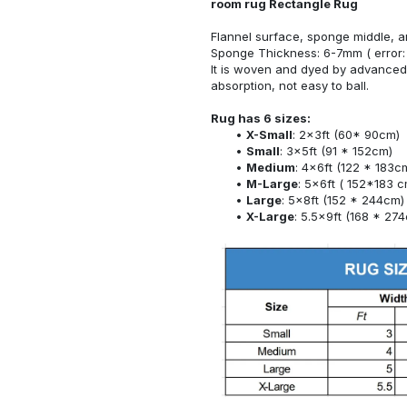
room rug Rectangle Rug
Flannel surface, sponge middle, a
Sponge Thickness: 6-7mm ( error:
It is woven and dyed by advanced 
absorption, not easy to ball.
Rug has 6 sizes:
X-Small
: 2x3ft (60* 90cm)
Small
: 3x5ft (91 * 152cm)
Medium
: 4x6ft (122 * 183c
M-Large
: 5x6ft ( 152*183 c
Large
: 5x8ft (152 * 244cm)
X-Large
: 5.5x9ft (168 * 27