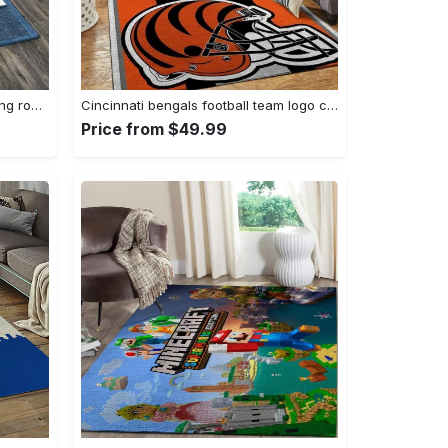
Zig zag pattern print area rug living room rug home decor Rectangle Rug
Cincinnati bengals football team logo carpet rug living room 20030575 Rectangle Rug
Price from $49.99