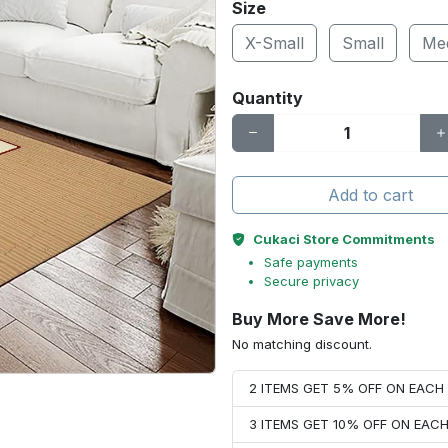
Size
X-Small
Small
Me
Quantity
Add to cart
Cukaci Store Commitments
Safe payments
Secure privacy
Buy More Save More!
No matching discount.
2 ITEMS GET 5% OFF ON EAC
3 ITEMS GET 10% OFF ON EAC