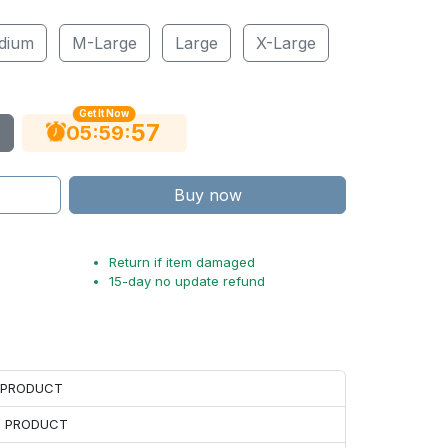
dium
M-Large
Large
X-Large
Get It Now
56
:
:
05
59
Buy now
Return if item damaged
15-day no update refund
H PRODUCT
H PRODUCT