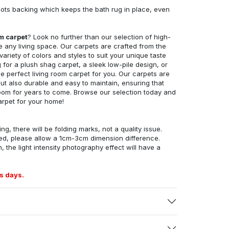
ots backing which keeps the bath rug in place, even
om carpet
? Look no further than our selection of high-
e any living space. Our carpets are crafted from the
 variety of colors and styles to suit your unique taste
for a plush shag carpet, a sleek low-pile design, or
 perfect living room carpet for you. Our carpets are
but also durable and easy to maintain, ensuring that
g room for years to come. Browse our selection today and
arpet for your home!
ng, there will be folding marks, not a quality issue.
ed, please allow a 1cm-3cm dimension difference.
, the light intensity photography effect will have a
s days.