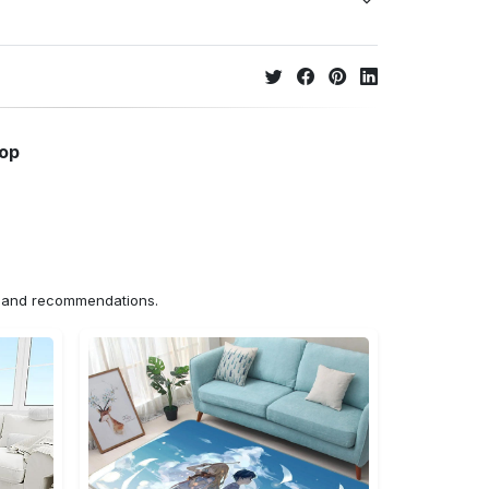
hop
ns and recommendations.