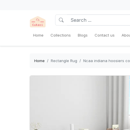
Home
Collections
Blogs
Contact us
Abou
Home
Rectangle Rug
Ncaa indiana hoosiers col