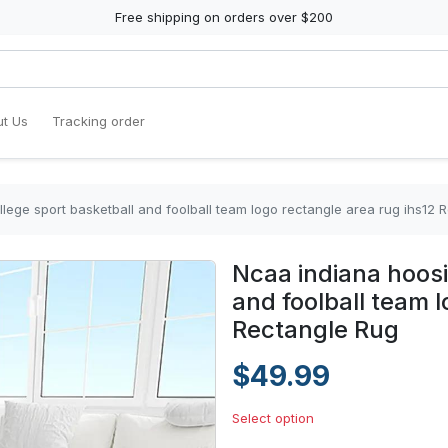
Free shipping on orders over $200
t Us
Tracking order
lege sport basketball and foolball team logo rectangle area rug ihs12 
Ncaa indiana hoosi
and foolball team 
Rectangle Rug
$49.99
Select option