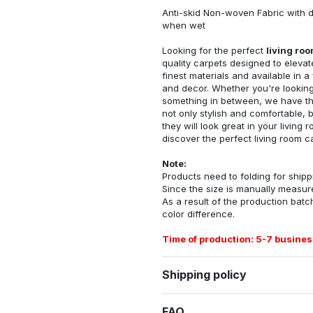
Anti-skid Non-woven Fabric with d
when wet
Looking for the perfect
living ro
quality carpets designed to elevat
finest materials and available in a
and decor. Whether you're looking 
something in between, we have the
not only stylish and comfortable, 
they will look great in your livin
discover the perfect living room c
Note:
Products need to folding for shippi
Since the size is manually measur
As a result of the production batch
color difference.
Time of production: 5-7 busines
Shipping policy
FAQ