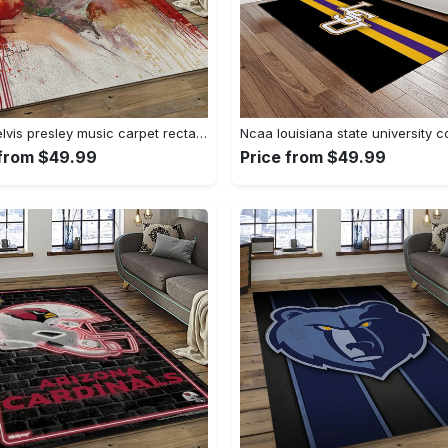
Singer elvis presley music carpet rectangle area rug for living room bedroom decor ep13 Rectangle Rug
 from $49.99
Price from $49.99