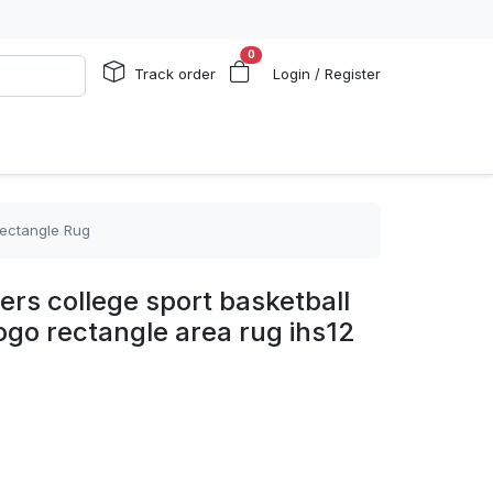
0
Track order
Login / Register
Rectangle Rug
ers college sport basketball
logo rectangle area rug ihs12