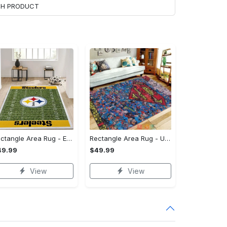
ACH PRODUCT
Rectangle Area Rug - Enhances Your Natural Style, Celebrate Confidence Now!
Rectangle Area Rug - Unmatched Comfort, Own the Everyday Style! - Personalized
49.99
$49.99
View
View