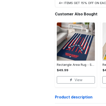
4+ ITEMS GET 15% OFF ON E
Customer Also Bought
Rectangle Area Rug - Stylish Yet Comfortable, Capture Confidence Today! - Personalized
$49.99
$
View
Product description