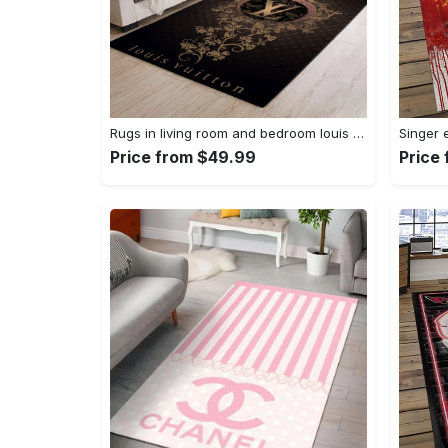
Rugs in living room and bedroom louis vuitton area rug fbfd 1912092 Rectangle Rug
Price from $49.99
Price