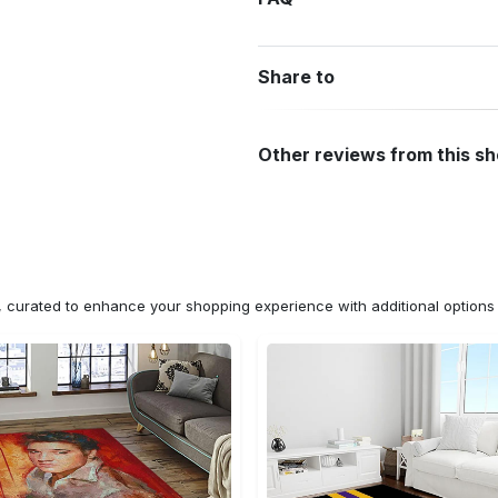
Share to
Other reviews from this s
n, curated to enhance your shopping experience with additional optio