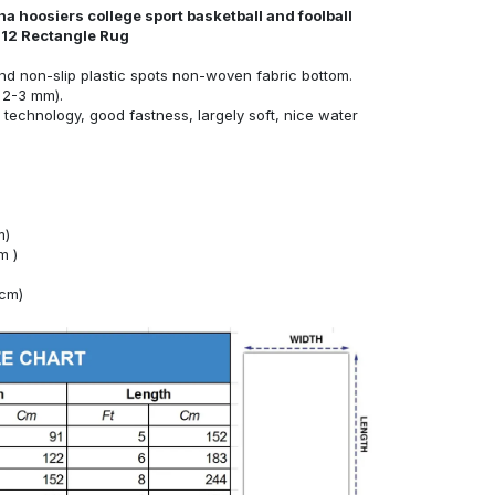
a hoosiers college sport basketball and foolball
s12 Rectangle Rug
nd non-slip plastic spots non-woven fabric bottom.
 2-3 mm).
technology, good fastness, largely soft, nice water
m)
m )
4cm)