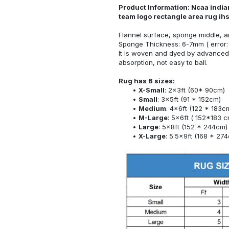
Product Information: Ncaa indian
team logo rectangle area rug ih
Flannel surface, sponge middle, a
Sponge Thickness: 6-7mm ( error:
It is woven and dyed by advanced 
absorption, not easy to ball.
Rug has 6 sizes:
X-Small
: 2x3ft (60* 90cm)
Small
: 3x5ft (91 * 152cm)
Medium
: 4x6ft (122 * 183c
M-Large
: 5x6ft ( 152*183 c
Large
: 5x8ft (152 * 244cm)
X-Large
: 5.5x9ft (168 * 27