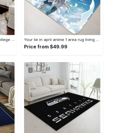
Ncaa louisiana state university college sport basketball and foolball team logo rectangle area rug lsu45 Rectangle Rug
Your lie in april anime 1 area rug living room and bed room rug rug regtangle carpet floor decor home decor Rectangle Rug
Price from $49.99