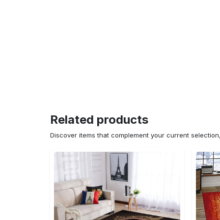
Related products
Discover items that complement your current selectio