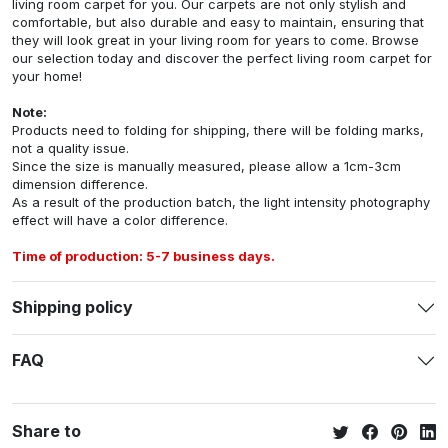
living room carpet for you. Our carpets are not only stylish and
comfortable, but also durable and easy to maintain, ensuring that
they will look great in your living room for years to come. Browse
our selection today and discover the perfect living room carpet for
your home!
Note:
Products need to folding for shipping, there will be folding marks,
not a quality issue.
Since the size is manually measured, please allow a 1cm-3cm
dimension difference.
As a result of the production batch, the light intensity photography
effect will have a color difference.
Time of production: 5-7 business days.
Shipping policy
FAQ
Share to