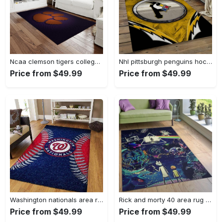
Ncaa clemson tigers college sport basketball and foolball team logo rectangle area rug ct22 Rectangle Rug
Nhl pittsburgh penguins hockey team logo sport carpet rectangle area rug for living room pp47 Rectangle Rug
Price from $49.99
Price from $49.99
Washington nationals area rug living room rug mlb team logo rug v4243 Rectangle Rug
Rick and morty 40 area rug living room and bed room rug rug regtangle carpet floor decor home decor Rectangle Rug
Price from $49.99
Price from $49.99