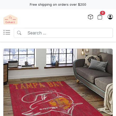
Free shipping on orders over $200
0