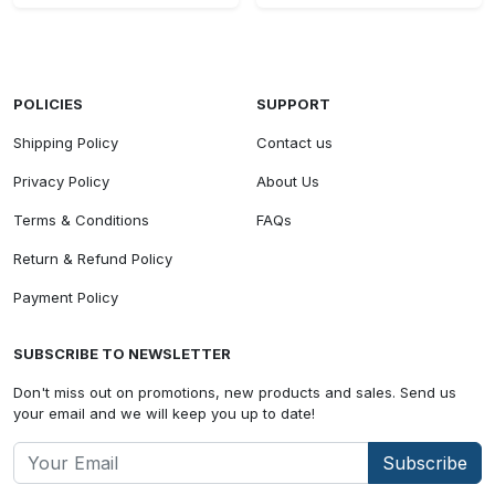
POLICIES
SUPPORT
Shipping Policy
Contact us
Privacy Policy
About Us
Terms & Conditions
FAQs
Return & Refund Policy
Payment Policy
SUBSCRIBE TO NEWSLETTER
Don't miss out on promotions, new products and sales. Send us
your email and we will keep you up to date!
Subscribe