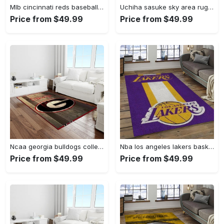
Mlb cincinnati reds baseball team logo rectangle area cr02 Rectangle Rug
Uchiha sasuke sky area rug living room rug home decor carpet Rectangle Rug
Price from $49.99
Price from $49.99
Ncaa georgia bulldogs college sport basketball and foolball team logo rectangle area rug gbs64 Rectangle Rug
Nba los angeles lakers basketball team logo sport carpet area rug home decor best gift for friends lasl9 Rectangle Rug
Price from $49.99
Price from $49.99