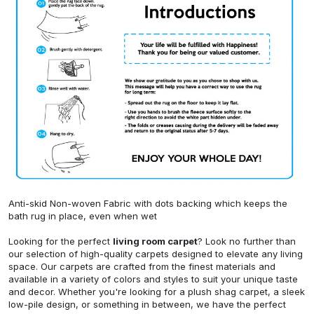
Anti-skid Non-woven Fabric with dots backing which keeps the
bath rug in place, even when wet
Looking for the perfect
living room carpet
? Look no further than
our selection of high-quality carpets designed to elevate any living
space. Our carpets are crafted from the finest materials and
available in a variety of colors and styles to suit your unique taste
and decor. Whether you're looking for a plush shag carpet, a sleek
low-pile design, or something in between, we have the perfect