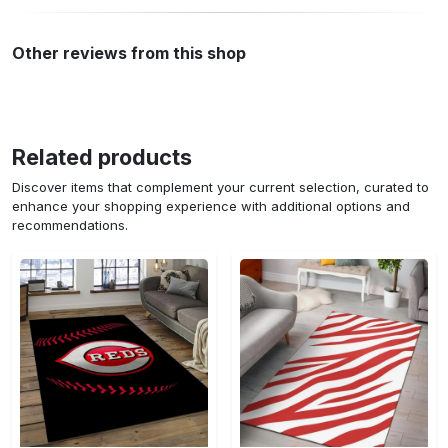
Other reviews from this shop
Related products
Discover items that complement your current selection, curated to
enhance your shopping experience with additional options and
recommendations.