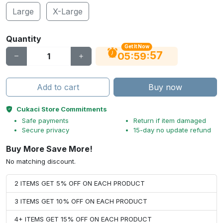
Large
X-Large
Quantity
Get It Now
56
:
:
05
59
Add to cart
Buy now
Cukaci Store Commitments
Safe payments
Return if item damaged
Secure privacy
15-day no update refund
Buy More Save More!
No matching discount.
2 ITEMS GET 5% OFF ON EACH PRODUCT
3 ITEMS GET 10% OFF ON EACH PRODUCT
4+ ITEMS GET 15% OFF ON EACH PRODUCT