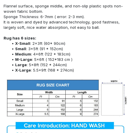
Flannel surface, sponge middle, and non-slip plastic spots non-
woven fabric bottom.
Sponge Thickness: 6-7mm ( error: 2-3 mm).
It is woven and dyed by advanced technology, good fastness,
largely soft, nice water absorption, not easy to ball.
Rug has 6 sizes:
X-Small
: 2x3ft (60* 90cm)
Small
: 3x5ft (91 * 152cm)
Medium
: 4x6ft (122 * 183cm)
M-Large
: 5x6ft ( 152*183 cm )
Large
: 5x8ft (152 * 244cm)
X-Large
: 5.5x9ft (168 * 274cm)