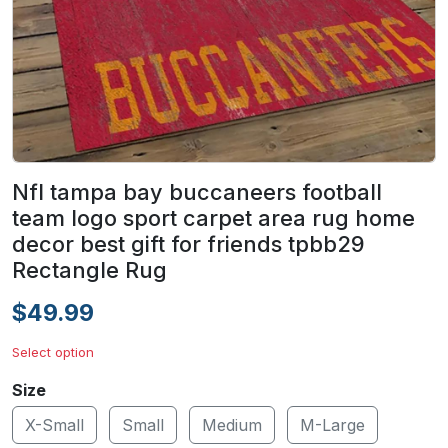
Nfl tampa bay buccaneers football
team logo sport carpet area rug home
decor best gift for friends tpbb29
Rectangle Rug
$49.99
Select option
Size
X-Small
Small
Medium
M-Large