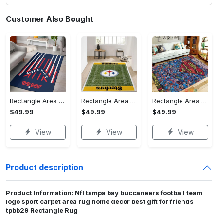
Customer Also Bought
Rectangle Area Rug - Stylish Yet Comfortable, Capture Confidence Today! - Personalized
Rectangle Area Rug - Enhances Your Natural Style, Celebrate Confidence Now!
Rectangle Area Rug - Unmatched Comfort, Own the Everyday Style! - Personalized
$49.99
$49.99
$49.99
View
View
View
Product description
Product Information: Nfl tampa bay buccaneers football team
logo sport carpet area rug home decor best gift for friends
tpbb29 Rectangle Rug