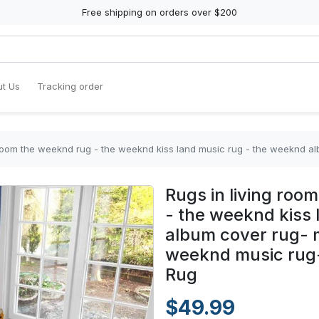
Free shipping on orders over $200
t Us
Tracking order
e weeknd rug - the weeknd kiss land music rug - the weeknd album cover rug- modern mu
Rugs in living ro
- the weeknd kiss
album cover rug- 
weeknd music rug- 
Rug
$49.99