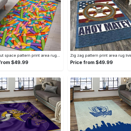
Astronaut space pattern print area rug living room rug home decor Rectangle Rug
 from $49.99
Price from $49.99