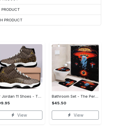
H PRODUCT
ACH PRODUCT
Air Jordan 11 Shoes - The Perfect Gift for Anyone, Complete Your Collection!
Bathroom Set - The Perfect Gift for Anyone, Feel the Luxury Now! - Personalized
99.95
$45.50
View
View