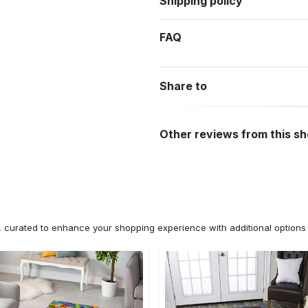
Shipping policy
FAQ
Share to
Other reviews from this s
n, curated to enhance your shopping experience with additional optio