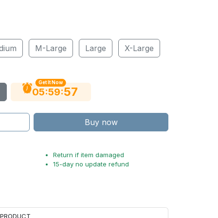
dium
M-Large
Large
X-Large
Get It Now
56
:
:
05
59
Buy now
Return if item damaged
15-day no update refund
H PRODUCT