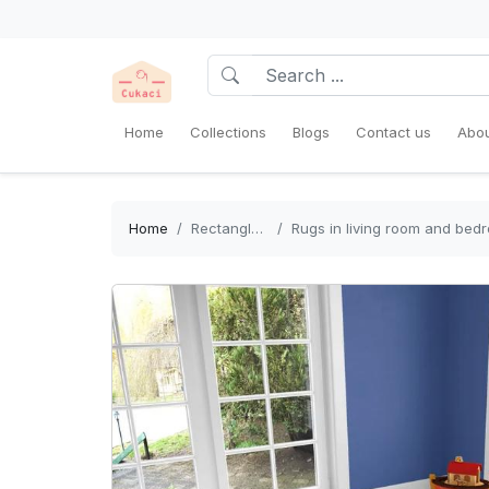
Home
Collections
Blogs
Contact us
Abou
Home
Rectangle Rug
Rugs in living room and bedroom th