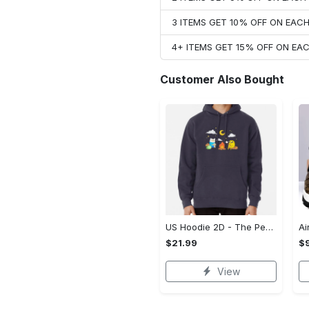
3 ITEMS GET 10% OFF ON EAC
4+ ITEMS GET 15% OFF ON E
Customer Also Bought
US Hoodie 2D - The Perfect Gift for Anyone, Enjoy the Comfort Now!
$21.99
$
View