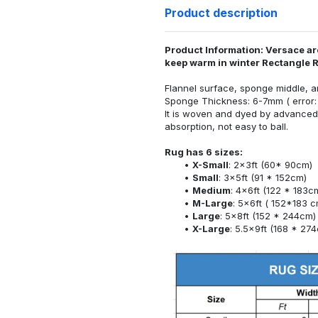
Product description
Product Information: Versace ar
keep warm in winter Rectangle 
Flannel surface, sponge middle, a
Sponge Thickness: 6-7mm ( error:
It is woven and dyed by advanced 
absorption, not easy to ball.
Rug has 6 sizes:
X-Small
: 2x3ft (60* 90cm)
Small
: 3x5ft (91 * 152cm)
Medium
: 4x6ft (122 * 183c
M-Large
: 5x6ft ( 152*183 c
Large
: 5x8ft (152 * 244cm)
X-Large
: 5.5x9ft (168 * 27