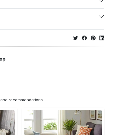
hop
ns and recommendations.