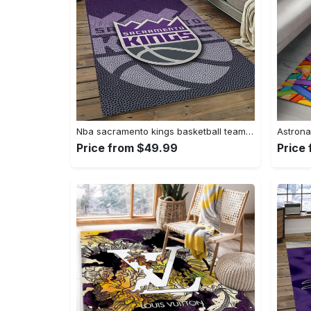
Nba sacramento kings basketball team logo sport carpet rectangle area rug for living room sck22 Rectangle Rug
Price from $49.99
Price