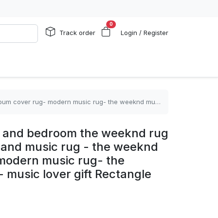
0
Track order
Login / Register
sic rug- the weeknd music rug- music lover gift Rectangle Rug
om and bedroom the weeknd rug
 land music rug - the weeknd
modern music rug- the
music lover gift Rectangle