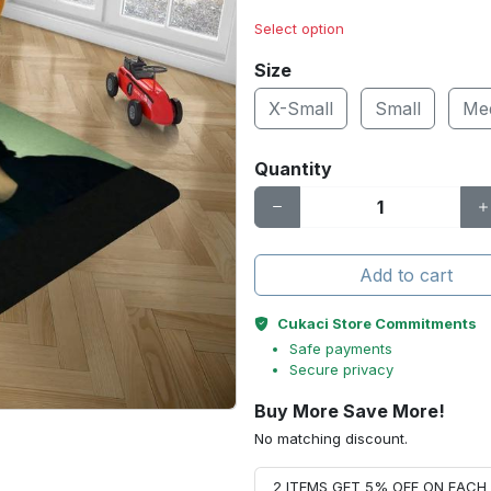
Select option
Size
X-Small
Small
Me
Quantity
Add to cart
Cukaci Store Commitments
Safe payments
Secure privacy
Buy More Save More!
No matching discount.
2 ITEMS GET 5% OFF ON EAC