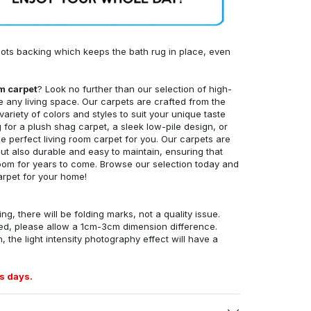
ots backing which keeps the bath rug in place, even
om carpet
? Look no further than our selection of high-
e any living space. Our carpets are crafted from the
 variety of colors and styles to suit your unique taste
for a plush shag carpet, a sleek low-pile design, or
 perfect living room carpet for you. Our carpets are
but also durable and easy to maintain, ensuring that
g room for years to come. Browse our selection today and
arpet for your home!
ng, there will be folding marks, not a quality issue.
ed, please allow a 1cm-3cm dimension difference.
, the light intensity photography effect will have a
s days.