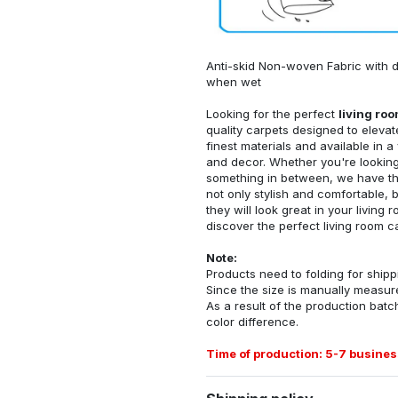
Anti-skid Non-woven Fabric with d
when wet
Looking for the perfect
living ro
quality carpets designed to elevat
finest materials and available in a
and decor. Whether you're looking 
something in between, we have the
not only stylish and comfortable, 
they will look great in your livin
discover the perfect living room c
Note:
Products need to folding for shippi
Since the size is manually measur
As a result of the production batch
color difference.
Time of production: 5-7 busines