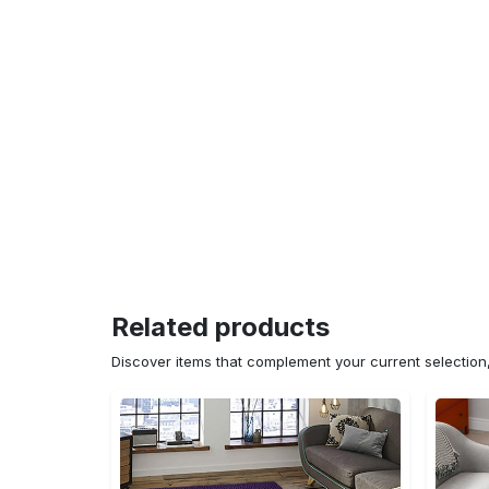
Related products
Discover items that complement your current selectio