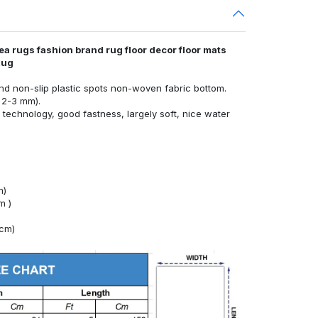
ea rugs fashion brand rug floor decor floor mats
Rug
nd non-slip plastic spots non-woven fabric bottom.
 2-3 mm).
technology, good fastness, largely soft, nice water
m)
m )
4cm)