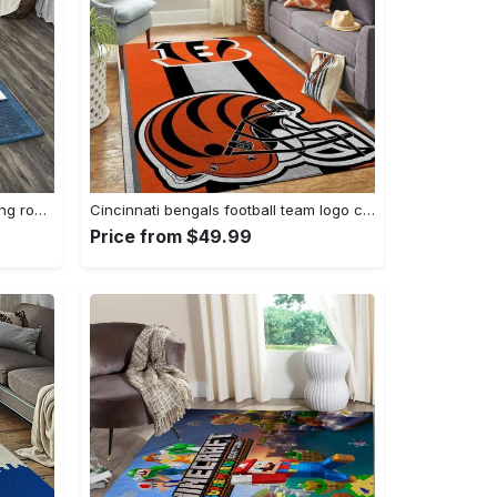
Zig zag pattern print area rug living room rug home decor Rectangle Rug
Cincinnati bengals football team logo carpet rug living room 20030575 Rectangle Rug
Price from $49.99